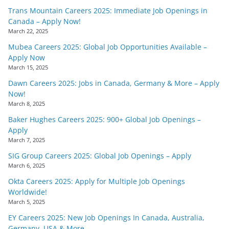
Trans Mountain Careers 2025: Immediate Job Openings in
Canada – Apply Now!
March 22, 2025
Mubea Careers 2025: Global Job Opportunities Available –
Apply Now
March 15, 2025
Dawn Careers 2025: Jobs in Canada, Germany & More – Apply
Now!
March 8, 2025
Baker Hughes Careers 2025: 900+ Global Job Openings –
Apply
March 7, 2025
SIG Group Careers 2025: Global Job Openings – Apply
March 6, 2025
Okta Careers 2025: Apply for Multiple Job Openings
Worldwide!
March 5, 2025
EY Careers 2025: New Job Openings In Canada, Australia,
Germany, USA & More