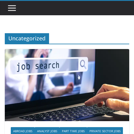
Uncategorized
ABROAD JOBS
ANALYST JOBS
PART TIME JOBS
PRIVATE SECTOR JOBS