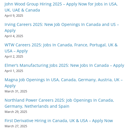
John Wood Group Hiring 2025 – Apply Now for Jobs in USA,
UK, UAE & Canada
April 9, 2025
Irving Careers 2025: New Job Openings In Canada and US –
Apply
April 4, 2025
WTW Careers 2025: Jobs In Canada, France, Portugal, UK &
USA – Apply
April 2, 2025
Elmer’s Manufacturing Jobs 2025: New Jobs In Canada – Apply
April 1, 2025
Magna Job Openings In USA, Canada, Germany, Austria, UK –
Apply
March 31, 2025
Northland Power Careers 2025: Job Openings In Canada,
Germany, Netherlands and Spain
March 29, 2025
First Derivative Hiring in Canada, UK & USA – Apply Now
March 27, 2025