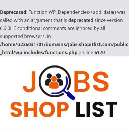
Deprecated
: Function WP_Dependencies->add_data() was
called with an argument that is
deprecated
since version
6.9.0! IE conditional comments are ignored by all
supported browsers. in
/home/u236031701/domains/jobs.shopitlist.com/public
_html/wp-includes/functions.php
on line
6170
Skip
to
content