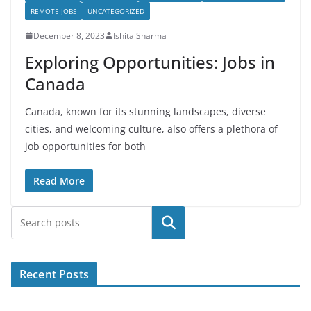
REMOTE JOBS
UNCATEGORIZED
December 8, 2023
Ishita Sharma
Exploring Opportunities: Jobs in
Canada
Canada, known for its stunning landscapes, diverse
cities, and welcoming culture, also offers a plethora of
job opportunities for both
Read More
Search
Recent Posts