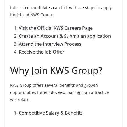
Interested candidates can follow these steps to apply
for jobs at KWS Group:
Visit the Official KWS Careers Page
Create an Account & Submit an application
Attend the Interview Process
Receive the Job Offer
Why Join KWS Group?
KWS Group offers several benefits and growth
opportunities for employees, making it an attractive
workplace.
Competitive Salary & Benefits