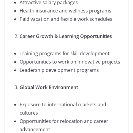
Attractive salary packages
Health insurance and wellness programs
Paid vacation and flexible work schedules
Career Growth & Learning Opportunities
Training programs for skill development
Opportunities to work on innovative projects
Leadership development programs
Global Work Environment
Exposure to international markets and
cultures
Opportunities for relocation and career
advancement