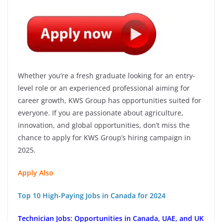
Whether you’re a fresh graduate looking for an entry-
level role or an experienced professional aiming for
career growth, KWS Group has opportunities suited for
everyone. If you are passionate about agriculture,
innovation, and global opportunities, don’t miss the
chance to apply for KWS Group’s hiring campaign in
2025.
Apply Also
Top 10 High-Paying Jobs in Canada for 2024
Technician Jobs: Opportunities in Canada, UAE, and UK