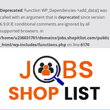
Deprecated
: Function WP_Dependencies->add_data() was
called with an argument that is
deprecated
since version
6.9.0! IE conditional comments are ignored by all
supported browsers. in
/home/u236031701/domains/jobs.shopitlist.com/public
_html/wp-includes/functions.php
on line
6170
Skip
to
content