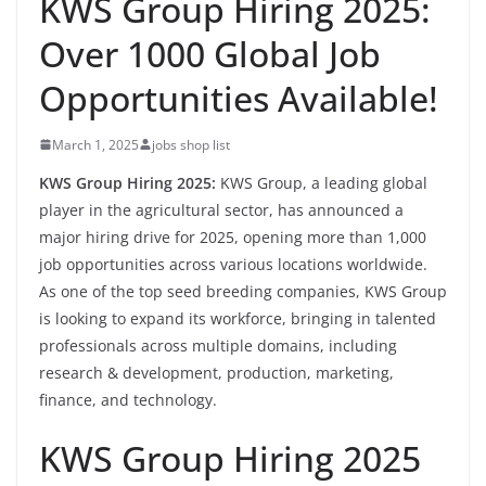
KWS Group Hiring 2025:
Over 1000 Global Job
Opportunities Available!
March 1, 2025
jobs shop list
KWS Group Hiring 2025:
KWS Group, a leading global
player in the agricultural sector, has announced a
major hiring drive for 2025, opening more than 1,000
job opportunities across various locations worldwide.
As one of the top seed breeding companies, KWS Group
is looking to expand its workforce, bringing in talented
professionals across multiple domains, including
research & development, production, marketing,
finance, and technology.
KWS Group Hiring 2025