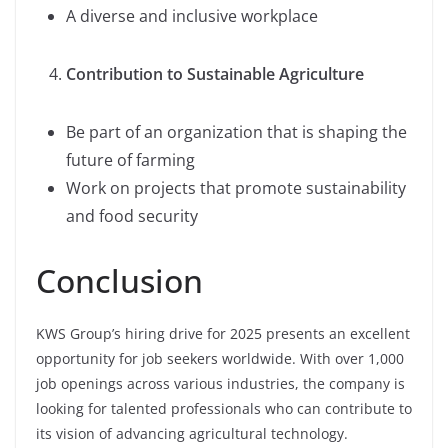
A diverse and inclusive workplace
Contribution to Sustainable Agriculture
Be part of an organization that is shaping the
future of farming
Work on projects that promote sustainability
and food security
Conclusion
KWS Group’s hiring drive for 2025 presents an excellent
opportunity for job seekers worldwide. With over 1,000
job openings across various industries, the company is
looking for talented professionals who can contribute to
its vision of advancing agricultural technology.