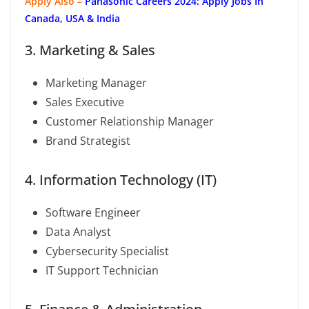
Apply Also –
Panasonic Careers 2024: Apply Jobs In
Canada, USA & India
3. Marketing & Sales
Marketing Manager
Sales Executive
Customer Relationship Manager
Brand Strategist
4. Information Technology (IT)
Software Engineer
Data Analyst
Cybersecurity Specialist
IT Support Technician