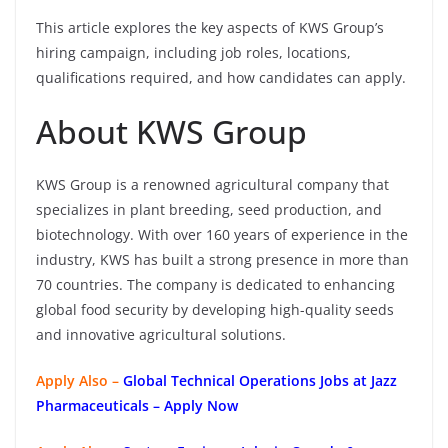
This article explores the key aspects of KWS Group’s
hiring campaign, including job roles, locations,
qualifications required, and how candidates can apply.
About KWS Group
KWS Group is a renowned agricultural company that
specializes in plant breeding, seed production, and
biotechnology. With over 160 years of experience in the
industry, KWS has built a strong presence in more than
70 countries. The company is dedicated to enhancing
global food security by developing high-quality seeds
and innovative agricultural solutions.
Apply Also –
Global Technical Operations Jobs at Jazz
Pharmaceuticals – Apply Now