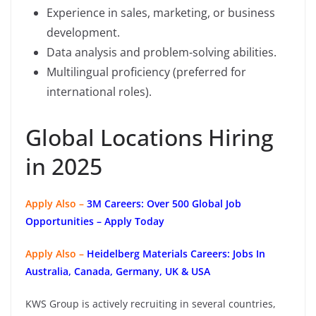
Experience in sales, marketing, or business
development.
Data analysis and problem-solving abilities.
Multilingual proficiency (preferred for
international roles).
Global Locations Hiring
in 2025
Apply Also –
3M Careers: Over 500 Global Job
Opportunities – Apply Today
Apply Also –
Heidelberg Materials Careers: Jobs In
Australia, Canada, Germany, UK & USA
KWS Group is actively recruiting in several countries,