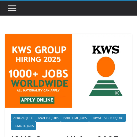
ABROAD JOBS
ANALYST JOBS
PART TIME JOBS
PRIVATE SECTOR JOBS
REMOTE JOBS