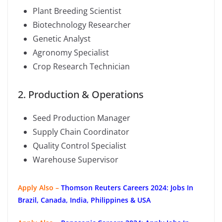
Plant Breeding Scientist
Biotechnology Researcher
Genetic Analyst
Agronomy Specialist
Crop Research Technician
2. Production & Operations
Seed Production Manager
Supply Chain Coordinator
Quality Control Specialist
Warehouse Supervisor
Apply Also –
Thomson Reuters Careers 2024: Jobs In
Brazil, Canada, India, Philippines & USA