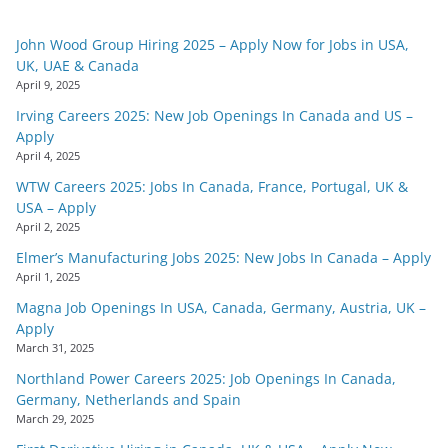
John Wood Group Hiring 2025 – Apply Now for Jobs in USA,
UK, UAE & Canada
April 9, 2025
Irving Careers 2025: New Job Openings In Canada and US –
Apply
April 4, 2025
WTW Careers 2025: Jobs In Canada, France, Portugal, UK &
USA – Apply
April 2, 2025
Elmer’s Manufacturing Jobs 2025: New Jobs In Canada – Apply
April 1, 2025
Magna Job Openings In USA, Canada, Germany, Austria, UK –
Apply
March 31, 2025
Northland Power Careers 2025: Job Openings In Canada,
Germany, Netherlands and Spain
March 29, 2025