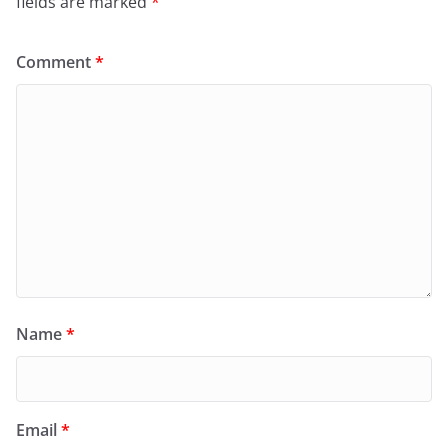
fields are marked
*
Comment
*
Name
*
Email
*