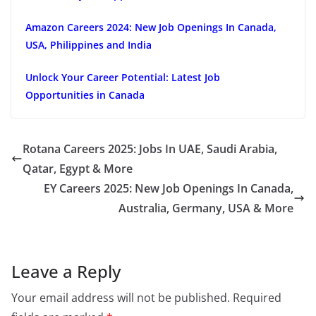
Amazon Careers 2024: New Job Openings In Canada,
USA, Philippines and India
Unlock Your Career Potential: Latest Job
Opportunities in Canada
Rotana Careers 2025: Jobs In UAE, Saudi Arabia,
Qatar, Egypt & More
EY Careers 2025: New Job Openings In Canada,
Australia, Germany, USA & More
Leave a Reply
Your email address will not be published.
Required