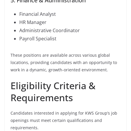
5. Finance & Administration
Financial Analyst
HR Manager
Administrative Coordinator
Payroll Specialist
These positions are available across various global
locations, providing candidates with an opportunity to
work in a dynamic, growth-oriented environment.
Eligibility Criteria &
Requirements
Candidates interested in applying for KWS Group’s job
openings must meet certain qualifications and
requirements.