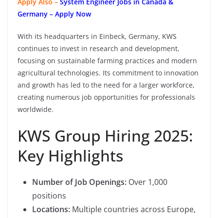
Apply Also –
System Engineer Jobs in Canada &
Germany – Apply Now
With its headquarters in Einbeck, Germany, KWS
continues to invest in research and development,
focusing on sustainable farming practices and modern
agricultural technologies. Its commitment to innovation
and growth has led to the need for a larger workforce,
creating numerous job opportunities for professionals
worldwide.
KWS Group Hiring 2025:
Key Highlights
Number of Job Openings:
Over 1,000
positions
Locations:
Multiple countries across Europe,