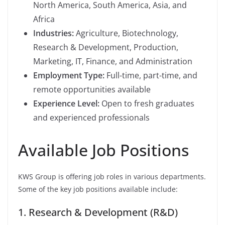
North America, South America, Asia, and
Africa
Industries:
Agriculture, Biotechnology,
Research & Development, Production,
Marketing, IT, Finance, and Administration
Employment Type:
Full-time, part-time, and
remote opportunities available
Experience Level:
Open to fresh graduates
and experienced professionals
Available Job Positions
KWS Group is offering job roles in various departments.
Some of the key job positions available include:
1. Research & Development (R&D)