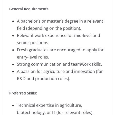
General Requirements:
A bachelor’s or master’s degree in a relevant
field (depending on the position).
Relevant work experience for mid-level and
senior positions.
Fresh graduates are encouraged to apply for
entry-level roles.
Strong communication and teamwork skills.
A passion for agriculture and innovation (for
R&D and production roles).
Preferred Skills:
Technical expertise in agriculture,
biotechnology, or IT (for relevant roles).