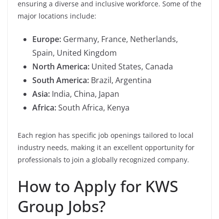
ensuring a diverse and inclusive workforce. Some of the
major locations include:
Europe:
Germany, France, Netherlands,
Spain, United Kingdom
North America:
United States, Canada
South America:
Brazil, Argentina
Asia:
India, China, Japan
Africa:
South Africa, Kenya
Each region has specific job openings tailored to local
industry needs, making it an excellent opportunity for
professionals to join a globally recognized company.
How to Apply for KWS
Group Jobs?