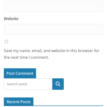
Website
Save my name, email, and website in this browser for
the next time I comment.
Search
Recent Posts