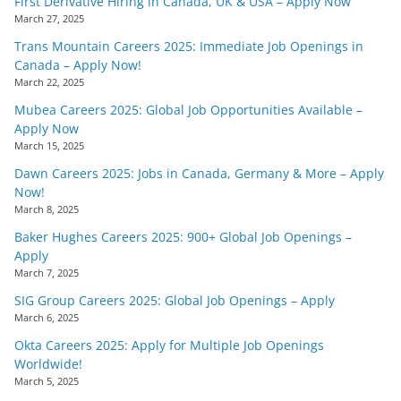
First Derivative Hiring in Canada, UK & USA – Apply Now
March 27, 2025
Trans Mountain Careers 2025: Immediate Job Openings in
Canada – Apply Now!
March 22, 2025
Mubea Careers 2025: Global Job Opportunities Available –
Apply Now
March 15, 2025
Dawn Careers 2025: Jobs in Canada, Germany & More – Apply
Now!
March 8, 2025
Baker Hughes Careers 2025: 900+ Global Job Openings –
Apply
March 7, 2025
SIG Group Careers 2025: Global Job Openings – Apply
March 6, 2025
Okta Careers 2025: Apply for Multiple Job Openings
Worldwide!
March 5, 2025