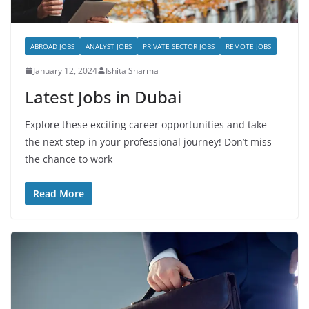
ABROAD JOBS
ANALYST JOBS
PRIVATE SECTOR JOBS
REMOTE JOBS
January 12, 2024
Ishita Sharma
Latest Jobs in Dubai
Explore these exciting career opportunities and take
the next step in your professional journey! Don’t miss
the chance to work
Read More