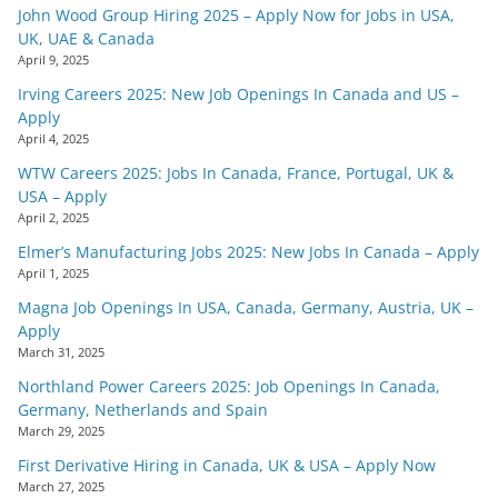
John Wood Group Hiring 2025 – Apply Now for Jobs in USA,
UK, UAE & Canada
April 9, 2025
Irving Careers 2025: New Job Openings In Canada and US –
Apply
April 4, 2025
WTW Careers 2025: Jobs In Canada, France, Portugal, UK &
USA – Apply
April 2, 2025
Elmer’s Manufacturing Jobs 2025: New Jobs In Canada – Apply
April 1, 2025
Magna Job Openings In USA, Canada, Germany, Austria, UK –
Apply
March 31, 2025
Northland Power Careers 2025: Job Openings In Canada,
Germany, Netherlands and Spain
March 29, 2025
First Derivative Hiring in Canada, UK & USA – Apply Now
March 27, 2025