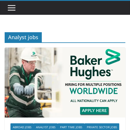
Analyst jobs
ABROAD JOBS
ANALYST JOBS
PART TIME JOBS
PRIVATE SECTOR JOBS