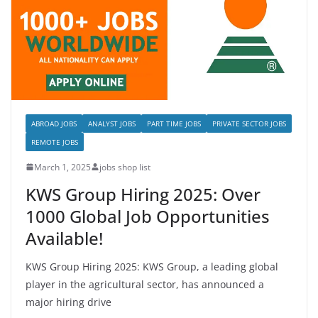
ABROAD JOBS
ANALYST JOBS
PART TIME JOBS
PRIVATE SECTOR JOBS
REMOTE JOBS
March 1, 2025
jobs shop list
KWS Group Hiring 2025: Over
1000 Global Job Opportunities
Available!
KWS Group Hiring 2025: KWS Group, a leading global
player in the agricultural sector, has announced a
major hiring drive