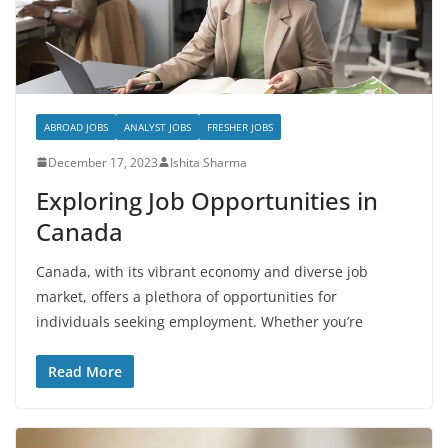
ABROAD JOBS
ANALYST JOBS
FRESHER JOBS
December 17, 2023
Ishita Sharma
Exploring Job Opportunities in
Canada
Canada, with its vibrant economy and diverse job
market, offers a plethora of opportunities for
individuals seeking employment. Whether you’re
Read More