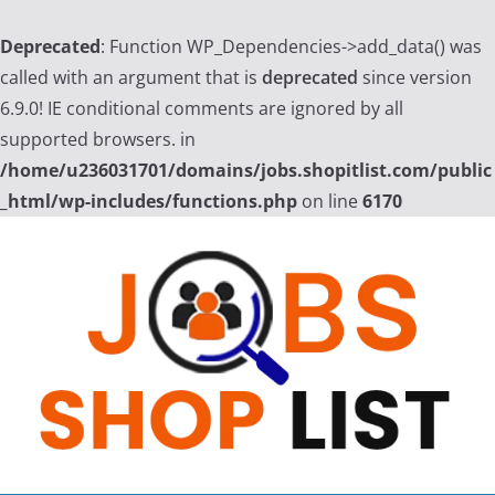
Deprecated
: Function WP_Dependencies->add_data() was
called with an argument that is
deprecated
since version
6.9.0! IE conditional comments are ignored by all
supported browsers. in
/home/u236031701/domains/jobs.shopitlist.com/public
_html/wp-includes/functions.php
on line
6170
Skip
to
content