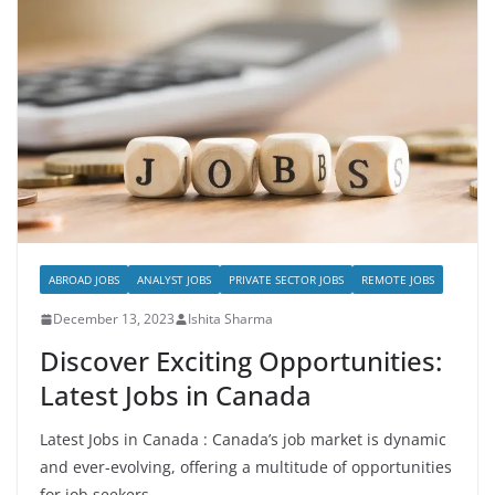
ABROAD JOBS
ANALYST JOBS
PRIVATE SECTOR JOBS
REMOTE JOBS
December 13, 2023
Ishita Sharma
Discover Exciting Opportunities:
Latest Jobs in Canada
Latest Jobs in Canada : Canada’s job market is dynamic
and ever-evolving, offering a multitude of opportunities
for job seekers