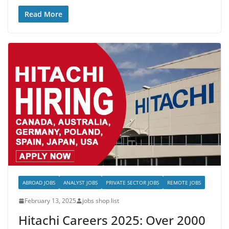
Read More
ABROAD JOBS
ANALYST JOBS
PRIVATE SECTOR JOBS
REMOTE JOBS
February 13, 2025
jobs shop list
Hitachi Careers 2025: Over 2000