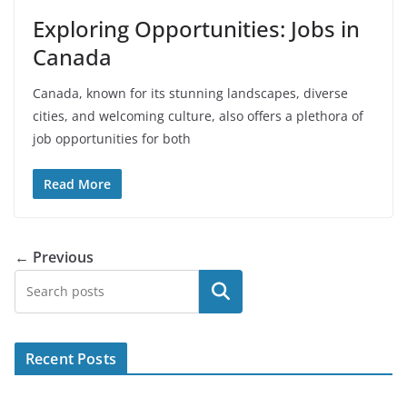
Exploring Opportunities: Jobs in
Canada
Canada, known for its stunning landscapes, diverse
cities, and welcoming culture, also offers a plethora of
job opportunities for both
Read More
← Previous
Search
Recent Posts