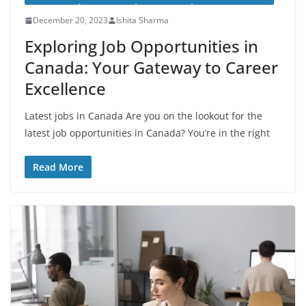
December 20, 2023
Ishita Sharma
Exploring Job Opportunities in
Canada: Your Gateway to Career
Excellence
Latest jobs in Canada Are you on the lookout for the
latest job opportunities in Canada? You’re in the right
Read More