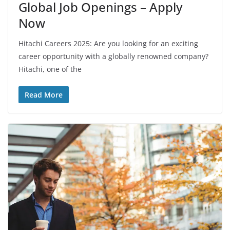
Global Job Openings – Apply
Now
Hitachi Careers 2025: Are you looking for an exciting
career opportunity with a globally renowned company?
Hitachi, one of the
Read More