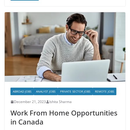
ABROAD JOBS
ANALYST JOBS
PRIVATE SECTOR JOBS
REMOTE JOBS
December 21, 2023
Ishita Sharma
Work From Home Opportunities
in Canada