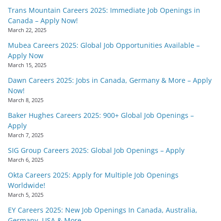
Trans Mountain Careers 2025: Immediate Job Openings in
Canada – Apply Now!
March 22, 2025
Mubea Careers 2025: Global Job Opportunities Available –
Apply Now
March 15, 2025
Dawn Careers 2025: Jobs in Canada, Germany & More – Apply
Now!
March 8, 2025
Baker Hughes Careers 2025: 900+ Global Job Openings –
Apply
March 7, 2025
SIG Group Careers 2025: Global Job Openings – Apply
March 6, 2025
Okta Careers 2025: Apply for Multiple Job Openings
Worldwide!
March 5, 2025
EY Careers 2025: New Job Openings In Canada, Australia,
Germany, USA & More