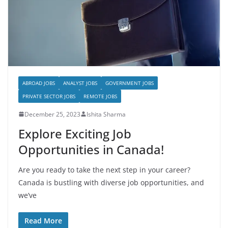
ABROAD JOBS
ANALYST JOBS
GOVERNMENT JOBS
PRIVATE SECTOR JOBS
REMOTE JOBS
December 25, 2023
Ishita Sharma
Explore Exciting Job
Opportunities in Canada!
Are you ready to take the next step in your career?
Canada is bustling with diverse job opportunities, and
we’ve
Read More