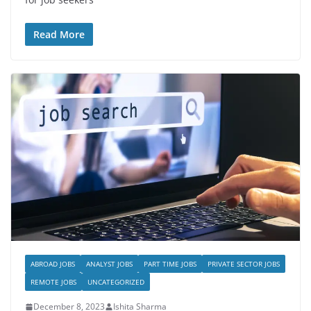
Read More
ABROAD JOBS
ANALYST JOBS
PART TIME JOBS
PRIVATE SECTOR JOBS
REMOTE JOBS
UNCATEGORIZED
December 8, 2023
Ishita Sharma