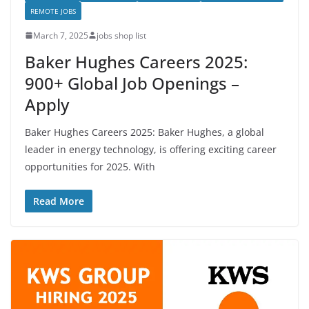
REMOTE JOBS
March 7, 2025
jobs shop list
Baker Hughes Careers 2025:
900+ Global Job Openings –
Apply
Baker Hughes Careers 2025: Baker Hughes, a global
leader in energy technology, is offering exciting career
opportunities for 2025. With
Read More