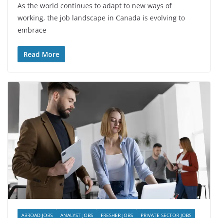
As the world continues to adapt to new ways of
working, the job landscape in Canada is evolving to
embrace
Read More
ABROAD JOBS
ANALYST JOBS
FRESHER JOBS
PRIVATE SECTOR JOBS