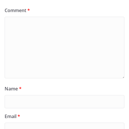
Comment
*
Name
*
Email
*