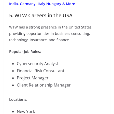
India, Germany, Italy Hungary & More
5. WTW Careers in the USA
WTW has a strong presence in the United States,
providing opportunities in business consulting,
technology, insurance, and finance.
Popular Job Roles:
Cybersecurity Analyst
Financial Risk Consultant
Project Manager
Client Relationship Manager
Locations:
New York