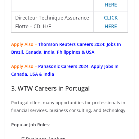
HERE
Directeur Technique Assurance
CLICK
Flotte – CDI H/F
HERE
Apply Also –
Thomson Reuters Careers 2024: Jobs In
Brazil, Canada, India, Philippines & USA
Apply Also –
Panasonic Careers 2024: Apply Jobs In
Canada, USA & India
3. WTW Careers in Portugal
Portugal offers many opportunities for professionals in
financial services, business consulting, and technology.
Popular Job Roles: