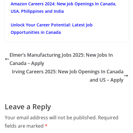
Amazon Careers 2024: New Job Openings In Canada,
USA, Philippines and India
Unlock Your Career Potential: Latest Job
Opportunities in Canada
Elmer’s Manufacturing Jobs 2025: New Jobs In
Canada – Apply
Irving Careers 2025: New Job Openings In Canada
and US – Apply
Leave a Reply
Your email address will not be published.
Required
fields are marked
*