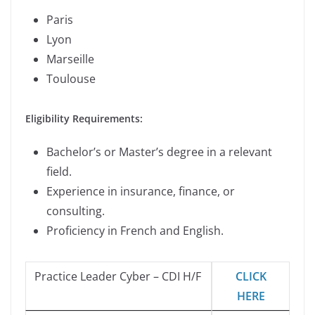
Paris
Lyon
Marseille
Toulouse
Eligibility Requirements:
Bachelor’s or Master’s degree in a relevant
field.
Experience in insurance, finance, or
consulting.
Proficiency in French and English.
Practice Leader Cyber – CDI H/F
CLICK
HERE