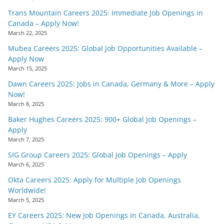
Trans Mountain Careers 2025: Immediate Job Openings in
Canada – Apply Now!
March 22, 2025
Mubea Careers 2025: Global Job Opportunities Available –
Apply Now
March 15, 2025
Dawn Careers 2025: Jobs in Canada, Germany & More – Apply
Now!
March 8, 2025
Baker Hughes Careers 2025: 900+ Global Job Openings –
Apply
March 7, 2025
SIG Group Careers 2025: Global Job Openings – Apply
March 6, 2025
Okta Careers 2025: Apply for Multiple Job Openings
Worldwide!
March 5, 2025
EY Careers 2025: New Job Openings In Canada, Australia,