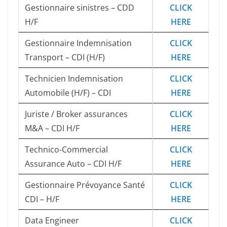
Gestionnaire sinistres – CDD
CLICK
H/F
HERE
Gestionnaire Indemnisation
CLICK
Transport – CDI (H/F)
HERE
Technicien Indemnisation
CLICK
Automobile (H/F) – CDI
HERE
Juriste / Broker assurances
CLICK
M&A – CDI H/F
HERE
Technico-Commercial
CLICK
Assurance Auto – CDI H/F
HERE
Gestionnaire Prévoyance Santé
CLICK
CDI – H/F
HERE
Data Engineer
CLICK