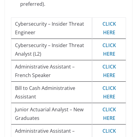
preferred).
Cybersecurity – Insider Threat
CLICK
Engineer
HERE
Cybersecurity – Insider Threat
CLICK
Analyst (L2)
HERE
Administrative Assistant –
CLICK
French Speaker
HERE
Bill to Cash Administrative
CLICK
Assistant
HERE
Junior Actuarial Analyst – New
CLICK
Graduates
HERE
Administrative Assistant –
CLICK