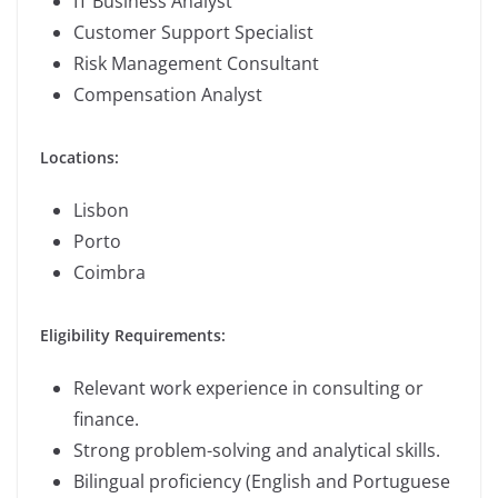
IT Business Analyst
Customer Support Specialist
Risk Management Consultant
Compensation Analyst
Locations:
Lisbon
Porto
Coimbra
Eligibility Requirements:
Relevant work experience in consulting or
finance.
Strong problem-solving and analytical skills.
Bilingual proficiency (English and Portuguese