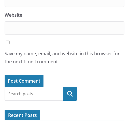
Website
Save my name, email, and website in this browser for
the next time I comment.
Search
Recent Posts