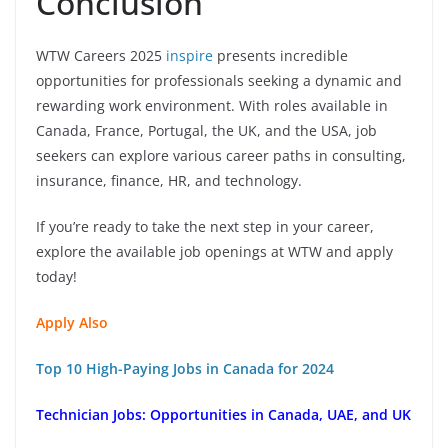
Conclusion
WTW Careers 2025
inspire
presents incredible
opportunities for professionals seeking a dynamic and
rewarding work environment. With roles available in
Canada, France, Portugal, the UK, and the USA, job
seekers can explore various career paths in consulting,
insurance, finance, HR, and technology.
If you’re ready to take the next step in your career,
explore the available job openings at WTW and apply
today!
Apply Also
Top 10 High-Paying Jobs in Canada for 2024
Technician Jobs: Opportunities in Canada, UAE, and UK