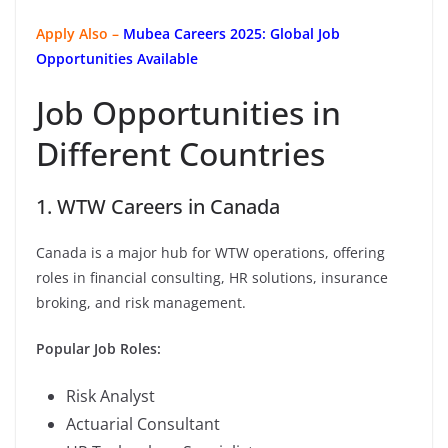
Apply Also –
Mubea Careers 2025: Global Job
Opportunities Available
Job Opportunities in
Different Countries
1. WTW Careers in Canada
Canada is a major hub for WTW operations, offering
roles in financial consulting, HR solutions, insurance
broking, and risk management.
Popular Job Roles:
Risk Analyst
Actuarial Consultant