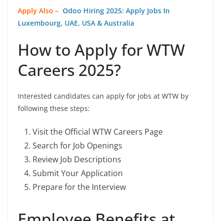
Apply Also –
Odoo Hiring 2025: Apply Jobs In
Luxembourg, UAE, USA & Australia
How to Apply for WTW
Careers 2025?
Interested candidates can apply for jobs at WTW by
following these steps:
Visit the Official WTW Careers Page
Search for Job Openings
Review Job Descriptions
Submit Your Application
Prepare for the Interview
Employee Benefits at