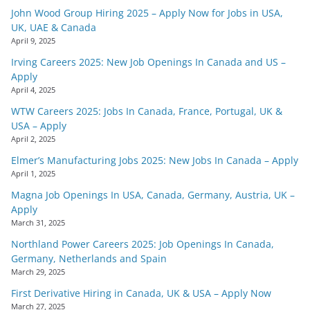
John Wood Group Hiring 2025 – Apply Now for Jobs in USA,
UK, UAE & Canada
April 9, 2025
Irving Careers 2025: New Job Openings In Canada and US –
Apply
April 4, 2025
WTW Careers 2025: Jobs In Canada, France, Portugal, UK &
USA – Apply
April 2, 2025
Elmer’s Manufacturing Jobs 2025: New Jobs In Canada – Apply
April 1, 2025
Magna Job Openings In USA, Canada, Germany, Austria, UK –
Apply
March 31, 2025
Northland Power Careers 2025: Job Openings In Canada,
Germany, Netherlands and Spain
March 29, 2025
First Derivative Hiring in Canada, UK & USA – Apply Now
March 27, 2025