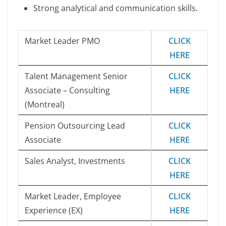
Strong analytical and communication skills.
Market Leader PMO
CLICK
HERE
Talent Management Senior
CLICK
Associate – Consulting
HERE
(Montreal)
Pension Outsourcing Lead
CLICK
Associate
HERE
Sales Analyst, Investments
CLICK
HERE
Market Leader, Employee
CLICK
Experience (EX)
HERE