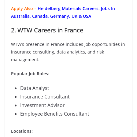
Apply Also –
Heidelberg Materials Careers: Jobs In
Australia, Canada, Germany, UK & USA
2. WTW Careers in France
WTW’s presence in France includes job opportunities in
insurance consulting, data analytics, and risk
management.
Popular Job Roles:
Data Analyst
Insurance Consultant
Investment Advisor
Employee Benefits Consultant
Locations: