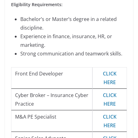
Eligibility Requirements:
Bachelor’s or Master’s degree in a related
discipline.
Experience in finance, insurance, HR, or
marketing.
Strong communication and teamwork skills.
Front End Developer
CLICK
HERE
Cyber Broker – Insurance Cyber
CLICK
Practice
HERE
M&A PE Specialist
CLICK
HERE