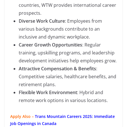
countries, WTW provides international career
prospects.
Diverse Work Culture
: Employees from
various backgrounds contribute to an
inclusive and dynamic workplace.
Career Growth Opportunities
: Regular
training, upskilling programs, and leadership
development initiatives help employees grow.
Attractive Compensation & Benefits
:
Competitive salaries, healthcare benefits, and
retirement plans.
Flexible Work Environment
: Hybrid and
remote work options in various locations.
Apply Also –
Trans Mountain Careers 2025: Immediate
Job Openings in Canada