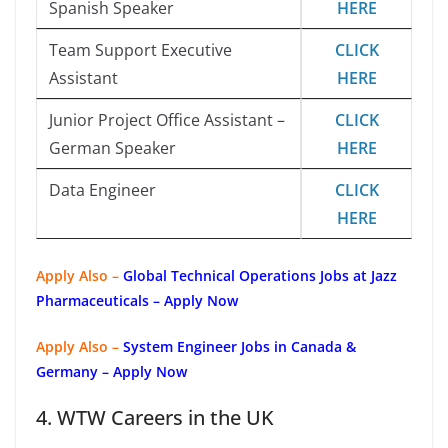
Spanish Speaker
HERE
Team Support Executive
CLICK
Assistant
HERE
Junior Project Office Assistant –
CLICK
German Speaker
HERE
Data Engineer
CLICK
HERE
Apply Also –
Global Technical Operations Jobs at Jazz
Pharmaceuticals – Apply Now
Apply Also –
System Engineer Jobs in Canada &
Germany – Apply Now
4. WTW Careers in the UK