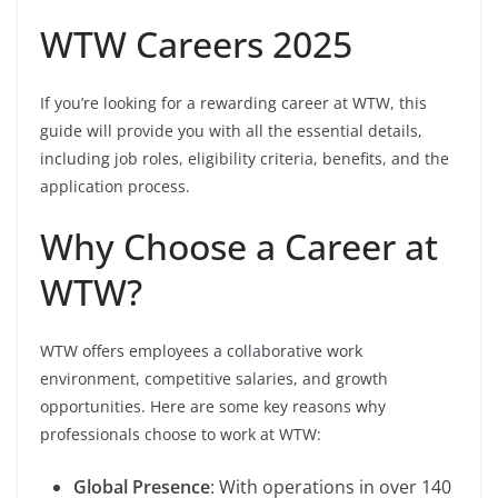
WTW Careers 2025
If you’re looking for a rewarding career at WTW, this
guide will provide you with all the essential details,
including job roles, eligibility criteria, benefits, and the
application process.
Why Choose a Career at
WTW?
WTW offers employees a collaborative work
environment, competitive salaries, and growth
opportunities. Here are some key reasons why
professionals choose to work at WTW:
Global Presence
: With operations in over 140