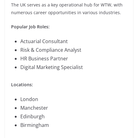
The UK serves as a key operational hub for WTW, with
numerous career opportunities in various industries.
Popular Job Roles:
Actuarial Consultant
Risk & Compliance Analyst
HR Business Partner
Digital Marketing Specialist
Locations:
London
Manchester
Edinburgh
Birmingham