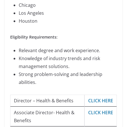
Chicago
Los Angeles
Houston
Eligibility Requirements:
Relevant degree and work experience.
Knowledge of industry trends and risk
management solutions.
Strong problem-solving and leadership
abilities.
Director – Health & Benefits
CLICK HERE
Associate Director- Health &
CLICK HERE
Benefits