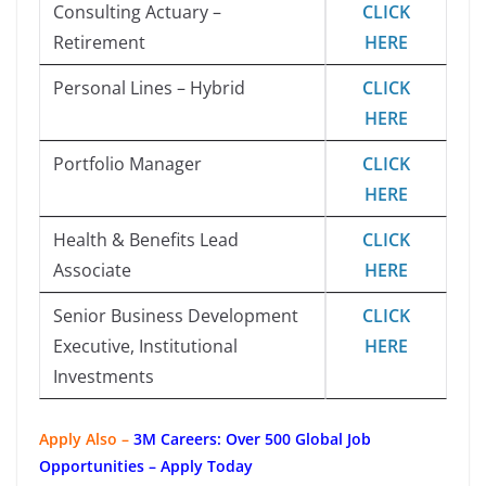
Consulting Actuary –
CLICK
Retirement
HERE
Personal Lines – Hybrid
CLICK
HERE
Portfolio Manager
CLICK
HERE
Health & Benefits Lead
CLICK
Associate
HERE
Senior Business Development
CLICK
Executive, Institutional
HERE
Investments
Apply Also –
3M Careers: Over 500 Global Job
Opportunities – Apply Today