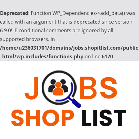
Deprecated
: Function WP_Dependencies->add_data() was
called with an argument that is
deprecated
since version
6.9.0! IE conditional comments are ignored by all
supported browsers. in
/home/u236031701/domains/jobs.shopitlist.com/public
_html/wp-includes/functions.php
on line
6170
Skip
to
content