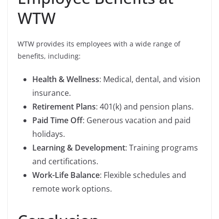
WTW
WTW provides its employees with a wide range of
benefits, including:
Health & Wellness
: Medical, dental, and vision
insurance.
Retirement Plans
: 401(k) and pension plans.
Paid Time Off
: Generous vacation and paid
holidays.
Learning & Development
: Training programs
and certifications.
Work-Life Balance
: Flexible schedules and
remote work options.