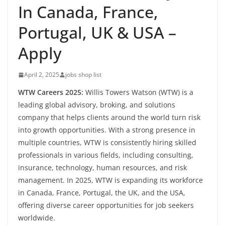
In Canada, France,
Portugal, UK & USA –
Apply
April 2, 2025
jobs shop list
WTW Careers 2025:
Willis Towers Watson (WTW) is a
leading global advisory, broking, and solutions
company that helps clients around the world turn risk
into growth opportunities. With a strong presence in
multiple countries, WTW is consistently hiring skilled
professionals in various fields, including consulting,
insurance, technology, human resources, and risk
management. In 2025, WTW is expanding its workforce
in Canada, France, Portugal, the UK, and the USA,
offering diverse career opportunities for job seekers
worldwide.