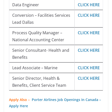
Data Engineer
CLICK HERE
Conversion – Facilities Services
CLICK HERE
Lead Dallas
Process Quality Manager –
CLICK HERE
National Accounting Center
Senior Consultant- Health and
CLICK HERE
Benefits
Lead Associate – Marine
CLICK HERE
Senior Director, Health &
CLICK HERE
Benefits, Client Service Team
Apply Also –
Porter Airlines Job Openings In Canada –
Apply Here