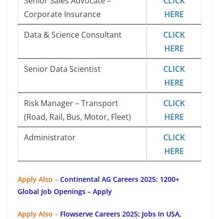
Senior Sales Advocate –
CLICK
Corporate Insurance
HERE
Data & Science Consultant
CLICK
HERE
Senior Data Scientist
CLICK
HERE
Risk Manager – Transport
CLICK
(Road, Rail, Bus, Motor, Fleet)
HERE
Administrator
CLICK
HERE
Apply Also –
Continental AG Careers 2025: 1200+
Global Job Openings – Apply
Apply Also –
Flowserve Careers 2025: Jobs In USA,