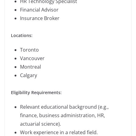
HR Technology Specialist
Financial Advisor
Insurance Broker
Locations:
Toronto
Vancouver
Montreal
Calgary
Eligibility Requirements:
Relevant educational background (e.g.,
finance, business administration, HR,
actuarial science).
Work experience in a related field.