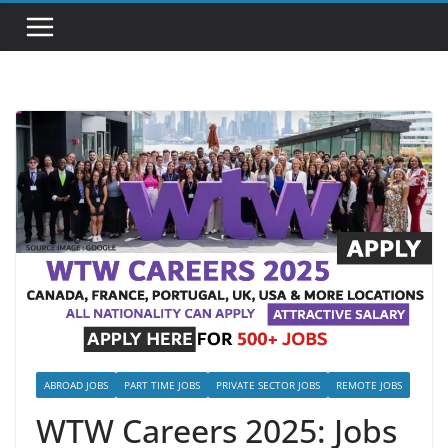
ABROAD JOBS
PART TIME JOBS
PRIVATE SECTOR JOBS
REMOTE JOBS
WTW Careers 2025: Jobs