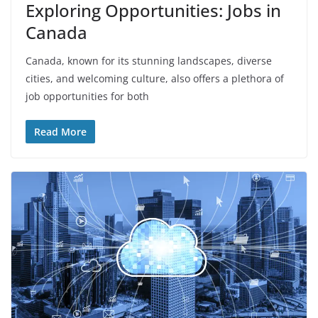
Exploring Opportunities: Jobs in
Canada
Canada, known for its stunning landscapes, diverse
cities, and welcoming culture, also offers a plethora of
job opportunities for both
Read More