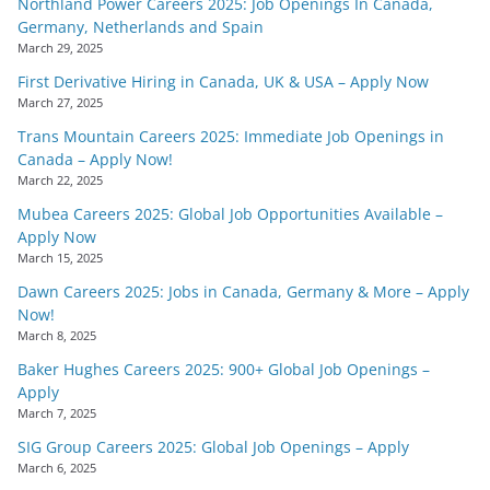
Northland Power Careers 2025: Job Openings In Canada,
Germany, Netherlands and Spain
March 29, 2025
First Derivative Hiring in Canada, UK & USA – Apply Now
March 27, 2025
Trans Mountain Careers 2025: Immediate Job Openings in
Canada – Apply Now!
March 22, 2025
Mubea Careers 2025: Global Job Opportunities Available –
Apply Now
March 15, 2025
Dawn Careers 2025: Jobs in Canada, Germany & More – Apply
Now!
March 8, 2025
Baker Hughes Careers 2025: 900+ Global Job Openings –
Apply
March 7, 2025
SIG Group Careers 2025: Global Job Openings – Apply
March 6, 2025