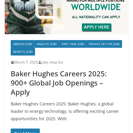
ABROAD JOBS
ANALYST JOBS
PART TIME JOBS
PRIVATE SECTOR JOBS
REMOTE JOBS
March 7, 2025
jobs shop list
Baker Hughes Careers 2025:
900+ Global Job Openings –
Apply
Baker Hughes Careers 2025: Baker Hughes, a global
leader in energy technology, is offering exciting career
opportunities for 2025. With