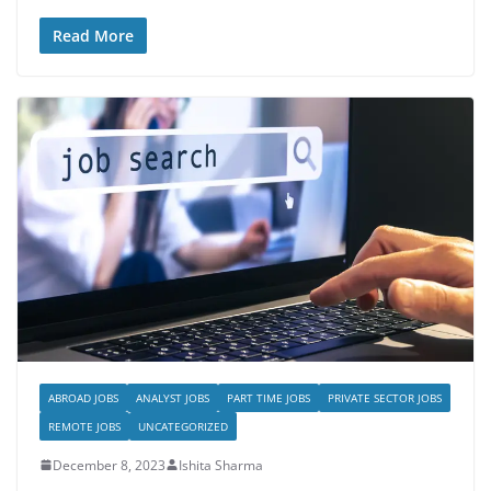
Read More
ABROAD JOBS
ANALYST JOBS
PART TIME JOBS
PRIVATE SECTOR JOBS
REMOTE JOBS
UNCATEGORIZED
December 8, 2023
Ishita Sharma