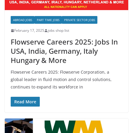
ABROAD JOBS
PART TIME JOBS
PRIVATE SECTOR JOBS
February 17, 2025
jobs shop list
Flowserve Careers 2025: Jobs In
USA, India, Germany, Italy
Hungary & More
Flowserve Careers 2025: Flowserve Corporation, a
global leader in fluid motion and control solutions,
continues to expand its workforce in
Read More