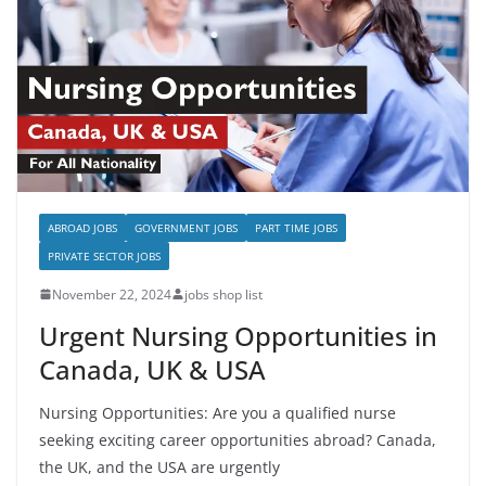
ABROAD JOBS
GOVERNMENT JOBS
PART TIME JOBS
PRIVATE SECTOR JOBS
November 22, 2024
jobs shop list
Urgent Nursing Opportunities in
Canada, UK & USA
Nursing Opportunities: Are you a qualified nurse
seeking exciting career opportunities abroad? Canada,
the UK, and the USA are urgently