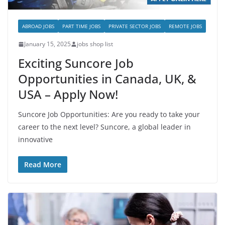
ABROAD JOBS
PART TIME JOBS
PRIVATE SECTOR JOBS
REMOTE JOBS
January 15, 2025
jobs shop list
Exciting Suncore Job
Opportunities in Canada, UK, &
USA – Apply Now!
Suncore Job Opportunities: Are you ready to take your
career to the next level? Suncore, a global leader in
innovative
Read More