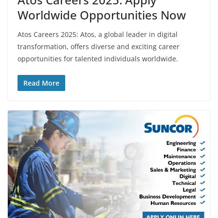
Worldwide Opportunities Now
Atos Careers 2025: Atos, a global leader in digital
transformation, offers diverse and exciting career
opportunities for talented individuals worldwide.
Read More