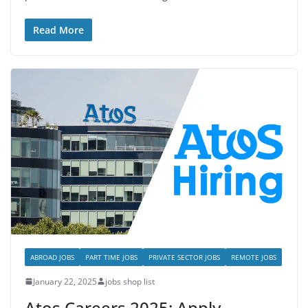
Read More
ABROAD JOBS
PART TIME JOBS
PRIVATE SECTOR JOBS
REMOTE JOBS
January 22, 2025
jobs shop list
Atos Careers 2025: Apply