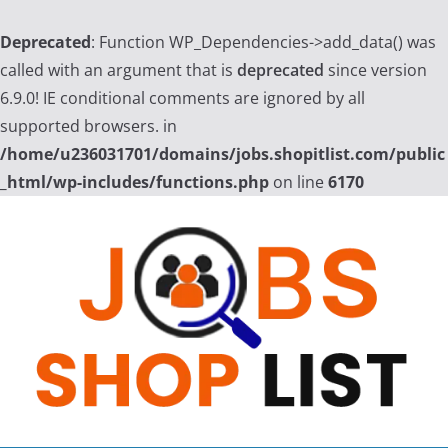
Deprecated
: Function WP_Dependencies->add_data() was
called with an argument that is
deprecated
since version
6.9.0! IE conditional comments are ignored by all
supported browsers. in
/home/u236031701/domains/jobs.shopitlist.com/public
_html/wp-includes/functions.php
on line
6170
Skip
to
content