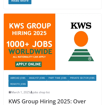
Read More
ABROAD JOBS
ANALYST JOBS
PART TIME JOBS
PRIVATE SECTOR JOBS
REMOTE JOBS
March 1, 2025
jobs shop list
KWS Group Hiring 2025: Over