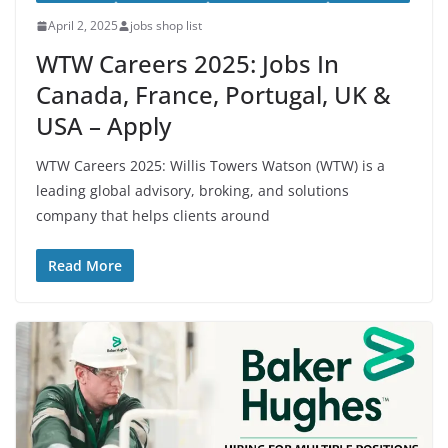
April 2, 2025
jobs shop list
WTW Careers 2025: Jobs In
Canada, France, Portugal, UK &
USA – Apply
WTW Careers 2025: Willis Towers Watson (WTW) is a
leading global advisory, broking, and solutions
company that helps clients around
Read More