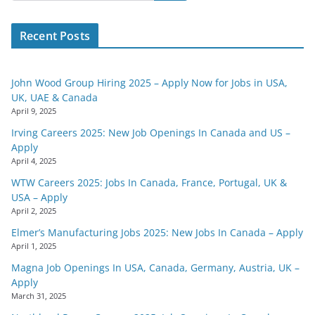
Recent Posts
John Wood Group Hiring 2025 – Apply Now for Jobs in USA,
UK, UAE & Canada
April 9, 2025
Irving Careers 2025: New Job Openings In Canada and US –
Apply
April 4, 2025
WTW Careers 2025: Jobs In Canada, France, Portugal, UK &
USA – Apply
April 2, 2025
Elmer’s Manufacturing Jobs 2025: New Jobs In Canada – Apply
April 1, 2025
Magna Job Openings In USA, Canada, Germany, Austria, UK –
Apply
March 31, 2025