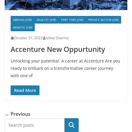
ABROAD JOBS
ANALYST JOBS
PART TIME JOBS
PRIVATE SECTOR JOBS
REMOTE JOBS
October 31, 2023
Ishita Sharma
Accenture New Oppurtunity
Unlocking your potential: A career at Accenture Are you
ready to embark on a transformative career journey
with one of
Read More
← Previous
Search