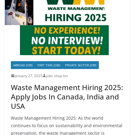
ABROAD JOBS
PART TIME JOBS
PRIVATE SECTOR JOBS
January 27, 2025
jobs shop list
Waste Management Hiring 2025:
Apply Jobs In Canada, India and
USA
Waste Management Hiring 2025: As the world
continues to focus on sustainability and environmental
preservation, the waste management sector is