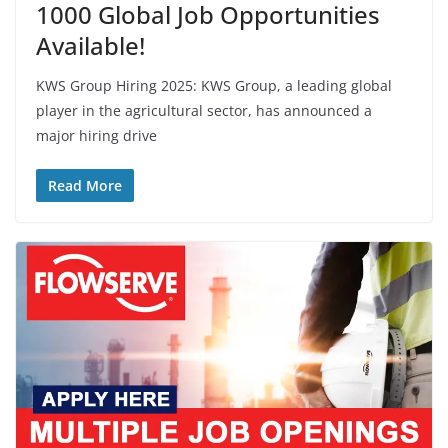
1000 Global Job Opportunities
Available!
KWS Group Hiring 2025: KWS Group, a leading global
player in the agricultural sector, has announced a
major hiring drive
Read More