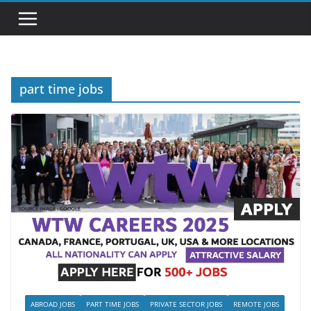
part time jobs
ABROAD JOBS
PART TIME JOBS
PRIVATE SECTOR JOBS
REMOTE JOBS