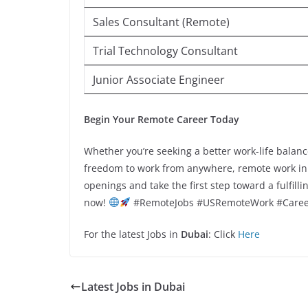
Sales Consultant (Remote)
Trial Technology Consultant
Junior Associate Engineer
Begin Your Remote Career Today
Whether you’re seeking a better work-life balanc
freedom to work from anywhere, remote work in th
openings and take the first step toward a fulfill
now!
#RemoteJobs #USRemoteWork #Caree
For the latest Jobs in
Dubai
: Click
Here
Latest Jobs in Dubai