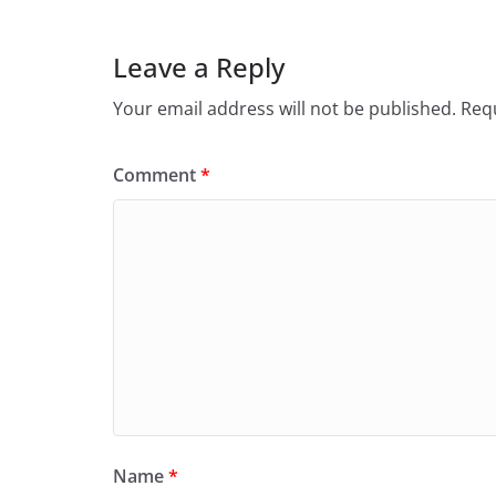
Leave a Reply
Your email address will not be published.
Requ
Comment
*
Name
*