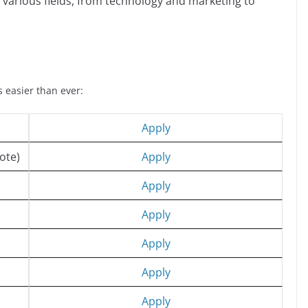
arious fields, from technology and marketing to
s easier than ever:
Apply
ote)
Apply
Apply
Apply
Apply
Apply
Apply