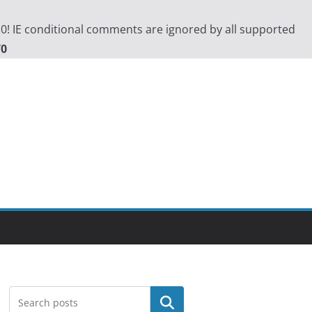
.0! IE conditional comments are ignored by all supported
70
Search