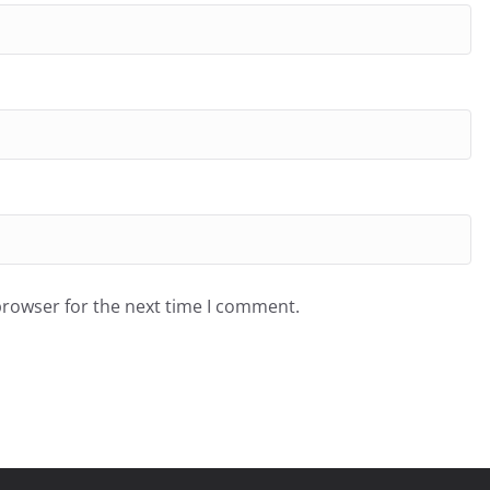
browser for the next time I comment.