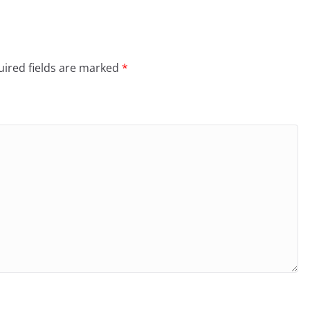
ired fields are marked
*