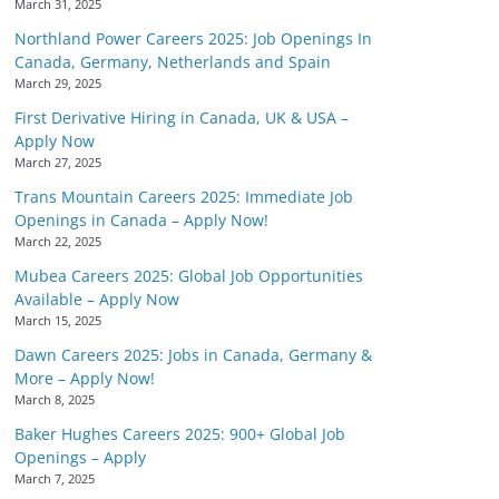
March 31, 2025
Northland Power Careers 2025: Job Openings In
Canada, Germany, Netherlands and Spain
March 29, 2025
First Derivative Hiring in Canada, UK & USA –
Apply Now
March 27, 2025
Trans Mountain Careers 2025: Immediate Job
Openings in Canada – Apply Now!
March 22, 2025
Mubea Careers 2025: Global Job Opportunities
Available – Apply Now
March 15, 2025
Dawn Careers 2025: Jobs in Canada, Germany &
More – Apply Now!
March 8, 2025
Baker Hughes Careers 2025: 900+ Global Job
Openings – Apply
March 7, 2025