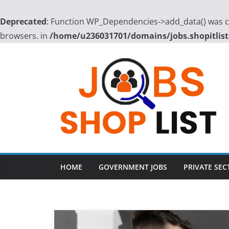
Deprecated
: Function WP_Dependencies->add_data() was ca
browsers. in
/home/u236031701/domains/jobs.shopitlist
Skip
to
content
HOME
GOVERNMENT JOBS
PRIVATE SEC