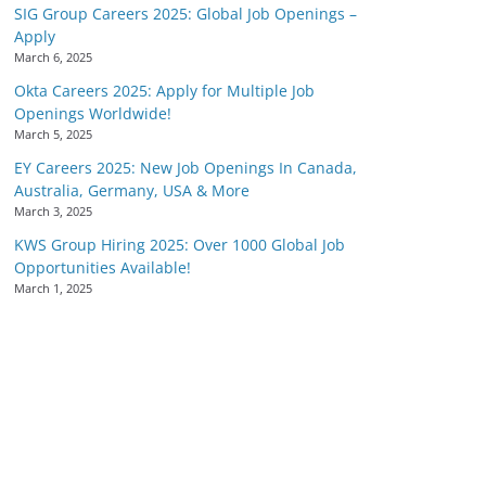
SIG Group Careers 2025: Global Job Openings –
Apply
March 6, 2025
Okta Careers 2025: Apply for Multiple Job
Openings Worldwide!
March 5, 2025
EY Careers 2025: New Job Openings In Canada,
Australia, Germany, USA & More
March 3, 2025
KWS Group Hiring 2025: Over 1000 Global Job
Opportunities Available!
March 1, 2025