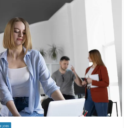
E JOBS