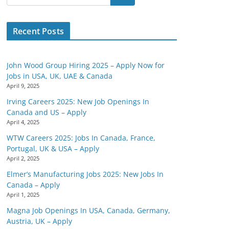
Recent Posts
John Wood Group Hiring 2025 – Apply Now for
Jobs in USA, UK, UAE & Canada
April 9, 2025
Irving Careers 2025: New Job Openings In
Canada and US – Apply
April 4, 2025
WTW Careers 2025: Jobs In Canada, France,
Portugal, UK & USA – Apply
April 2, 2025
Elmer’s Manufacturing Jobs 2025: New Jobs In
Canada – Apply
April 1, 2025
Magna Job Openings In USA, Canada, Germany,
Austria, UK – Apply