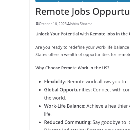
Remote Jobs Oppurtun
October 16, 2023
Ishita Sharma
Unlock Your Potential with Remote Jobs in the 
Are you ready to redefine your work-life balance
States offers a wealth of opportunities for remot
Why Choose Remote Work in the US?
Flexibility:
Remote work allows you to c
Global Opportunities:
Connect with com
the world.
Work-Life Balance:
Achieve a healthier
life.
Reduced Commuting:
Say goodbye to l