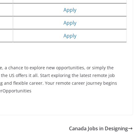
Apply
Apply
Apply
e, a chance to explore new opportunities, or simply the
e US offers it all. Start exploring the latest remote job
ing and flexible career. Your remote career journey begins
rOpportunities
Canada Jobs in Designing