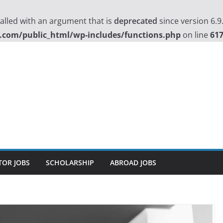
lled with an argument that is
deprecated
since version 6.9
.com/public_html/wp-includes/functions.php
on line
61
TOR JOBS
SCHOLARSHIP
ABROAD JOBS