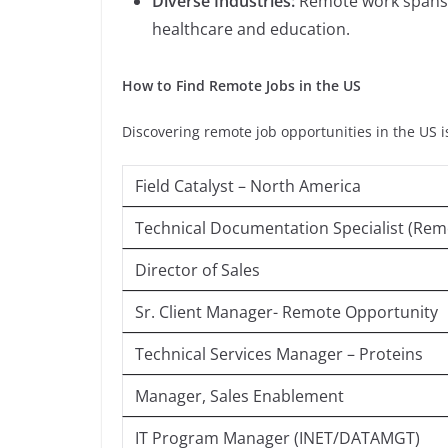
Diverse Industries:
Remote work spans v
healthcare and education.
How to Find Remote Jobs in the US
Discovering remote job opportunities in the US i
Field Catalyst – North America
Technical Documentation Specialist (Rem
Director of Sales
Sr. Client Manager- Remote Opportunity
Technical Services Manager – Proteins
Manager, Sales Enablement
IT Program Manager (INET/DATAMGT)