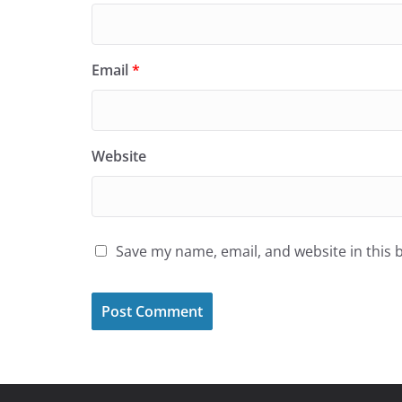
Email
*
Website
Save my name, email, and website in this 