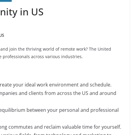
ity in US
US
 and join the thriving world of remote work? The United
e professionals across various industries.
reate your ideal work environment and schedule.
panies and clients from across the US and around
 equilibrium between your personal and professional
ong commutes and reclaim valuable time for yourself.