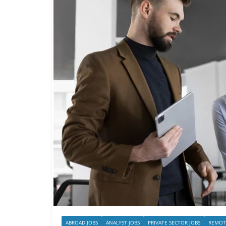
ABROAD JOBS
ANALYST JOBS
PRIVATE SECTOR JOBS
REMOT