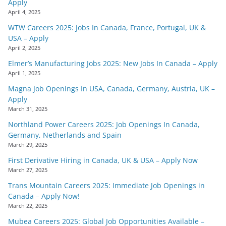
Apply
April 4, 2025
WTW Careers 2025: Jobs In Canada, France, Portugal, UK &
USA – Apply
April 2, 2025
Elmer’s Manufacturing Jobs 2025: New Jobs In Canada – Apply
April 1, 2025
Magna Job Openings In USA, Canada, Germany, Austria, UK –
Apply
March 31, 2025
Northland Power Careers 2025: Job Openings In Canada,
Germany, Netherlands and Spain
March 29, 2025
First Derivative Hiring in Canada, UK & USA – Apply Now
March 27, 2025
Trans Mountain Careers 2025: Immediate Job Openings in
Canada – Apply Now!
March 22, 2025
Mubea Careers 2025: Global Job Opportunities Available –