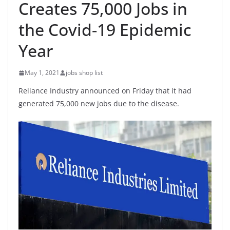
Creates 75,000 Jobs in
the Covid-19 Epidemic
Year
May 1, 2021
jobs shop list
Reliance Industry announced on Friday that it had
generated 75,000 new jobs due to the disease.