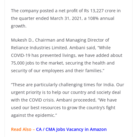
The company posted a net profit of Rs 13,227 crore in
the quarter ended March 31, 2021, a 108% annual
growth.
Mukesh D., Chairman and Managing Director of
Reliance Industries Limited. Ambani said, “While
COVID-19 has prevented livings, we have added about
75,000 jobs to the market, securing the health and
security of our employees and their families.”
“These are particularly challenging times for India. Our
urgent priority is to help our country and society deal
with the COVID crisis. Ambani proceeded, “We have
used our best resources to grow the country’s fight
against the epidemic.”
Read Also –
CA / CMA Jobs Vacancy in Amazon