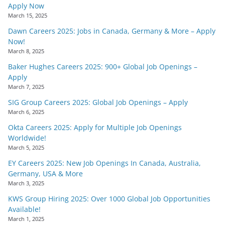
Apply Now
March 15, 2025
Dawn Careers 2025: Jobs in Canada, Germany & More – Apply
Now!
March 8, 2025
Baker Hughes Careers 2025: 900+ Global Job Openings –
Apply
March 7, 2025
SIG Group Careers 2025: Global Job Openings – Apply
March 6, 2025
Okta Careers 2025: Apply for Multiple Job Openings
Worldwide!
March 5, 2025
EY Careers 2025: New Job Openings In Canada, Australia,
Germany, USA & More
March 3, 2025
KWS Group Hiring 2025: Over 1000 Global Job Opportunities
Available!
March 1, 2025