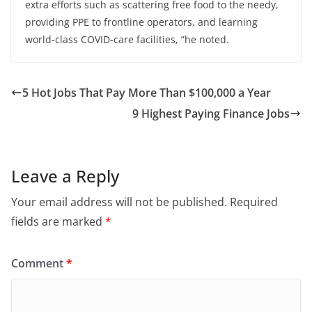
extra efforts such as scattering free food to the needy,
providing PPE to frontline operators, and learning
world-class COVID-care facilities, ”he noted.
5 Hot Jobs That Pay More Than $100,000 a Year
9 Highest Paying Finance Jobs
Leave a Reply
Your email address will not be published.
Required
fields are marked
*
Comment
*