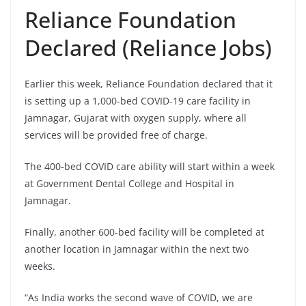
Reliance Foundation
Declared (Reliance Jobs)
Earlier this week, Reliance Foundation declared that it
is setting up a 1,000-bed COVID-19 care facility in
Jamnagar, Gujarat with oxygen supply, where all
services will be provided free of charge.
The 400-bed COVID care ability will start within a week
at Government Dental College and Hospital in
Jamnagar.
Finally, another 600-bed facility will be completed at
another location in Jamnagar within the next two
weeks.
“As India works the second wave of COVID, we are