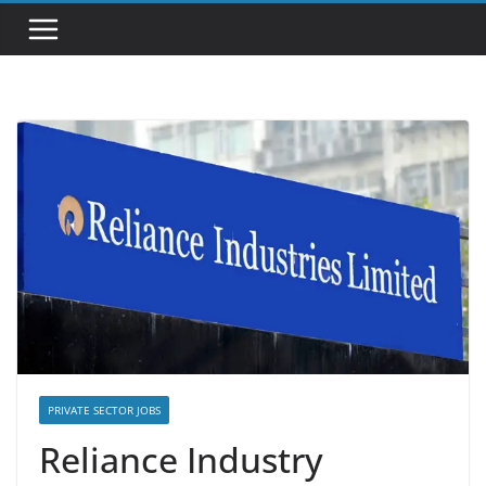
PRIVATE SECTOR JOBS
Reliance Industry