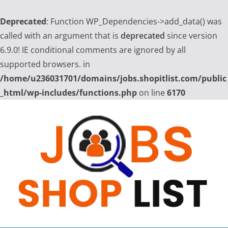
Deprecated
: Function WP_Dependencies->add_data() was
called with an argument that is
deprecated
since version
6.9.0! IE conditional comments are ignored by all
supported browsers. in
/home/u236031701/domains/jobs.shopitlist.com/public
_html/wp-includes/functions.php
on line
6170
Skip
to
content