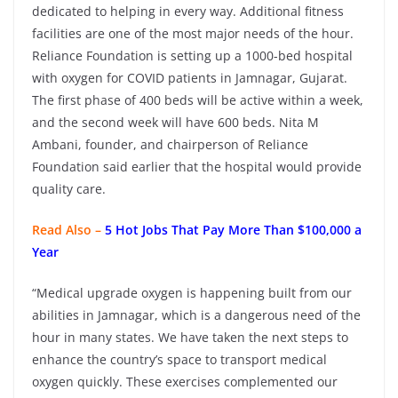
dedicated to helping in every way. Additional fitness
facilities are one of the most major needs of the hour.
Reliance Foundation is setting up a 1000-bed hospital
with oxygen for COVID patients in Jamnagar, Gujarat.
The first phase of 400 beds will be active within a week,
and the second week will have 600 beds. Nita M
Ambani, founder, and chairperson of Reliance
Foundation said earlier that the hospital would provide
quality care.
Read Also –
5 Hot Jobs That Pay More Than $100,000 a
Year
“Medical upgrade oxygen is happening built from our
abilities in Jamnagar, which is a dangerous need of the
hour in many states. We have taken the next steps to
enhance the country’s space to transport medical
oxygen quickly. These exercises complemented our