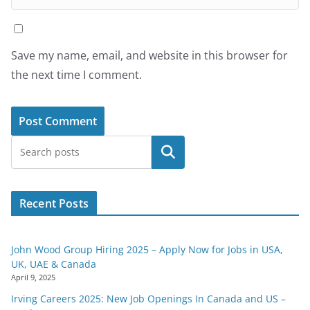
Save my name, email, and website in this browser for
the next time I comment.
Search
Recent Posts
John Wood Group Hiring 2025 – Apply Now for Jobs in USA,
UK, UAE & Canada
April 9, 2025
Irving Careers 2025: New Job Openings In Canada and US –