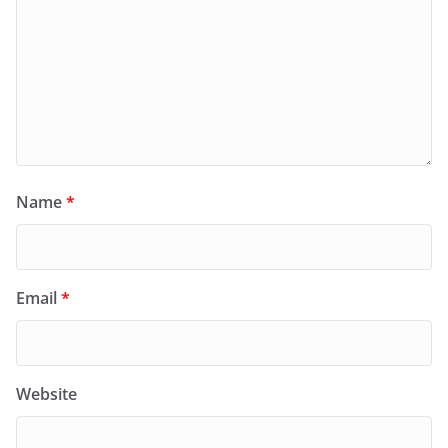
Name
*
Email
*
Website