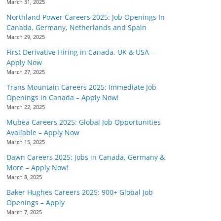
March 31, 2025
Northland Power Careers 2025: Job Openings In
Canada, Germany, Netherlands and Spain
March 29, 2025
First Derivative Hiring in Canada, UK & USA –
Apply Now
March 27, 2025
Trans Mountain Careers 2025: Immediate Job
Openings in Canada – Apply Now!
March 22, 2025
Mubea Careers 2025: Global Job Opportunities
Available – Apply Now
March 15, 2025
Dawn Careers 2025: Jobs in Canada, Germany &
More – Apply Now!
March 8, 2025
Baker Hughes Careers 2025: 900+ Global Job
Openings – Apply
March 7, 2025