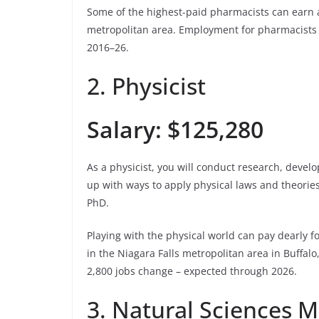
Some of the highest-paid pharmacists can earn an
metropolitan area. Employment for pharmacists i
2016–26.
2. Physicist
Salary: $125,280
As a physicist, you will conduct research, deve
up with ways to apply physical laws and theories
PhD.
Playing with the physical world can pay dearly f
in the Niagara Falls metropolitan area in Buffal
2,800 jobs change – expected through 2026.
3. Natural Sciences 