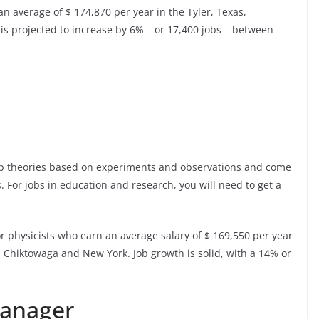
 average of $ 174,870 per year in the Tyler, Texas,
s projected to increase by 6% – or 17,400 jobs – between
lop theories based on experiments and observations and come
. For jobs in education and research, you will need to get a
or physicists who earn an average salary of $ 169,550 per year
o, Chiktowaga and New York. Job growth is solid, with a 14% or
Manager