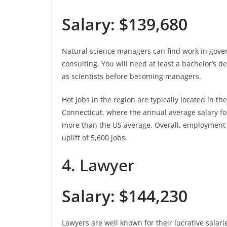
Salary: $139,680
Natural science managers can find work in gove
consulting. You will need at least a bachelor’s 
as scientists before becoming managers.
Hot Jobs in the region are typically located in 
Connecticut, where the annual average salary fo
more than the US average. Overall, employment 
uplift of 5,600 jobs.
4. Lawyer
Salary: $144,230
Lawyers are well known for their lucrative salarie