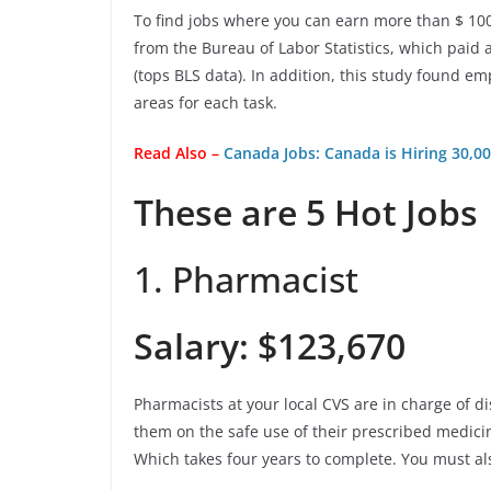
To find jobs where you can earn more than $ 10
from the Bureau of Labor Statistics, which paid 
(tops BLS data). In addition, this study found
areas for each task.
Read Also –
Canada Jobs: Canada is Hiring 30,
These are 5 Hot Jobs
1. Pharmacist
Salary: $123,670
Pharmacists at your local CVS are in charge of d
them on the safe use of their prescribed medici
Which takes four years to complete. You must als