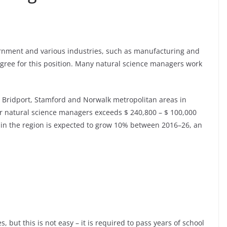
rnment and various industries, such as manufacturing and
degree for this position. Many natural science managers work
the Bridport, Stamford and Norwalk metropolitan areas in
r natural science managers exceeds $ 240,800 – $ 100,000
in the region is expected to grow 10% between 2016–26, an
s, but this is not easy – it is required to pass years of school