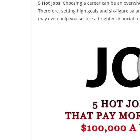
5 Hot Jobs:
Choosing a career can be an overwhel
Therefore, setting high goals and six-figure sal
may even help you secure a brighter financial fu