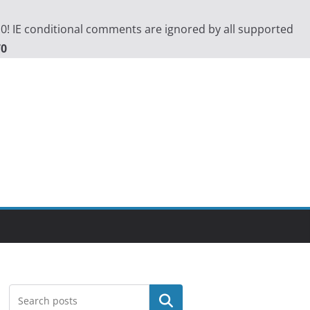
.0! IE conditional comments are ignored by all supported
70
Search