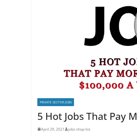
PRIVATE SECTOR JOBS
5 Hot Jobs That Pay 
April 29, 2021
jobs shop list