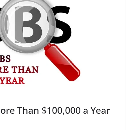
More Than $100,000 a Year