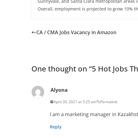
Sunnyvale, and Santa Clara metropolitan areas in
Overall, employment is projected to grow 10% th
CA / CMA Jobs Vacancy in Amazon
One thought on “
5 Hot Jobs T
Alyona
April 30, 2021 at 5:25 am
Permalink
I am a marketing manager in Kazakhst
Reply