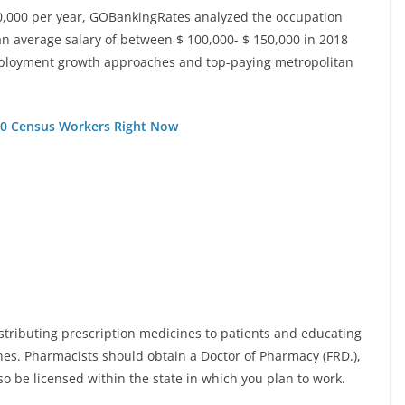
0,000 per year, GOBankingRates analyzed the occupation
an average salary of between $ 100,000- $ 150,000 in 2018
 employment growth approaches and top-paying metropolitan
000 Census Workers Right Now
istributing prescription medicines to patients and educating
nes. Pharmacists should obtain a Doctor of Pharmacy (FRD.),
o be licensed within the state in which you plan to work.