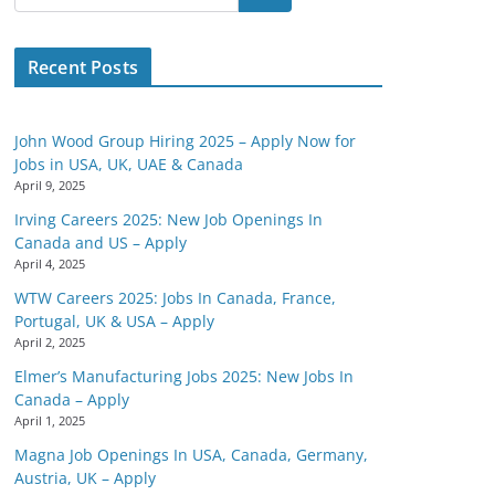
Recent Posts
John Wood Group Hiring 2025 – Apply Now for
Jobs in USA, UK, UAE & Canada
April 9, 2025
Irving Careers 2025: New Job Openings In
Canada and US – Apply
April 4, 2025
WTW Careers 2025: Jobs In Canada, France,
Portugal, UK & USA – Apply
April 2, 2025
Elmer’s Manufacturing Jobs 2025: New Jobs In
Canada – Apply
April 1, 2025
Magna Job Openings In USA, Canada, Germany,
Austria, UK – Apply