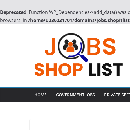
Deprecated
: Function WP_Dependencies->add_data() was ca
browsers. in
/home/u236031701/domains/jobs.shopitlist
Skip
to
content
HOME
GOVERNMENT JOBS
PRIVATE SEC