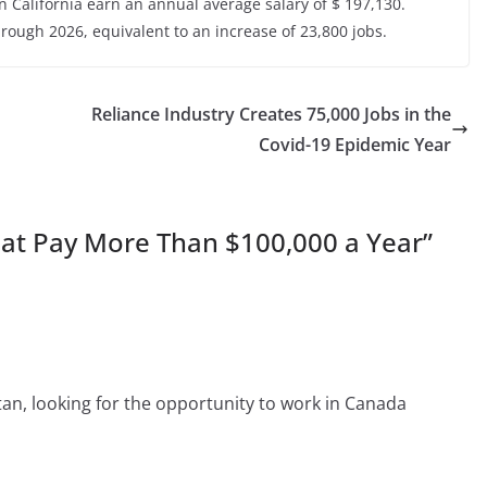
 California earn an annual average salary of $ 197,130.
rough 2026, equivalent to an increase of 23,800 jobs.
Reliance Industry Creates 75,000 Jobs in the
Covid-19 Epidemic Year
hat Pay More Than $100,000 a Year
”
an, looking for the opportunity to work in Canada