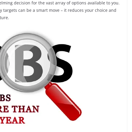
ming decision for the vast array of options available to you.
ary targets can be a smart move – it reduces your choice and
ture.