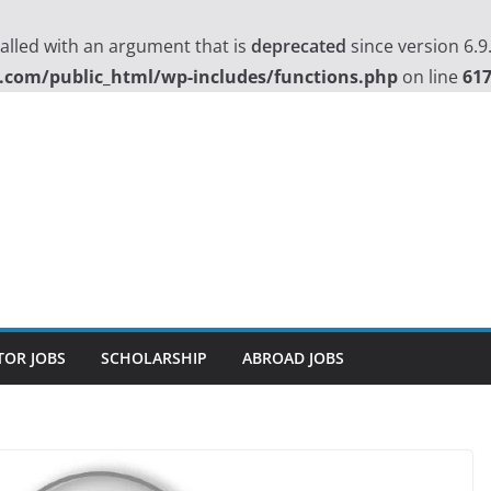
lled with an argument that is
deprecated
since version 6.9
.com/public_html/wp-includes/functions.php
on line
61
TOR JOBS
SCHOLARSHIP
ABROAD JOBS