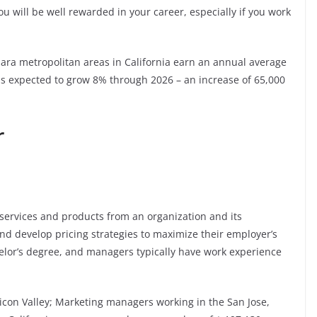
u will be well rewarded in your career, especially if you work
lara metropolitan areas in California earn an annual average
 is expected to grow 8% through 2026 – an increase of 65,000
r
ervices and products from an organization and its
nd develop pricing strategies to maximize their employer’s
helor’s degree, and managers typically have work experience
ilicon Valley; Marketing managers working in the San Jose,