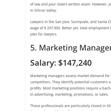
of law and your state’s written exam. However, yo
in Silicon Valley.
Lawyers in the San Jose, Sunnyvale, and Santa C
wage of $ 207,950. Better yet, total employment
jobs for lawyers.
5. Marketing Manage
Salary: $147,240
Marketing managers assess market demand for s
competitors. They identify potential customers a
profits. Most marketing positions require a bac
in advertising, marketing, promotions, or sales.
These professionals are particularly closed in S