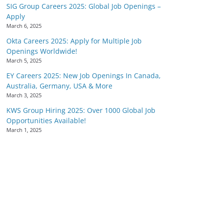
SIG Group Careers 2025: Global Job Openings –
Apply
March 6, 2025
Okta Careers 2025: Apply for Multiple Job
Openings Worldwide!
March 5, 2025
EY Careers 2025: New Job Openings In Canada,
Australia, Germany, USA & More
March 3, 2025
KWS Group Hiring 2025: Over 1000 Global Job
Opportunities Available!
March 1, 2025