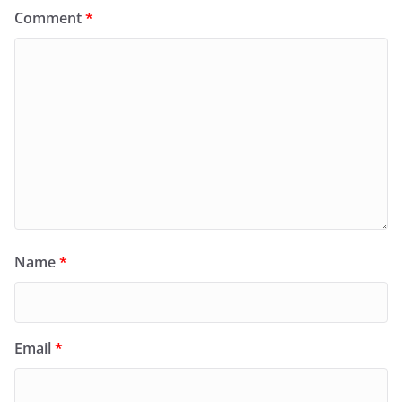
Comment
*
Name
*
Email
*