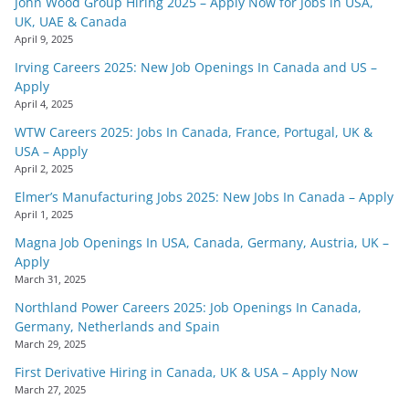
John Wood Group Hiring 2025 – Apply Now for Jobs in USA,
UK, UAE & Canada
April 9, 2025
Irving Careers 2025: New Job Openings In Canada and US –
Apply
April 4, 2025
WTW Careers 2025: Jobs In Canada, France, Portugal, UK &
USA – Apply
April 2, 2025
Elmer’s Manufacturing Jobs 2025: New Jobs In Canada – Apply
April 1, 2025
Magna Job Openings In USA, Canada, Germany, Austria, UK –
Apply
March 31, 2025
Northland Power Careers 2025: Job Openings In Canada,
Germany, Netherlands and Spain
March 29, 2025
First Derivative Hiring in Canada, UK & USA – Apply Now
March 27, 2025