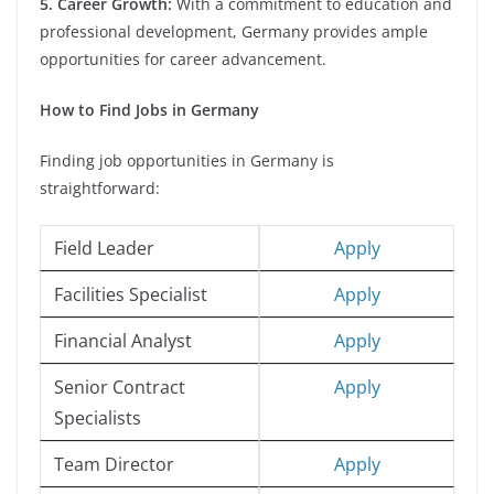
5. Career Growth:
With a commitment to education and
professional development, Germany provides ample
opportunities for career advancement.
How to Find Jobs in Germany
Finding job opportunities in Germany is
straightforward:
Field Leader
Apply
Facilities Specialist
Apply
Financial Analyst
Apply
Senior Contract
Apply
Specialists
Team Director
Apply