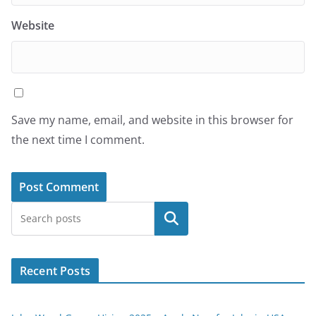
Website
Save my name, email, and website in this browser for
the next time I comment.
Search
Recent Posts