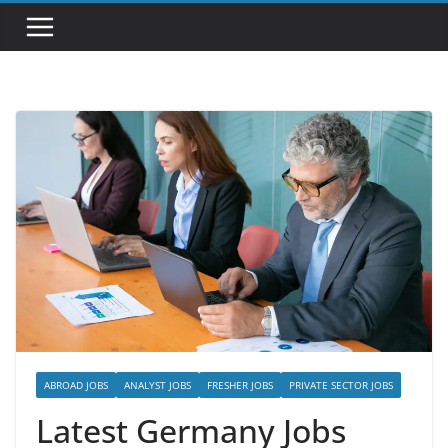
ABROAD JOBS
ANALYST JOBS
FRESHER JOBS
PRIVATE SECTOR JOBS
Latest Germany Jobs