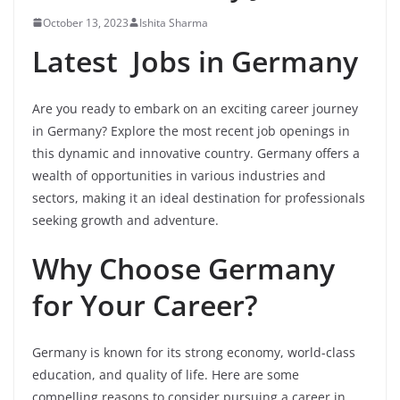
October 13, 2023
Ishita Sharma
Latest Jobs in Germany
Are you ready to embark on an exciting career journey
in Germany? Explore the most recent job openings in
this dynamic and innovative country. Germany offers a
wealth of opportunities in various industries and
sectors, making it an ideal destination for professionals
seeking growth and adventure.
Why Choose Germany
for Your Career?
Germany is known for its strong economy, world-class
education, and quality of life. Here are some
compelling reasons to consider pursuing a career in