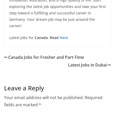
innovation, education, and a high quality of life. Start
exploring the latest job opportunities and take your first
step toward a fulfilling and successful career in
Germany. Your dream job may be just around the
corner!
Latest Jobs for
Canada
:
Read
Here
Canada Jobs for Fresher and Part-Time
Latest Jobs in Dubai
Leave a Reply
Your email address will not be published.
Required
fields are marked
*