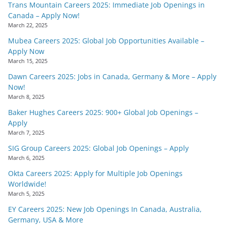
Trans Mountain Careers 2025: Immediate Job Openings in
Canada – Apply Now!
March 22, 2025
Mubea Careers 2025: Global Job Opportunities Available –
Apply Now
March 15, 2025
Dawn Careers 2025: Jobs in Canada, Germany & More – Apply
Now!
March 8, 2025
Baker Hughes Careers 2025: 900+ Global Job Openings –
Apply
March 7, 2025
SIG Group Careers 2025: Global Job Openings – Apply
March 6, 2025
Okta Careers 2025: Apply for Multiple Job Openings
Worldwide!
March 5, 2025
EY Careers 2025: New Job Openings In Canada, Australia,
Germany, USA & More