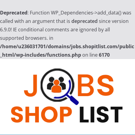
Deprecated
: Function WP_Dependencies->add_data() was
called with an argument that is
deprecated
since version
6.9.0! IE conditional comments are ignored by all
supported browsers. in
/home/u236031701/domains/jobs.shopitlist.com/public
_html/wp-includes/functions.php
on line
6170
Skip
to
content