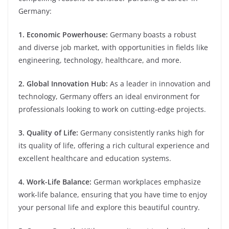
Germany:
1. Economic Powerhouse:
Germany boasts a robust
and diverse job market, with opportunities in fields like
engineering, technology, healthcare, and more.
2. Global Innovation Hub:
As a leader in innovation and
technology, Germany offers an ideal environment for
professionals looking to work on cutting-edge projects.
3. Quality of Life:
Germany consistently ranks high for
its quality of life, offering a rich cultural experience and
excellent healthcare and education systems.
4. Work-Life Balance:
German workplaces emphasize
work-life balance, ensuring that you have time to enjoy
your personal life and explore this beautiful country.