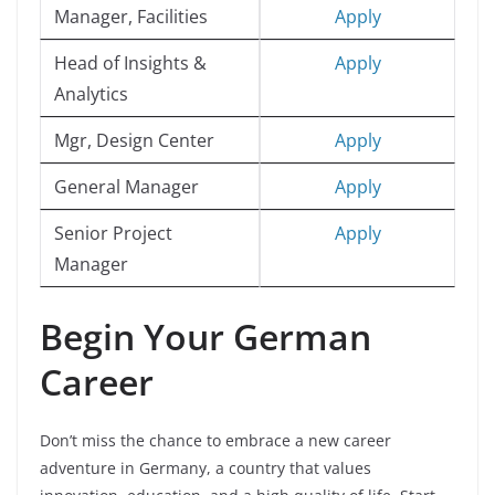
Manager, Facilities
Apply
Head of Insights &
Apply
Analytics
Mgr, Design Center
Apply
General Manager
Apply
Senior Project
Apply
Manager
Begin Your German
Career
Don’t miss the chance to embrace a new career
adventure in Germany, a country that values