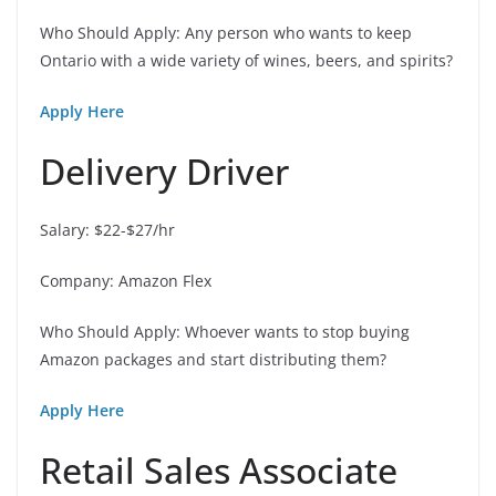
Who Should Apply: Any person who wants to keep
Ontario with a wide variety of wines, beers, and spirits?
Apply Here
Delivery Driver
Salary: $22-$27/hr
Company: Amazon Flex
Who Should Apply: Whoever wants to stop buying
Amazon packages and start distributing them?
Apply Here
Retail Sales Associate