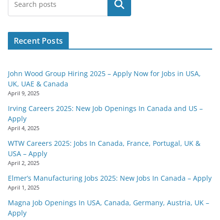
Search
Recent Posts
John Wood Group Hiring 2025 – Apply Now for Jobs in USA,
UK, UAE & Canada
April 9, 2025
Irving Careers 2025: New Job Openings In Canada and US –
Apply
April 4, 2025
WTW Careers 2025: Jobs In Canada, France, Portugal, UK &
USA – Apply
April 2, 2025
Elmer’s Manufacturing Jobs 2025: New Jobs In Canada – Apply
April 1, 2025
Magna Job Openings In USA, Canada, Germany, Austria, UK –
Apply