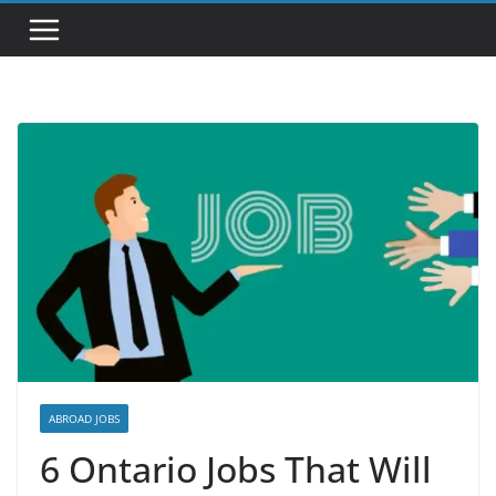
ABROAD JOBS
6 Ontario Jobs That Will