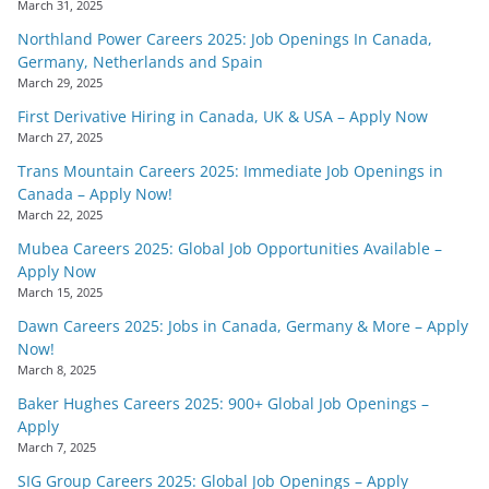
March 31, 2025
Northland Power Careers 2025: Job Openings In Canada,
Germany, Netherlands and Spain
March 29, 2025
First Derivative Hiring in Canada, UK & USA – Apply Now
March 27, 2025
Trans Mountain Careers 2025: Immediate Job Openings in
Canada – Apply Now!
March 22, 2025
Mubea Careers 2025: Global Job Opportunities Available –
Apply Now
March 15, 2025
Dawn Careers 2025: Jobs in Canada, Germany & More – Apply
Now!
March 8, 2025
Baker Hughes Careers 2025: 900+ Global Job Openings –
Apply
March 7, 2025
SIG Group Careers 2025: Global Job Openings – Apply