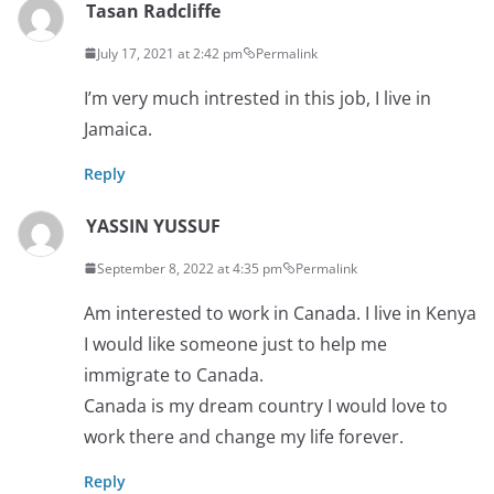
Tasan Radcliffe
July 17, 2021 at 2:42 pm
Permalink
I’m very much intrested in this job, I live in
Jamaica.
Reply
YASSIN YUSSUF
September 8, 2022 at 4:35 pm
Permalink
Am interested to work in Canada. I live in Kenya
I would like someone just to help me
immigrate to Canada.
Canada is my dream country I would love to
work there and change my life forever.
Reply