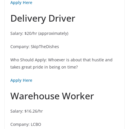
Apply Here
Delivery Driver
Salary: $20/hr (approximately)
Company: SkipTheDishes
Who Should Apply: Whoever is about that hustle and
takes great pride in being on time?
Apply Here
Warehouse Worker
Salary: $16.26/hr
Company: LCBO