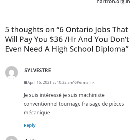
hartron.org.in
5 thoughts on “
6 Ontario Jobs That
Will Pay You $36 /Hr And You Don’t
Even Need A High School Diploma
”
SYLVESTRE
April 16, 2021 at 10:32 am
Permalink
Je suis intéressé je suis machiniste
conventionnel tournage fraisage de pièces
mécanique
Reply