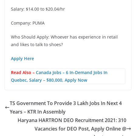
Salary: $14.00 to $20.04/hr
Company: PUMA
Who Should Apply: Whoever has experience in retail
and likes to talk to shoes?
Apply Here
Read Also –
Canada Jobs – 6 In-Demand Jobs In
Quebec, Salary – $80,000, Apply Now
TS Government To Provide 3 Lakh Jobs In Next 4
Years – KTR In Assembly
Haryana HARTRON DEO Recruitment 2021: 310
Vacancies for DEO Post, Apply Online @