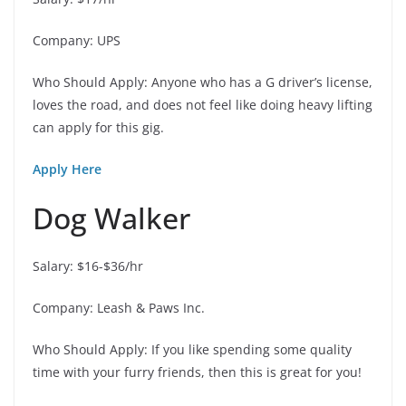
Company: UPS
Who Should Apply: Anyone who has a G driver’s license,
loves the road, and does not feel like doing heavy lifting
can apply for this gig.
Apply Here
Dog Walker
Salary: $16-$36/hr
Company: Leash & Paws Inc.
Who Should Apply: If you like spending some quality
time with your furry friends, then this is great for you!