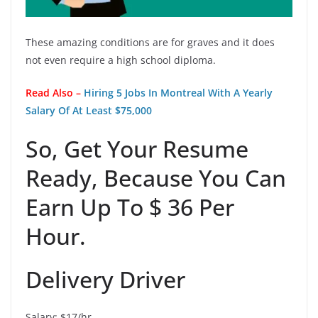
These amazing conditions are for graves and it does
not even require a high school diploma.
Read Also –
Hiring 5 Jobs In Montreal With A Yearly
Salary Of At Least $75,000
So, Get Your Resume
Ready, Because You Can
Earn Up To $ 36 Per
Hour.
Delivery Driver
Salary: $17/hr