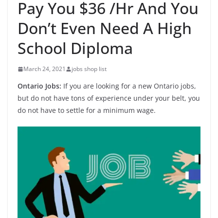
Pay You $36 /Hr And You
Don’t Even Need A High
School Diploma
March 24, 2021
jobs shop list
Ontario Jobs:
If you are looking for a new Ontario jobs,
but do not have tons of experience under your belt, you
do not have to settle for a minimum wage.