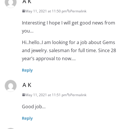
A K
May 11, 2021 at 11:50 pm
Permalink
Interesting I hope I will get good news from
you…
Hi..hello..I am looking for a job about Gems
and jewelry. salesman for full time. Since 28
year’s approval to now….
Reply
A K
May 11, 2021 at 11:51 pm
Permalink
Good job…
Reply