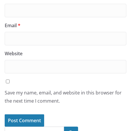
Email
*
Website
Save my name, email, and website in this browser for
the next time I comment.