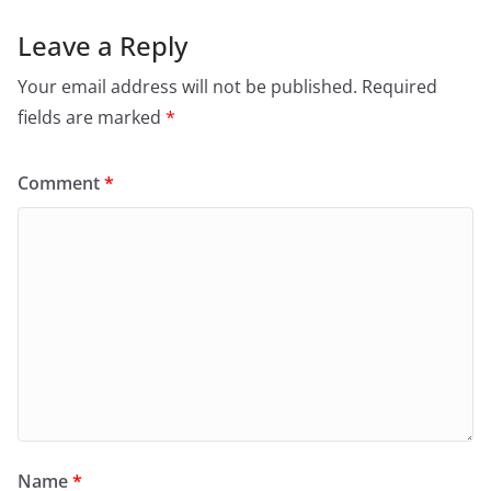
Leave a Reply
Your email address will not be published.
Required
fields are marked
*
Comment
*
Name
*