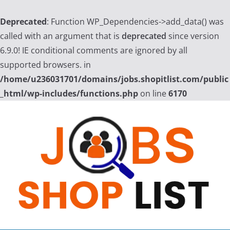
Deprecated
: Function WP_Dependencies->add_data() was
called with an argument that is
deprecated
since version
6.9.0! IE conditional comments are ignored by all
supported browsers. in
/home/u236031701/domains/jobs.shopitlist.com/public
_html/wp-includes/functions.php
on line
6170
Skip
to
content