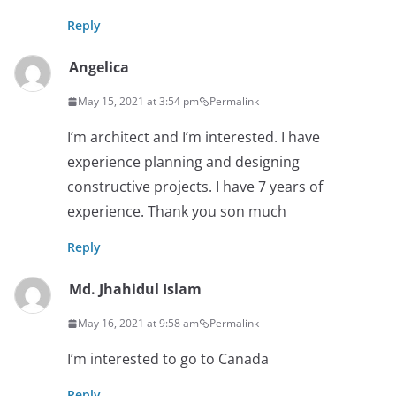
Reply
Angelica
May 15, 2021 at 3:54 pm
Permalink
I’m architect and I’m interested. I have
experience planning and designing
constructive projects. I have 7 years of
experience. Thank you son much
Reply
Md. Jhahidul Islam
May 16, 2021 at 9:58 am
Permalink
I’m interested to go to Canada
Reply