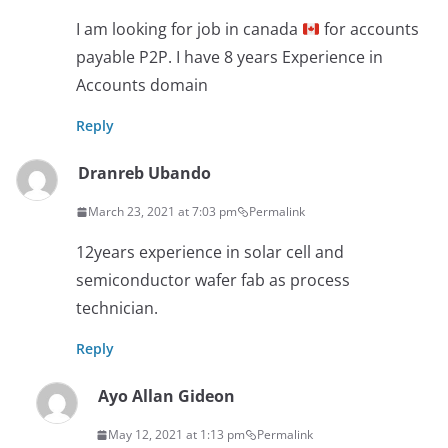
I am looking for job in canada
for accounts
payable P2P. I have 8 years Experience in
Accounts domain
Reply
Dranreb Ubando
March 23, 2021 at 7:03 pm
Permalink
12years experience in solar cell and
semiconductor wafer fab as process
technician.
Reply
Ayo Allan Gideon
May 12, 2021 at 1:13 pm
Permalink