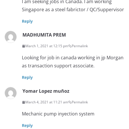
I am seeking jobs in Canada. I am working
Singapore as a steel fabrictor / QC/Suppervisor
Reply
MADHUMITA PREM
March 1, 2021 at 12:15 pm
Permalink
Looking for job in canada working in jp Morgan
as transaction support associate.
Reply
Yomar Lopez muñoz
March 4, 2021 at 11:21 am
Permalink
Mechanic pump inyection system
Reply