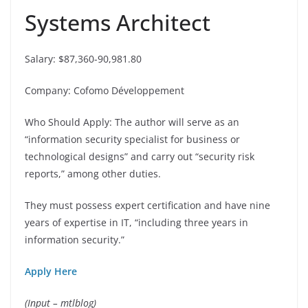
Systems Architect
Salary: $87,360-90,981.80
Company: Cofomo Développement
Who Should Apply: The author will serve as an
“information security specialist for business or
technological designs” and carry out “security risk
reports,” among other duties.
They must possess expert certification and have nine
years of expertise in IT, “including three years in
information security.”
Apply Here
(Input – mtlblog)