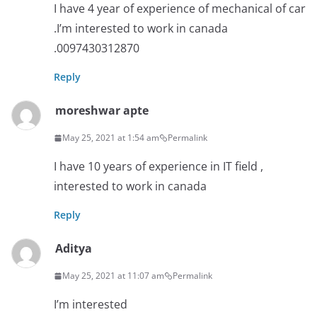
I have 4 year of experience of mechanical of car
.I’m interested to work in canada
.0097430312870
Reply
moreshwar apte
May 25, 2021 at 1:54 am
Permalink
I have 10 years of experience in IT field ,
interested to work in canada
Reply
Aditya
May 25, 2021 at 11:07 am
Permalink
I’m interested