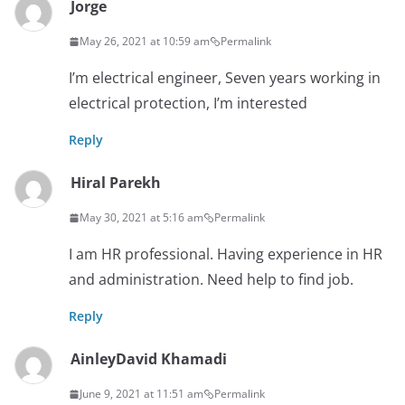
Jorge
May 26, 2021 at 10:59 am
Permalink
I’m electrical engineer, Seven years working in
electrical protection, I’m interested
Reply
Hiral Parekh
May 30, 2021 at 5:16 am
Permalink
I am HR professional. Having experience in HR
and administration. Need help to find job.
Reply
AinleyDavid Khamadi
June 9, 2021 at 11:51 am
Permalink