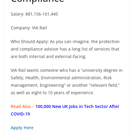
Salary: $81,156-101,445
Company: VIA Rail
Who Should Apply: As you can imagine, the protection
and compliance advisor has a long list of services that
are both internal and external-facing.
VIA Rail wants someone who has a “university degree in
Safety, Health, Environmental administration, Risk
management, Engineering” or another “relevant field,”
as well as eight to 10 years of experience.
Read Also –
100,000 New UK Jobs in Tech Sector After
COVID-19
Apply Here