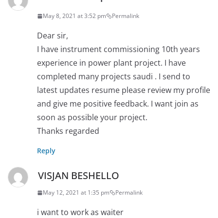
May 8, 2021 at 3:52 pm
Permalink
Dear sir,
I have instrument commissioning 10th years
experience in power plant project. I have
completed many projects saudi . I send to
latest updates resume please review my profile
and give me positive feedback. I want join as
soon as possible your project.
Thanks regarded
Reply
VISJAN BESHELLO
May 12, 2021 at 1:35 pm
Permalink
i want to work as waiter