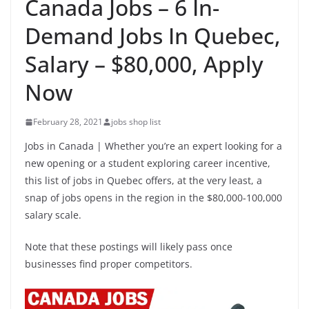
Canada Jobs – 6 In-
Demand Jobs In Quebec,
Salary – $80,000, Apply
Now
February 28, 2021
jobs shop list
Jobs in Canada | Whether you’re an expert looking for a
new opening or a student exploring career incentive,
this list of jobs in Quebec offers, at the very least, a
snap of jobs opens in the region in the $80,000-100,000
salary scale.
Note that these postings will likely pass once
businesses find proper competitors.