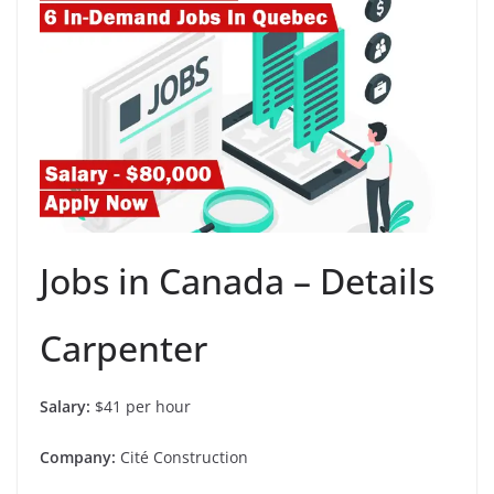
Jobs in Canada – Details
Carpenter
Salary:
$41 per hour
Company:
Cité Construction