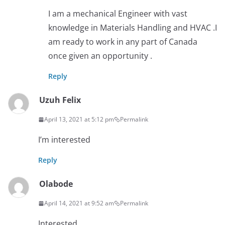
I am a mechanical Engineer with vast
knowledge in Materials Handling and HVAC .I
am ready to work in any part of Canada
once given an opportunity .
Reply
Uzuh Felix
April 13, 2021 at 5:12 pm
Permalink
I’m interested
Reply
Olabode
April 14, 2021 at 9:52 am
Permalink
Interested