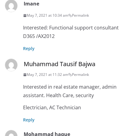
Imane
May 7, 2021 at 10:34 am
Permalink
Interested: Functional support consultant
D365 /AX2012
Reply
Muhammad Tausif Bajwa
May 7, 2021 at 11:32 am
Permalink
Interested in real estate manager, admin
assistant. Health Care, security
Electrician, AC Technician
Reply
Mohammad haque