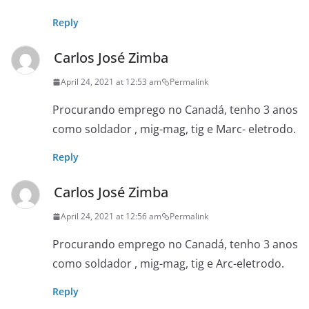
Reply
Carlos José Zimba
April 24, 2021 at 12:53 am
Permalink
Procurando emprego no Canadá, tenho 3 anos
como soldador , mig-mag, tig e Marc- eletrodo.
Reply
Carlos José Zimba
April 24, 2021 at 12:56 am
Permalink
Procurando emprego no Canadá, tenho 3 anos
como soldador , mig-mag, tig e Arc-eletrodo.
Reply