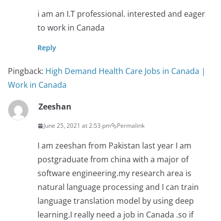
i am an I.T professional. interested and eager
to work in Canada
Reply
Pingback:
High Demand Health Care Jobs in Canada |
Work in Canada
Zeeshan
June 25, 2021 at 2:53 pm
Permalink
I am zeeshan from Pakistan last year I am
postgraduate from china with a major of
software engineering.my research area is
natural language processing and I can train
language translation model by using deep
learning.I really need a job in Canada .so if