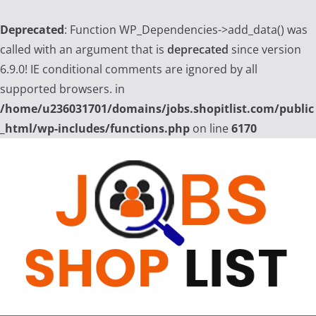
Deprecated
: Function WP_Dependencies->add_data() was
called with an argument that is
deprecated
since version
6.9.0! IE conditional comments are ignored by all
supported browsers. in
/home/u236031701/domains/jobs.shopitlist.com/public
_html/wp-includes/functions.php
on line
6170
Skip
to
content