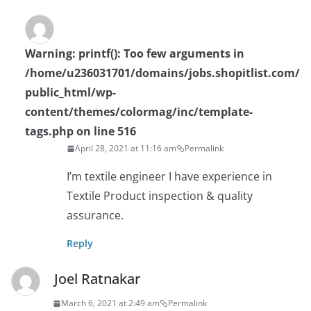
Warning
: printf(): Too few arguments in
/home/u236031701/domains/jobs.shopitlist.com/
public_html/wp-
content/themes/colormag/inc/template-
tags.php
on line
516
April 28, 2021 at 11:16 am
Permalink
I’m textile engineer I have experience in
Textile Product inspection & quality
assurance.
Reply
Joel Ratnakar
March 6, 2021 at 2:49 am
Permalink