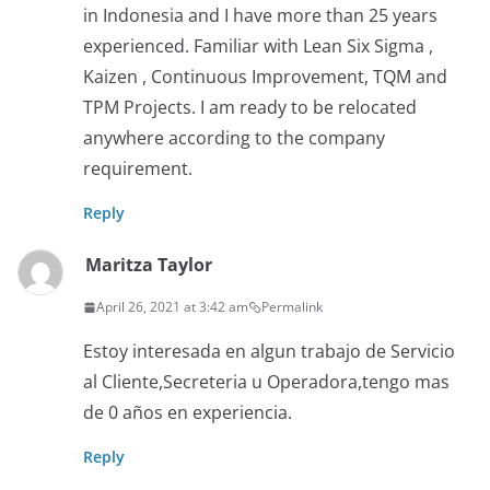
in Indonesia and I have more than 25 years
experienced. Familiar with Lean Six Sigma ,
Kaizen , Continuous Improvement, TQM and
TPM Projects. I am ready to be relocated
anywhere according to the company
requirement.
Reply
Maritza Taylor
April 26, 2021 at 3:42 am
Permalink
Estoy interesada en algun trabajo de Servicio
al Cliente,Secreteria u Operadora,tengo mas
de 0 años en experiencia.
Reply