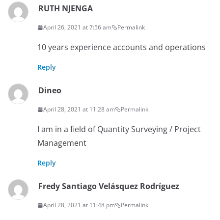
RUTH NJENGA
April 26, 2021 at 7:56 am
Permalink
10 years experience accounts and operations
Reply
Dineo
April 28, 2021 at 11:28 am
Permalink
I am in a field of Quantity Surveying / Project
Management
Reply
Fredy Santiago Velásquez Rodríguez
April 28, 2021 at 11:48 pm
Permalink