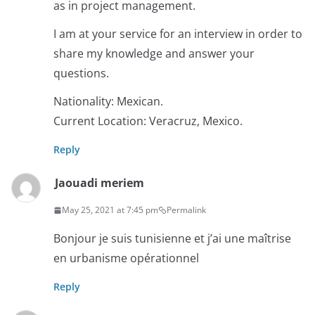
as in project management.
I am at your service for an interview in order to
share my knowledge and answer your
questions.
Nationality: Mexican.
Current Location: Veracruz, Mexico.
Reply
Jaouadi meriem
May 25, 2021 at 7:45 pm
Permalink
Bonjour je suis tunisienne et j’ai une maîtrise
en urbanisme opérationnel
Reply