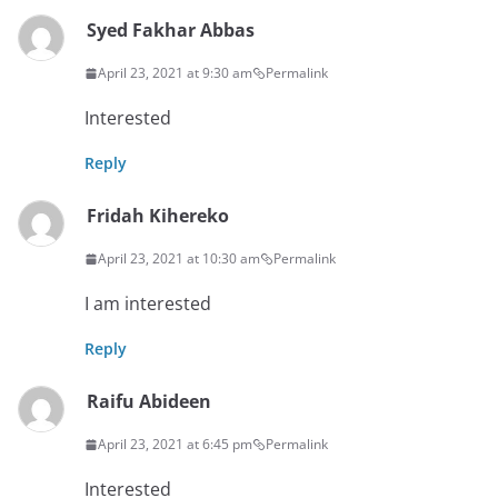
Syed Fakhar Abbas
April 23, 2021 at 9:30 am
Permalink
Interested
Reply
Fridah Kihereko
April 23, 2021 at 10:30 am
Permalink
I am interested
Reply
Raifu Abideen
April 23, 2021 at 6:45 pm
Permalink
Interested