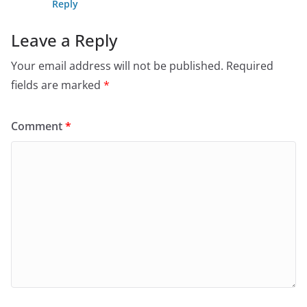
Reply
Leave a Reply
Your email address will not be published.
Required
fields are marked
*
Comment
*