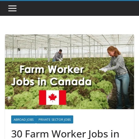
ABROAD JOBS
PRIVATE SECTOR JOBS
30 Farm Worker Jobs in