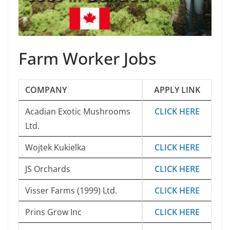
Farm Worker Jobs
COMPANY
APPLY LINK
Acadian Exotic Mushrooms
CLICK HERE
Ltd.
Wojtek Kukielka
CLICK HERE
JS Orchards
CLICK HERE
Visser Farms (1999) Ltd.
CLICK HERE
Prins Grow Inc
CLICK HERE