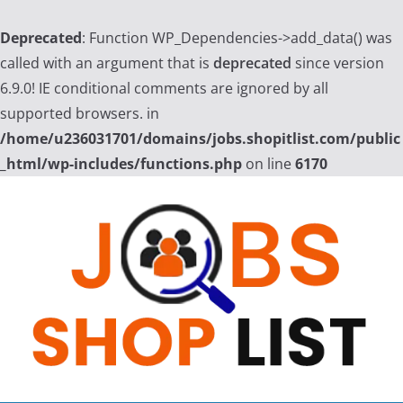
Deprecated
: Function WP_Dependencies->add_data() was
called with an argument that is
deprecated
since version
6.9.0! IE conditional comments are ignored by all
supported browsers. in
/home/u236031701/domains/jobs.shopitlist.com/public
_html/wp-includes/functions.php
on line
6170
Skip
to
content