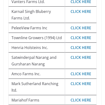
Vanters Farms Ltd.
CLICK HERE
Karnail Singh Bluberry
CLICK HERE
Farms Ltd.
PeleeView Farms Inc
CLICK HERE
Townline Growers (1994) Ltd
CLICK HERE
Henria Holsteins Inc.
CLICK HERE
Satwinderpal Narang and
CLICK HERE
Gursharan Narang
Amco Farms Inc.
CLICK HERE
Mark Sutherland Ranching
CLICK HERE
ltd.
Mariahof Farms
CLICK HERE