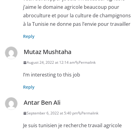
j’aime le domaine agricole beaucoup pour
abroculture et pour la culture de champignons
à la Tunisie ne donne pas l’envie pour travailler
Reply
Mutaz Mushtaha
August 24, 2022 at 12:14 am
Permalink
I’m interesting to this job
Reply
Antar Ben Ali
September 6, 2022 at 5:40 pm
Permalink
Je suis tunisien je recherche travail agricole