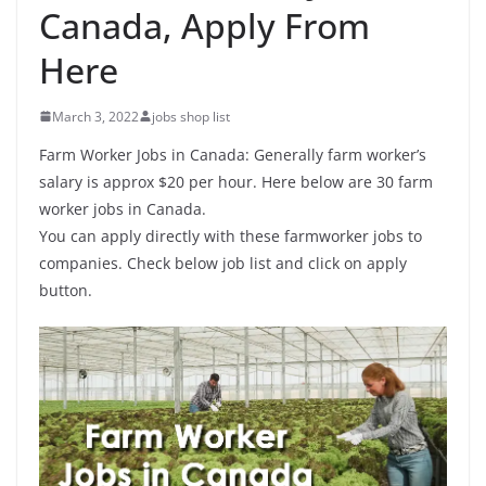
Canada, Apply From
Here
March 3, 2022
jobs shop list
Farm Worker Jobs in Canada: Generally farm worker’s
salary is approx $20 per hour. Here below are 30 farm
worker jobs in Canada.
You can apply directly with these farmworker jobs to
companies. Check below job list and click on apply
button.