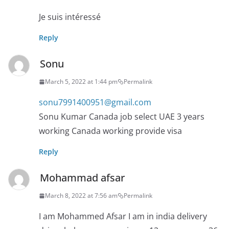
Je suis intéressé
Reply
Sonu
March 5, 2022 at 1:44 pm
Permalink
sonu7991400951@gmail.com
Sonu Kumar Canada job select UAE 3 years
working Canada working provide visa
Reply
Mohammad afsar
March 8, 2022 at 7:56 am
Permalink
I am Mohammed Afsar I am in india delivery