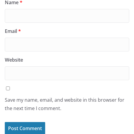
Name
*
Email
*
Website
Save my name, email, and website in this browser for
the next time I comment.