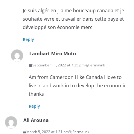
Je suis algérien j’ aime bouceaup canada et je
souhaite vivre et travailler dans cette paye et
développé son économie merci
Reply
Lambart Miro Moto
September 11, 2022 at 7:35 pm
Permalink
Am from Cameroon i like Canada I love to
live in and work in to develop the economic
thanks
Reply
Ali Arouna
March 5, 2022 at 1:31 pm
Permalink