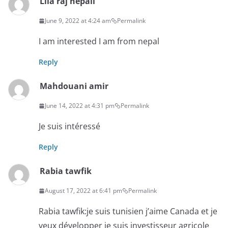
Lila raj nepali
June 9, 2022 at 4:24 am
Permalink
I am interested I am from nepal
Reply
Mahdouani amir
June 14, 2022 at 4:31 pm
Permalink
Je suis intéressé
Reply
Rabia tawfik
August 17, 2022 at 6:41 pm
Permalink
Rabia tawfik:je suis tunisien j’aime Canada et je
veux développer je suis investisseur agricole