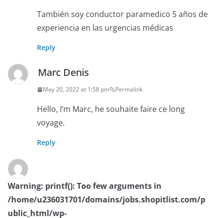
También soy conductor paramedico 5 años de
experiencia en las urgencias médicas
Reply
Marc Denis
May 20, 2022 at 1:58 pm
Permalink
Hello, I’m Marc, he souhaite faire ce long
voyage.
Reply
Warning
: printf(): Too few arguments in
/home/u236031701/domains/jobs.shopitlist.com/p
ublic_html/wp-