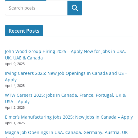
Search
Recent Posts
John Wood Group Hiring 2025 – Apply Now for Jobs in USA,
UK, UAE & Canada
April 9, 2025
Irving Careers 2025: New Job Openings In Canada and US –
Apply
April 4, 2025
WTW Careers 2025: Jobs In Canada, France, Portugal, UK &
USA – Apply
April 2, 2025
Elmer’s Manufacturing Jobs 2025: New Jobs In Canada – Apply
April 1, 2025
Magna Job Openings In USA, Canada, Germany, Austria, UK –