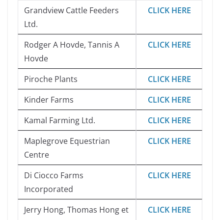
Grandview Cattle Feeders
CLICK HERE
Ltd.
Rodger A Hovde, Tannis A
CLICK HERE
Hovde
Piroche Plants
CLICK HERE
Kinder Farms
CLICK HERE
Kamal Farming Ltd.
CLICK HERE
Maplegrove Equestrian
CLICK HERE
Centre
Di Ciocco Farms
CLICK HERE
Incorporated
Jerry Hong, Thomas Hong et
CLICK HERE