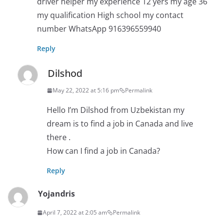
driver helper my experience 12 yers my age 36
my qualification High school my contact
number WhatsApp 916396559940
Reply
Dilshod
May 22, 2022 at 5:16 pm
Permalink
Hello I’m Dilshod from Uzbekistan my
dream is to find a job in Canada and live
there .
How can I find a job in Canada?
Reply
Yojandris
April 7, 2022 at 2:05 am
Permalink