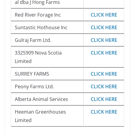
al dba J Hong Farms
Red River Forage Inc
CLICK HERE
Suntastic Hothouse Inc
CLICK HERE
Gulraj Farm Ltd.
CLICK HERE
3325909 Nova Scotia
CLICK HERE
Limited
SURREY FARMS
CLICK HERE
Peony Farms Ltd.
CLICK HERE
Alberta Animal Services
CLICK HERE
Heeman Greenhouses
CLICK HERE
Limited