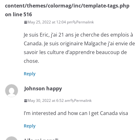
content/themes/colormag/inc/template-tags.php
on line
516
May 25, 2022 at 12:04 pm
Permalink
Je suis Eric, j’ai 21 ans je cherche des emplois à
Canada. Je suis originaire Malgache j’ai envie de
savoir les culture d’apprendre beaucoup de
chose.
Reply
Johnson happy
May 30, 2022 at 6:52 am
Permalink
I’m interested and how can I get Canada visa
Reply