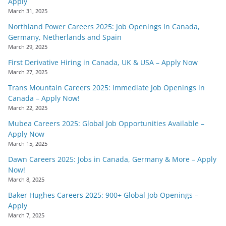
Apply
March 31, 2025
Northland Power Careers 2025: Job Openings In Canada,
Germany, Netherlands and Spain
March 29, 2025
First Derivative Hiring in Canada, UK & USA – Apply Now
March 27, 2025
Trans Mountain Careers 2025: Immediate Job Openings in
Canada – Apply Now!
March 22, 2025
Mubea Careers 2025: Global Job Opportunities Available –
Apply Now
March 15, 2025
Dawn Careers 2025: Jobs in Canada, Germany & More – Apply
Now!
March 8, 2025
Baker Hughes Careers 2025: 900+ Global Job Openings –
Apply
March 7, 2025