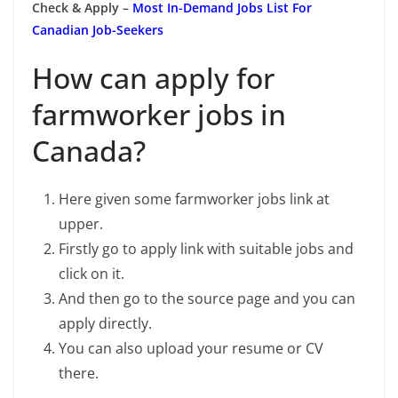
Check & Apply –
Most In-Demand Jobs List For
Canadian Job-Seekers
How can apply for
farmworker jobs in
Canada?
Here given some farmworker jobs link at
upper.
Firstly go to apply link with suitable jobs and
click on it.
And then go to the source page and you can
apply directly.
You can also upload your resume or CV
there.