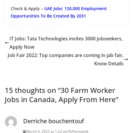
Check & Apply –
UAE Jobs: 120,000 Employment
Opportunities To Be Created By 2031
IT Jobs: Tata Technologies invites 3000 jobseekers,
Apply Now
Job Fair 2022: Top companies are coming in jab fair,
Know Details
15 thoughts on “
30 Farm Worker
Jobs in Canada, Apply From Here
”
Derriche bouchentouf
March 4, 2022 at 1:22 pm
Permalink