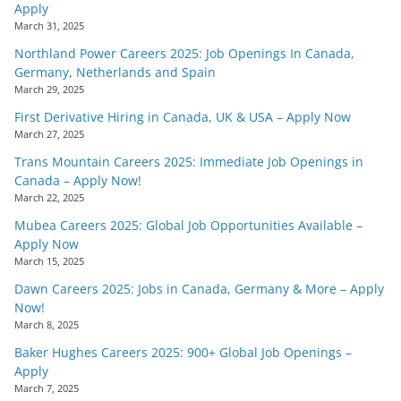
Apply
March 31, 2025
Northland Power Careers 2025: Job Openings In Canada,
Germany, Netherlands and Spain
March 29, 2025
First Derivative Hiring in Canada, UK & USA – Apply Now
March 27, 2025
Trans Mountain Careers 2025: Immediate Job Openings in
Canada – Apply Now!
March 22, 2025
Mubea Careers 2025: Global Job Opportunities Available –
Apply Now
March 15, 2025
Dawn Careers 2025: Jobs in Canada, Germany & More – Apply
Now!
March 8, 2025
Baker Hughes Careers 2025: 900+ Global Job Openings –
Apply
March 7, 2025