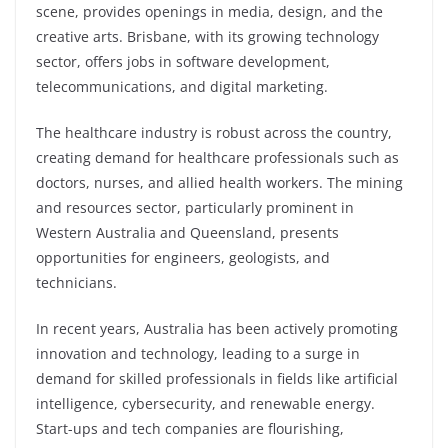
scene, provides openings in media, design, and the
creative arts. Brisbane, with its growing technology
sector, offers jobs in software development,
telecommunications, and digital marketing.
The healthcare industry is robust across the country,
creating demand for healthcare professionals such as
doctors, nurses, and allied health workers. The mining
and resources sector, particularly prominent in
Western Australia and Queensland, presents
opportunities for engineers, geologists, and
technicians.
In recent years, Australia has been actively promoting
innovation and technology, leading to a surge in
demand for skilled professionals in fields like artificial
intelligence, cybersecurity, and renewable energy.
Start-ups and tech companies are flourishing,