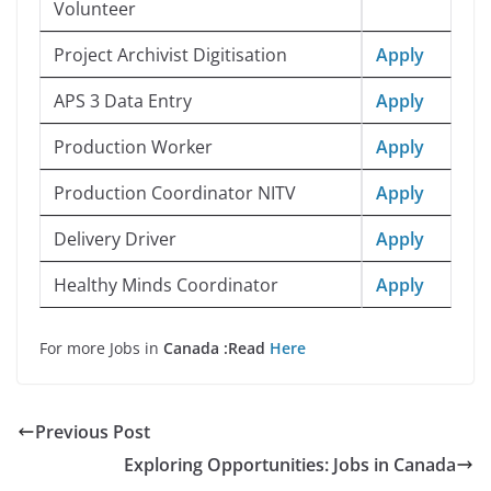
Volunteer
Project Archivist Digitisation
Apply
APS 3 Data Entry
Apply
Production Worker
Apply
Production Coordinator NITV
Apply
Delivery Driver
Apply
Healthy Minds Coordinator
Apply
For more Jobs in
Canada :Read
Here
Previous Post
Exploring Opportunities: Jobs in Canada