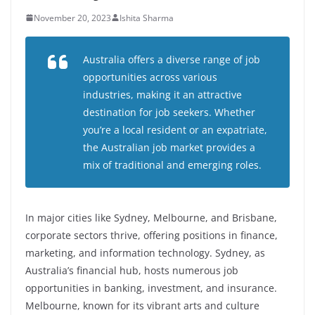
November 20, 2023
Ishita Sharma
Australia offers a diverse range of job
opportunities across various
industries, making it an attractive
destination for job seekers. Whether
you’re a local resident or an expatriate,
the Australian job market provides a
mix of traditional and emerging roles.
In major cities like Sydney, Melbourne, and Brisbane,
corporate sectors thrive, offering positions in finance,
marketing, and information technology. Sydney, as
Australia’s financial hub, hosts numerous job
opportunities in banking, investment, and insurance.
Melbourne, known for its vibrant arts and culture