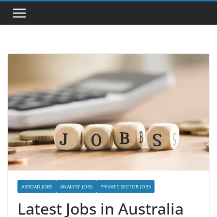
ABROAD JOBS
ANALYST JOBS
PRIVATE SECTOR JOBS
Latest Jobs in Australia