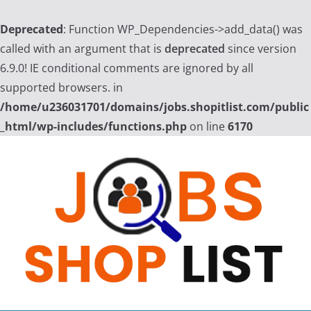
Deprecated
: Function WP_Dependencies->add_data() was
called with an argument that is
deprecated
since version
6.9.0! IE conditional comments are ignored by all
supported browsers. in
/home/u236031701/domains/jobs.shopitlist.com/public
_html/wp-includes/functions.php
on line
6170
Skip
to
content