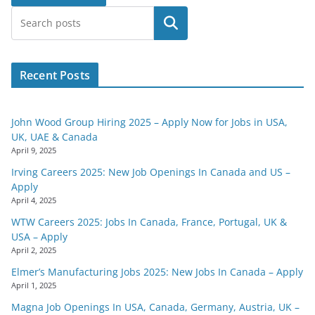
Search
Recent Posts
John Wood Group Hiring 2025 – Apply Now for Jobs in USA,
UK, UAE & Canada
April 9, 2025
Irving Careers 2025: New Job Openings In Canada and US –
Apply
April 4, 2025
WTW Careers 2025: Jobs In Canada, France, Portugal, UK &
USA – Apply
April 2, 2025
Elmer’s Manufacturing Jobs 2025: New Jobs In Canada – Apply
April 1, 2025
Magna Job Openings In USA, Canada, Germany, Austria, UK –