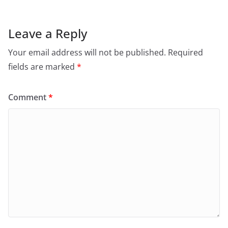
Leave a Reply
Your email address will not be published.
Required
fields are marked
*
Comment
*