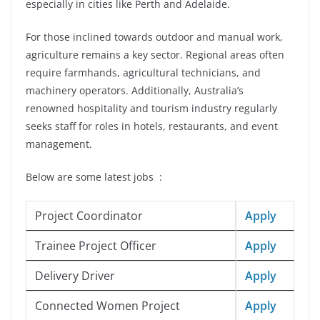
especially in cities like Perth and Adelaide.
For those inclined towards outdoor and manual work,
agriculture remains a key sector. Regional areas often
require farmhands, agricultural technicians, and
machinery operators. Additionally, Australia’s
renowned hospitality and tourism industry regularly
seeks staff for roles in hotels, restaurants, and event
management.
Below are some latest jobs :
Project Coordinator
Apply
Trainee Project Officer
Apply
Delivery Driver
Apply
Connected Women Project
Apply