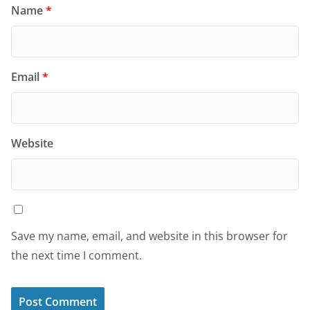
Name
*
Email
*
Website
Save my name, email, and website in this browser for
the next time I comment.