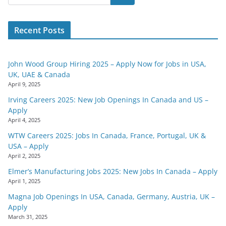
Recent Posts
John Wood Group Hiring 2025 – Apply Now for Jobs in USA,
UK, UAE & Canada
April 9, 2025
Irving Careers 2025: New Job Openings In Canada and US –
Apply
April 4, 2025
WTW Careers 2025: Jobs In Canada, France, Portugal, UK &
USA – Apply
April 2, 2025
Elmer’s Manufacturing Jobs 2025: New Jobs In Canada – Apply
April 1, 2025
Magna Job Openings In USA, Canada, Germany, Austria, UK –
Apply
March 31, 2025