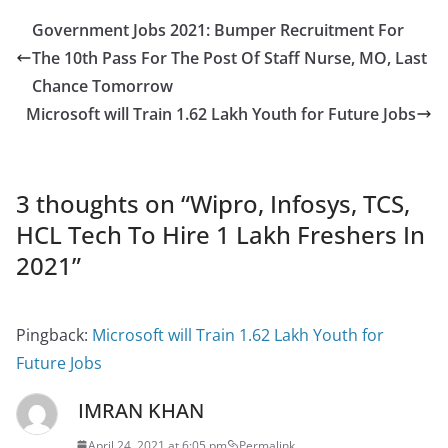
Government Jobs 2021: Bumper Recruitment For
The 10th Pass For The Post Of Staff Nurse, MO, Last
Chance Tomorrow
Microsoft will Train 1.62 Lakh Youth for Future Jobs
3 thoughts on “
Wipro, Infosys, TCS,
HCL Tech To Hire 1 Lakh Freshers In
2021
”
Pingback:
Microsoft will Train 1.62 Lakh Youth for
Future Jobs
IMRAN KHAN
April 24, 2021 at 6:05 pm
Permalink