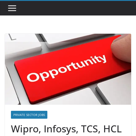
PRIVATE SECTOR JOBS
Wipro, Infosys, TCS, HCL