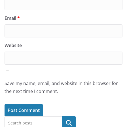
Email
*
Website
Save my name, email, and website in this browser for
the next time I comment.
Search