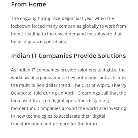
From Home
The ongoing hiring race began last year when the
lockdown forced many companies globally to work from
home, leading to increased demand for software that
helps digitalize operations.
Indian IT Companies Provide Solutions
As Indian IT companies provide solutions to digitize the
workflow of organizations, they put many contracts into
the multi-billion dollar trend. The CEO of Wipro, Thierry
Delaporte, told during an April 15 earnings call that the
increased focus on digital operations is gaining
momentum. Companies around the world are investing
in new technologies to accelerate their digital
transformation and prepare for the future.