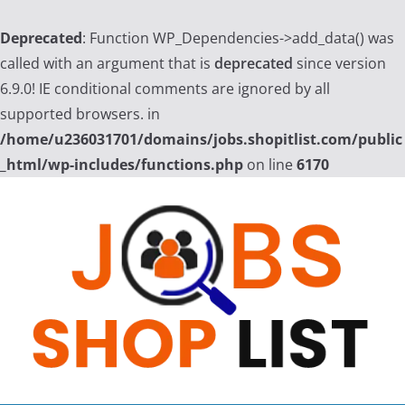
Deprecated
: Function WP_Dependencies->add_data() was
called with an argument that is
deprecated
since version
6.9.0! IE conditional comments are ignored by all
supported browsers. in
/home/u236031701/domains/jobs.shopitlist.com/public
_html/wp-includes/functions.php
on line
6170
Skip
to
content