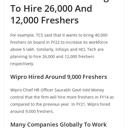
To Hire 26,000 And
12,000 Freshers
For example, TCS said that it wants to bring 40,000
freshers on board in FY22 to increase its workforce
above 5 lakh. Similarly, Infosys and HCL Tech are
planning to hire 26,000 and 12,000 freshers
respectively.
Wipro Hired Around 9,000 Freshers
Wipro Chief HR Officer Saurabh Govil told Money
control that the firm will hire more freshers in FY14 as
compared to the previous year. In FY21, Wipro hired
around 9,000 freshers.
Many Companies Globally To Work