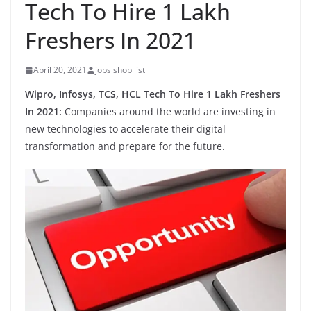
Tech To Hire 1 Lakh
Freshers In 2021
April 20, 2021
jobs shop list
Wipro, Infosys, TCS, HCL Tech To Hire 1 Lakh Freshers
In 2021:
Companies around the world are investing in
new technologies to accelerate their digital
transformation and prepare for the future.