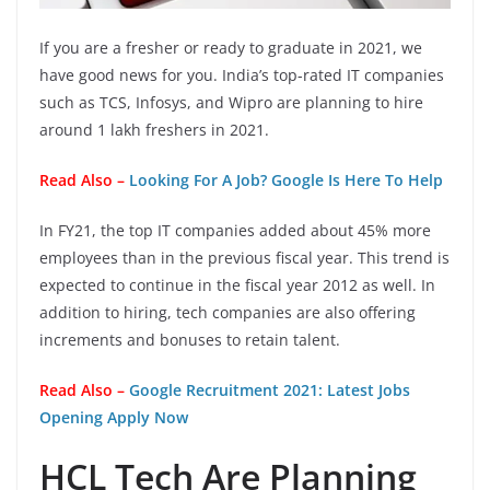
If you are a fresher or ready to graduate in 2021, we
have good news for you. India’s top-rated IT companies
such as TCS, Infosys, and Wipro are planning to hire
around 1 lakh freshers in 2021.
Read Also –
Looking For A Job? Google Is Here To Help
In FY21, the top IT companies added about 45% more
employees than in the previous fiscal year. This trend is
expected to continue in the fiscal year 2012 as well. In
addition to hiring, tech companies are also offering
increments and bonuses to retain talent.
Read Also –
Google Recruitment 2021: Latest Jobs
Opening Apply Now
HCL Tech Are Planning