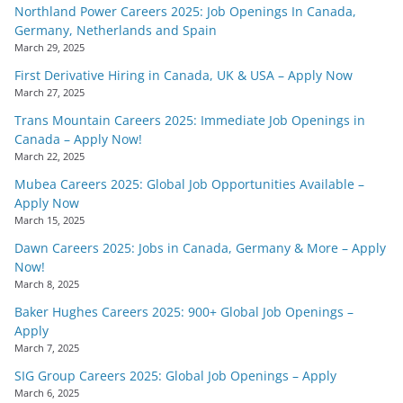
Northland Power Careers 2025: Job Openings In Canada,
Germany, Netherlands and Spain
March 29, 2025
First Derivative Hiring in Canada, UK & USA – Apply Now
March 27, 2025
Trans Mountain Careers 2025: Immediate Job Openings in
Canada – Apply Now!
March 22, 2025
Mubea Careers 2025: Global Job Opportunities Available –
Apply Now
March 15, 2025
Dawn Careers 2025: Jobs in Canada, Germany & More – Apply
Now!
March 8, 2025
Baker Hughes Careers 2025: 900+ Global Job Openings –
Apply
March 7, 2025
SIG Group Careers 2025: Global Job Openings – Apply
March 6, 2025