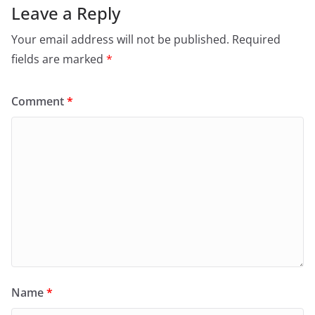
Leave a Reply
Your email address will not be published.
Required
fields are marked
*
Comment
*
Name
*