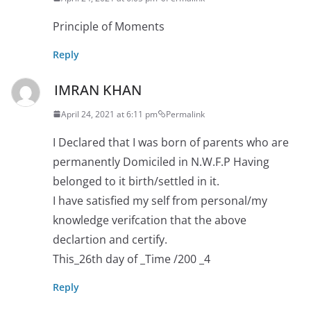
Principle of Moments
Reply
IMRAN KHAN
April 24, 2021 at 6:11 pm
Permalink
I Declared that I was born of parents who are
permanently Domiciled in N.W.F.P Having
belonged to it birth/settled in it.
I have satisfied my self from personal/my
knowledge verifcation that the above
declartion and certify.
This_26th day of _Time /200 _4
Reply