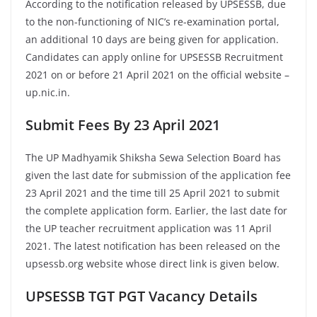
According to the notification released by UPSESSB, due
to the non-functioning of NIC’s re-examination portal,
an additional 10 days are being given for application.
Candidates can apply online for UPSESSB Recruitment
2021 on or before 21 April 2021 on the official website –
up.nic.in.
Submit Fees By 23 April 2021
The UP Madhyamik Shiksha Sewa Selection Board has
given the last date for submission of the application fee
23 April 2021 and the time till 25 April 2021 to submit
the complete application form. Earlier, the last date for
the UP teacher recruitment application was 11 April
2021. The latest notification has been released on the
upsessb.org website whose direct link is given below.
UPSESSB TGT PGT Vacancy Details