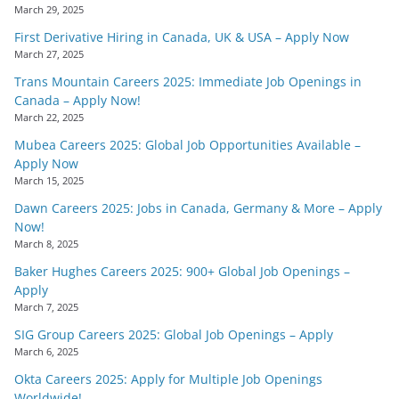
March 29, 2025
First Derivative Hiring in Canada, UK & USA – Apply Now
March 27, 2025
Trans Mountain Careers 2025: Immediate Job Openings in
Canada – Apply Now!
March 22, 2025
Mubea Careers 2025: Global Job Opportunities Available –
Apply Now
March 15, 2025
Dawn Careers 2025: Jobs in Canada, Germany & More – Apply
Now!
March 8, 2025
Baker Hughes Careers 2025: 900+ Global Job Openings –
Apply
March 7, 2025
SIG Group Careers 2025: Global Job Openings – Apply
March 6, 2025
Okta Careers 2025: Apply for Multiple Job Openings
Worldwide!