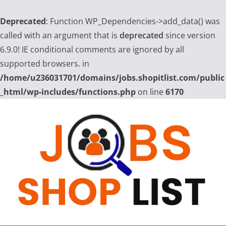
Deprecated
: Function WP_Dependencies->add_data() was
called with an argument that is
deprecated
since version
6.9.0! IE conditional comments are ignored by all
supported browsers. in
/home/u236031701/domains/jobs.shopitlist.com/public
_html/wp-includes/functions.php
on line
6170
Skip
to
content