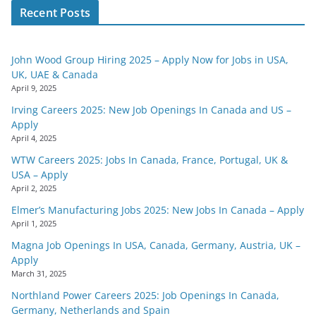
Recent Posts
John Wood Group Hiring 2025 – Apply Now for Jobs in USA,
UK, UAE & Canada
April 9, 2025
Irving Careers 2025: New Job Openings In Canada and US –
Apply
April 4, 2025
WTW Careers 2025: Jobs In Canada, France, Portugal, UK &
USA – Apply
April 2, 2025
Elmer’s Manufacturing Jobs 2025: New Jobs In Canada – Apply
April 1, 2025
Magna Job Openings In USA, Canada, Germany, Austria, UK –
Apply
March 31, 2025
Northland Power Careers 2025: Job Openings In Canada,
Germany, Netherlands and Spain