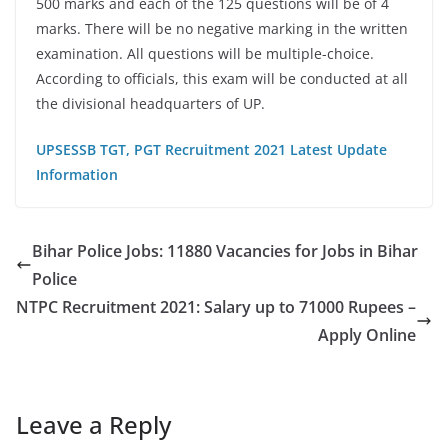
500 marks and each of the 125 questions will be of 4
marks. There will be no negative marking in the written
examination. All questions will be multiple-choice.
According to officials, this exam will be conducted at all
the divisional headquarters of UP.
UPSESSB
TGT, PGT Recruitment 2021 Latest Update
Information
Bihar Police Jobs: 11880 Vacancies for Jobs in Bihar
Police
NTPC Recruitment 2021: Salary up to 71000 Rupees –
Apply Online
Leave a Reply