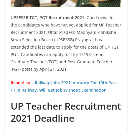
UPSESSB TGT, PGT Recruitment 2021:
Good news for
the candidates who have not yet applied for UP Teacher
Recruitment 2021. Uttar Pradesh Madhyamik Shiksha
Sewa Selection Board (UPSESSB) Prayagraj has
extended the last date to apply for the posts of UP TGT,
PGT. Candidates can apply for the 15198 Trend
Graduate Teacher (TGT) and Post Graduate Teacher
(PGT) posts by April 21, 2021.
Read Also –
Railway Jobs 2021: Vacancy For 10th Pass
ITI In Railway, Will Get Job Without Examination
UP Teacher Recruitment
2021 Deadline