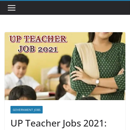
GOVERNMENT JOBS
UP Teacher Jobs 2021: