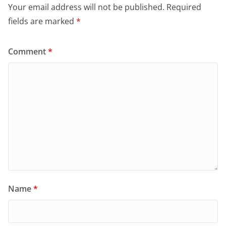
Your email address will not be published.
Required
fields are marked
*
Comment
*
Name
*