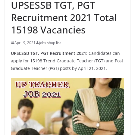
UPSESSB TGT, PGT
Recruitment 2021 Total
15198 Vacancies
April 9, 2021
jobs shop list
UPSESSB TGT, PGT Recruitment 2021:
Candidates can
apply for 15198 Trend Graduate Teacher (TGT) and Post
Graduate Teacher (PGT) posts by April 21, 2021.