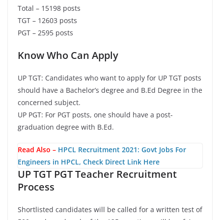
Total – 15198 posts
TGT – 12603 posts
PGT – 2595 posts
Know Who Can Apply
UP TGT: Candidates who want to apply for UP TGT posts
should have a Bachelor’s degree and B.Ed Degree in the
concerned subject.
UP PGT: For PGT posts, one should have a post-
graduation degree with B.Ed.
Read Also –
HPCL Recruitment 2021: Govt Jobs For
Engineers in HPCL, Check Direct Link Here
UP TGT PGT Teacher Recruitment
Process
Shortlisted candidates will be called for a written test of