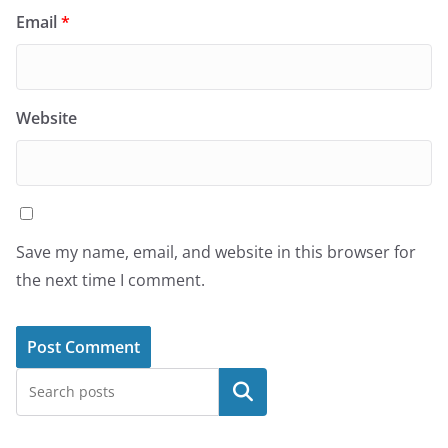
Email
*
Website
Save my name, email, and website in this browser for
the next time I comment.
Search