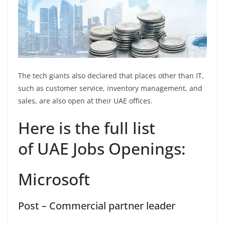
The tech giants also declared that places other than IT,
such as customer service, inventory management, and
sales, are also open at their UAE offices.
Here is the full list
of UAE Jobs Openings:
Microsoft
Post – Commercial partner leader