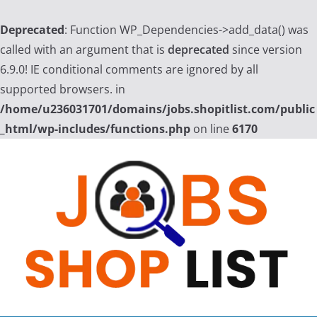
Deprecated
: Function WP_Dependencies->add_data() was
called with an argument that is
deprecated
since version
6.9.0! IE conditional comments are ignored by all
supported browsers. in
/home/u236031701/domains/jobs.shopitlist.com/public
_html/wp-includes/functions.php
on line
6170
Skip
to
content