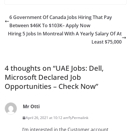
6 Government Of Canada Jobs Hiring That Pay
Between $46K To $103K– Apply Now
Hiring 5 Jobs In Montreal With A Yearly Salary Of At
Least $75,000
4 thoughts on “
UAE Jobs: Dell,
Microsoft Declared Job
Opportunities – Check Now
”
Mr Otti
April 26, 2021 at 10:12 am
Permalink
I’m interested in the Customer account