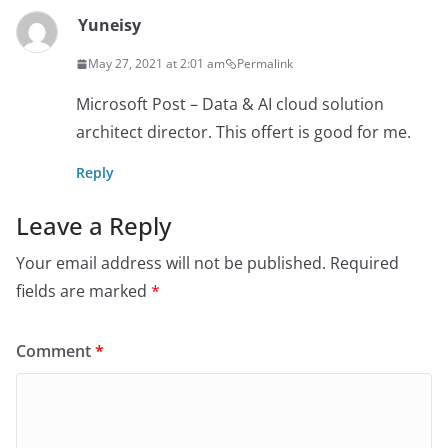
Yuneisy
May 27, 2021 at 2:01 am
Permalink
Microsoft Post – Data & AI cloud solution
architect director. This offert is good for me.
Reply
Leave a Reply
Your email address will not be published.
Required
fields are marked
*
Comment
*