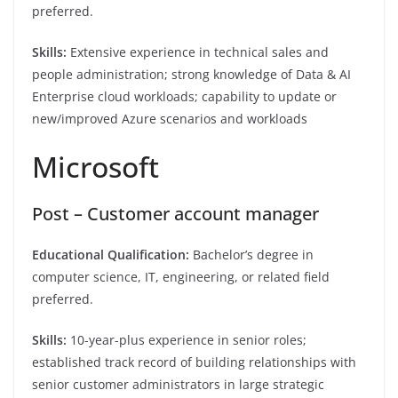
preferred.
Skills:
Extensive experience in technical sales and
people administration; strong knowledge of Data & AI
Enterprise cloud workloads; capability to update or
new/improved Azure scenarios and workloads
Microsoft
Post – Customer account manager
Educational Qualification:
Bachelor’s degree in
computer science, IT, engineering, or related field
preferred.
Skills:
10-year-plus experience in senior roles;
established track record of building relationships with
senior customer administrators in large strategic