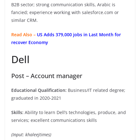
B2B sector; strong communication skills, Arabic is
fancied; experience working with salesforce.com or
similar CRM.
Read Also –
US Adds 379,000 jobs in Last Month for
recover Economy
Dell
Post – Account manager
Educational Qualification:
Business/IT related degree;
graduated in 2020-2021
Skills:
Ability to learn Dell’s technologies, produce, and
services; excellent communications skills
(Input: khaleejtimes)