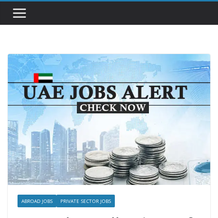
ABROAD JOBS
PRIVATE SECTOR JOBS