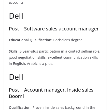
accounts
Dell
Post – Software sales account manager
Educational Qualification:
Bachelor’s degree
Skills:
5-year-plus participation in a contact selling role;
good negotiation skills; excellent communication skills
in English; Arabic is a plus.
Dell
Post – Account manager, Inside sales –
Boomi
Qualification:
Proven inside sales background in the