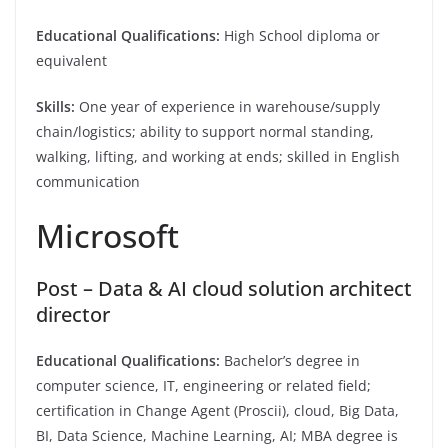
Educational Qualifications:
High School diploma or
equivalent
Skills:
One year of experience in warehouse/supply
chain/logistics; ability to support normal standing,
walking, lifting, and working at ends; skilled in English
communication
Microsoft
Post – Data & AI cloud solution architect
director
Educational Qualifications:
Bachelor’s degree in
computer science, IT, engineering or related field;
certification in Change Agent (Proscii), cloud, Big Data,
BI, Data Science, Machine Learning, AI; MBA degree is