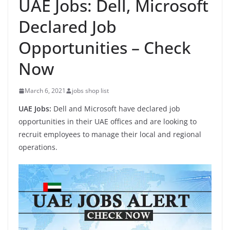
UAE Jobs: Dell, Microsoft
Declared Job
Opportunities – Check
Now
March 6, 2021
jobs shop list
UAE Jobs:
Dell and Microsoft have declared job
opportunities in their UAE offices and are looking to
recruit employees to manage their local and regional
operations.