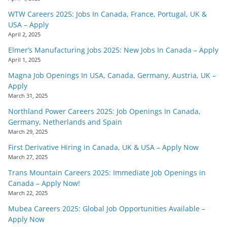
WTW Careers 2025: Jobs In Canada, France, Portugal, UK &
USA – Apply
April 2, 2025
Elmer’s Manufacturing Jobs 2025: New Jobs In Canada – Apply
April 1, 2025
Magna Job Openings In USA, Canada, Germany, Austria, UK –
Apply
March 31, 2025
Northland Power Careers 2025: Job Openings In Canada,
Germany, Netherlands and Spain
March 29, 2025
First Derivative Hiring in Canada, UK & USA – Apply Now
March 27, 2025
Trans Mountain Careers 2025: Immediate Job Openings in
Canada – Apply Now!
March 22, 2025
Mubea Careers 2025: Global Job Opportunities Available –
Apply Now