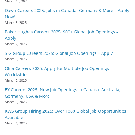
March 15, 2025
Dawn Careers 2025: Jobs in Canada, Germany & More – Apply
Now!
March 8, 2025
Baker Hughes Careers 2025: 900+ Global Job Openings –
Apply
March 7, 2025
SIG Group Careers 2025: Global Job Openings – Apply
March 6, 2025
Okta Careers 2025: Apply for Multiple Job Openings
Worldwide!
March 5, 2025
EY Careers 2025: New Job Openings In Canada, Australia,
Germany, USA & More
March 3, 2025
KWS Group Hiring 2025: Over 1000 Global Job Opportunities
Available!
March 1, 2025