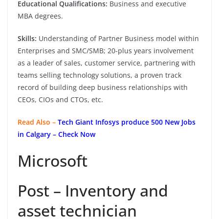
Educational Qualifications:
Business and executive
MBA degrees.
Skills:
Understanding of Partner Business model within
Enterprises and SMC/SMB; 20-plus years involvement
as a leader of sales, customer service, partnering with
teams selling technology solutions, a proven track
record of building deep business relationships with
CEOs, CIOs and CTOs, etc.
Read Also –
Tech Giant Infosys produce 500 New Jobs
in Calgary – Check Now
Microsoft
Post – Inventory and
asset technician