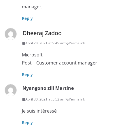
manager,
Reply
Dheeraj Zadoo
April 28, 2021 at 9:49 am
Permalink
Microsoft
Post – Customer account manager
Reply
Nyangono zili Martine
April 30, 2021 at 5:52 am
Permalink
Je suis intéressé
Reply