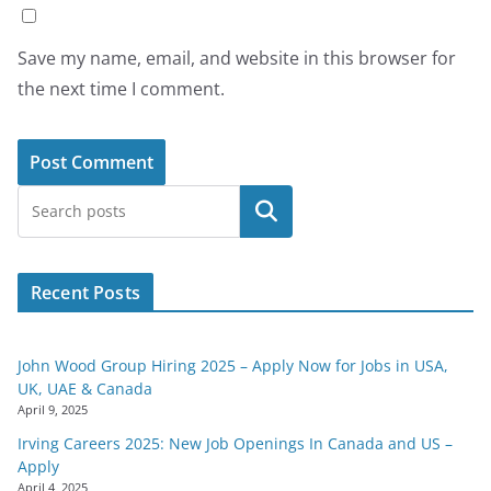
Save my name, email, and website in this browser for
the next time I comment.
Search
Recent Posts
John Wood Group Hiring 2025 – Apply Now for Jobs in USA,
UK, UAE & Canada
April 9, 2025
Irving Careers 2025: New Job Openings In Canada and US –
Apply
April 4, 2025