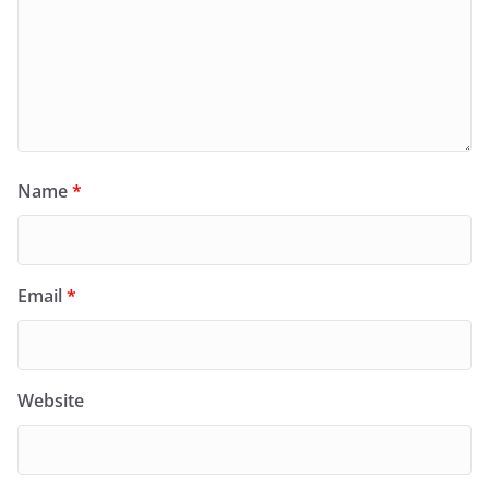
Name
*
Email
*
Website