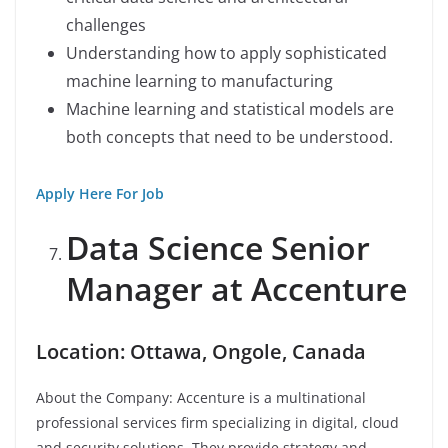
challenges
Understanding how to apply sophisticated
machine learning to manufacturing
Machine learning and statistical models are
both concepts that need to be understood.
Apply Here For Job
Data Science Senior
Manager at Accenture
Location: Ottawa, Ongole, Canada
About the Company: Accenture is a multinational
professional services firm specializing in digital, cloud
and security solutions. They provide strategy and