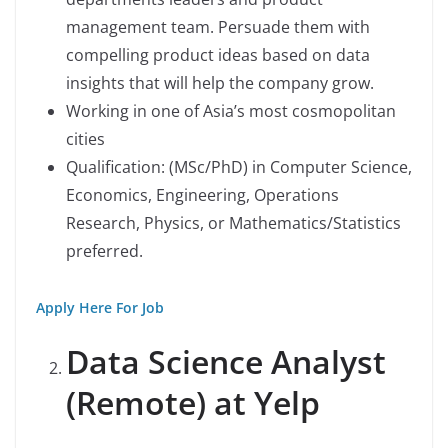
management team. Persuade them with
compelling product ideas based on data
insights that will help the company grow.
Working in one of Asia’s most cosmopolitan
cities
Qualification: (MSc/PhD) in Computer Science,
Economics, Engineering, Operations
Research, Physics, or Mathematics/Statistics
preferred.
Apply Here For Job
Data Science Analyst
(Remote) at Yelp