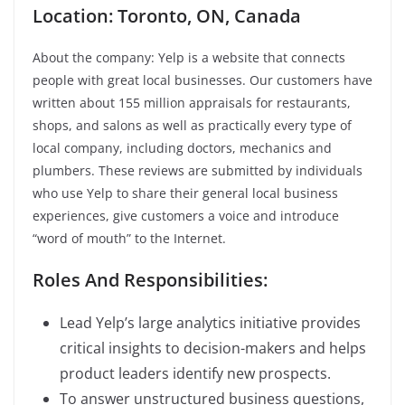
Location: Toronto, ON, Canada
About the company: Yelp is a website that connects
people with great local businesses. Our customers have
written about 155 million appraisals for restaurants,
shops, and salons as well as practically every type of
local company, including doctors, mechanics and
plumbers. These reviews are submitted by individuals
who use Yelp to share their general local business
experiences, give customers a voice and introduce
“word of mouth” to the Internet.
Roles And Responsibilities:
Lead Yelp’s large analytics initiative provides
critical insights to decision-makers and helps
product leaders identify new prospects.
To answer unstructured business questions,