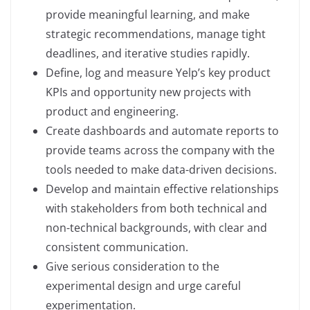
provide meaningful learning, and make
strategic recommendations, manage tight
deadlines, and iterative studies rapidly.
Define, log and measure Yelp’s key product
KPIs and opportunity new projects with
product and engineering.
Create dashboards and automate reports to
provide teams across the company with the
tools needed to make data-driven decisions.
Develop and maintain effective relationships
with stakeholders from both technical and
non-technical backgrounds, with clear and
consistent communication.
Give serious consideration to the
experimental design and urge careful
experimentation.