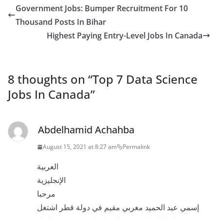
Government Jobs: Bumper Recruitment For 10
Thousand Posts In Bihar
Highest Paying Entry-Level Jobs In Canada
8 thoughts on “
Top 7 Data Science
Jobs In Canada
”
Abdelhamid Achahba
August 15, 2021 at 8:27 am
Permalink
العربية
الإنجليزية
مرحبا
إسمي عبد الحميد مغربي مقيم في دولة قطر اشتغل