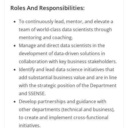
Roles And Responsibilities:
To continuously lead, mentor, and elevate a
team of world-class data scientists through
mentoring and coaching.
Manage and direct data scientists in the
development of data-driven solutions in
collaboration with key business stakeholders.
Identify and lead data science initiatives that
add substantial business value and are in line
with the strategic position of the Department
and SSENSE.
Develop partnerships and guidance with
other departments (technical and business),
to create and implement cross-functional
initiatives.