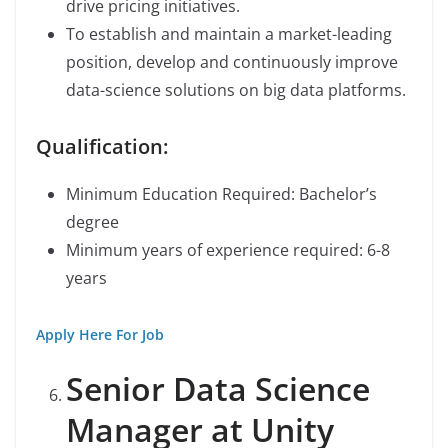
drive pricing initiatives.
To establish and maintain a market-leading
position, develop and continuously improve
data-science solutions on big data platforms.
Qualification:
Minimum Education Required: Bachelor’s
degree
Minimum years of experience required: 6-8
years
Apply Here For Job
Senior Data Science
Manager at Unity