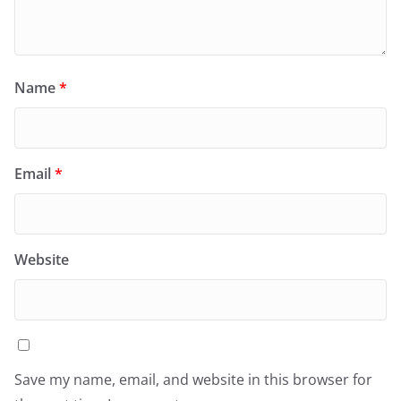
Name
*
Email
*
Website
Save my name, email, and website in this browser for