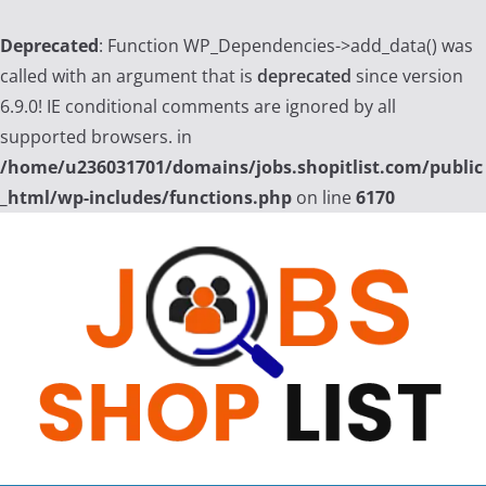
Deprecated
: Function WP_Dependencies->add_data() was
called with an argument that is
deprecated
since version
6.9.0! IE conditional comments are ignored by all
supported browsers. in
/home/u236031701/domains/jobs.shopitlist.com/public
_html/wp-includes/functions.php
on line
6170
Skip
to
content