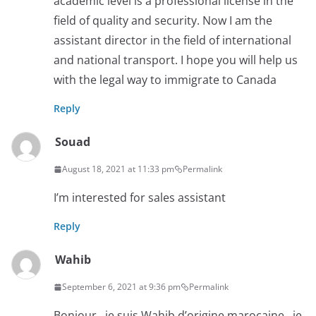
academic level is a professional license in the
field of quality and security. Now I am the
assistant director in the field of international
and national transport. I hope you will help us
with the legal way to immigrate to Canada
Reply
Souad
August 18, 2021 at 11:33 pm
Permalink
I’m interested for sales assistant
Reply
Wahib
September 6, 2021 at 9:36 pm
Permalink
Bonjour , je suis Wahib d’origine marocaine , je