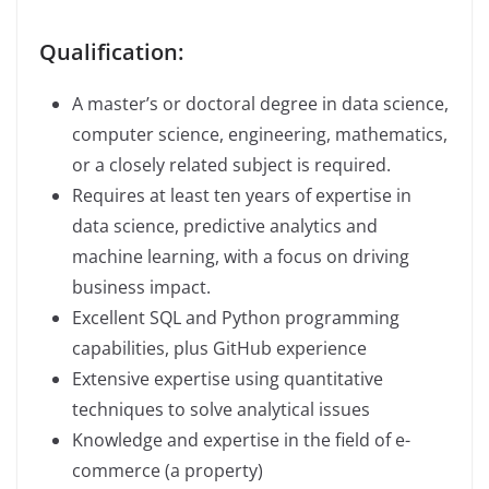
Qualification:
A master’s or doctoral degree in data science,
computer science, engineering, mathematics,
or a closely related subject is required.
Requires at least ten years of expertise in
data science, predictive analytics and
machine learning, with a focus on driving
business impact.
Excellent SQL and Python programming
capabilities, plus GitHub experience
Extensive expertise using quantitative
techniques to solve analytical issues
Knowledge and expertise in the field of e-
commerce (a property)