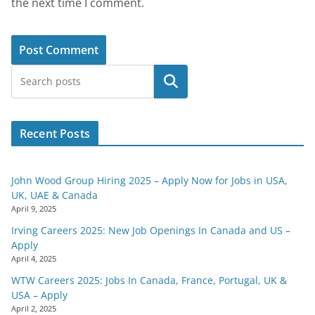
the next time I comment.
Search
Recent Posts
John Wood Group Hiring 2025 – Apply Now for Jobs in USA,
UK, UAE & Canada
April 9, 2025
Irving Careers 2025: New Job Openings In Canada and US –
Apply
April 4, 2025
WTW Careers 2025: Jobs In Canada, France, Portugal, UK &
USA – Apply
April 2, 2025