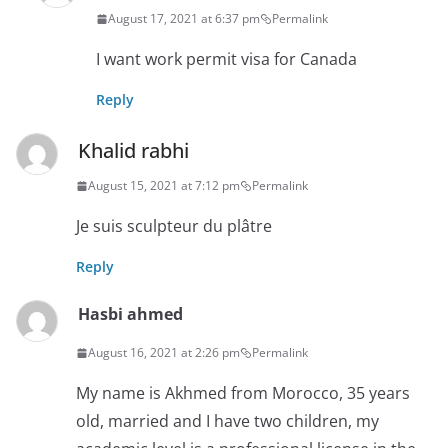
August 17, 2021 at 6:37 pm
Permalink
I want work permit visa for Canada
Reply
Khalid rabhi
August 15, 2021 at 7:12 pm
Permalink
Je suis sculpteur du plâtre
Reply
Hasbi ahmed
August 16, 2021 at 2:26 pm
Permalink
My name is Akhmed from Morocco, 35 years
old, married and I have two children, my