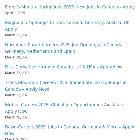
Elmer’s Manufacturing Jobs 2025: New Jobs In Canada – Apply
April 1, 2025
Magna Job Openings In USA, Canada, Germany, Austria, UK –
Apply
March 31, 2025
Northland Power Careers 2025: Job Openings In Canada,
Germany, Netherlands and Spain
March 29, 2025
First Derivative Hiring in Canada, UK & USA – Apply Now
March 27, 2025
Trans Mountain Careers 2025: Immediate Job Openings in
Canada – Apply Now!
March 22, 2025
Mubea Careers 2025: Global Job Opportunities Available –
Apply Now
March 15, 2025
Dawn Careers 2025: Jobs in Canada, Germany & More – Apply
Now!
March 8, 2025