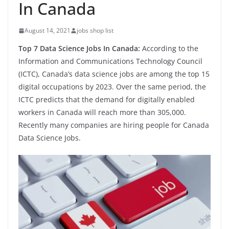
In Canada
August 14, 2021
jobs shop list
Top 7 Data Science Jobs In Canada:
According to the
Information and Communications Technology Council
(ICTC), Canada’s data science jobs are among the top 15
digital occupations by 2023. Over the same period, the
ICTC predicts that the demand for digitally enabled
workers in Canada will reach more than 305,000.
Recently many companies are hiring people for Canada
Data Science Jobs.