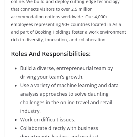
online. We build and deploy cutting-edge technology
that connects visitors to over 2.5 million
accommodation options worldwide. Our 4,000+
employees representing 90+ countries located in Asia
and part of Booking Holdings foster a work environment
rich in diversity, innovation, and collaboration.
Roles And Responsibilities:
Build a diverse, entrepreneurial team by
driving your team’s growth.
Use a variety of machine learning and data
analysis approaches to solve daunting
challenges in the online travel and retail
industry.
Work on difficult issues.
Collaborate directly with business
departments leaders and product