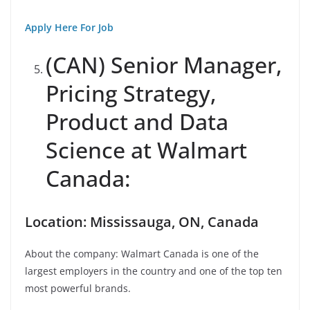
Apply Here For Job
(CAN) Senior Manager,
Pricing Strategy,
Product and Data
Science at Walmart
Canada:
Location: Mississauga, ON, Canada
About the company: Walmart Canada is one of the
largest employers in the country and one of the top ten
most powerful brands.