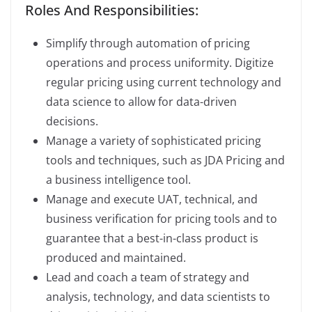
Roles And Responsibilities:
Simplify through automation of pricing
operations and process uniformity. Digitize
regular pricing using current technology and
data science to allow for data-driven
decisions.
Manage a variety of sophisticated pricing
tools and techniques, such as JDA Pricing and
a business intelligence tool.
Manage and execute UAT, technical, and
business verification for pricing tools and to
guarantee that a best-in-class product is
produced and maintained.
Lead and coach a team of strategy and
analysis, technology, and data scientists to