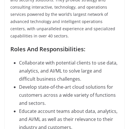
consulting interactive, technology, and operations
services powered by the world’s largest network of
advanced technology and intelligent operations
centers, with unparalleled experience and specialized
capabilities in over 40 sectors.
Roles And Responsibilities:
Collaborate with potential clients to use data,
analytics, and AI/ML to solve large and
difficult business challenges.
Develop state-of-the-art cloud solutions for
customers across a wide variety of functions
and sectors.
Educate account teams about data, analytics,
and AI/ML as well as their relevance to their
industry and customers.