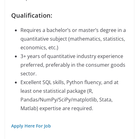
Qualification:
Requires a bachelor’s or master’s degree in a
quantitative subject (mathematics, statistics,
economics, etc.)
3+ years of quantitative industry experience
preferred, preferably in the consumer goods
sector.
Excellent SQL skills, Python fluency, and at
least one statistical package (R,
Pandas/NumPy/SciPy/matplotlib, Stata,
Matlab) expertise are required.
Apply Here For Job