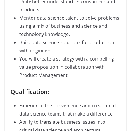
Unity better understand its consumers and
products.
Mentor data science talent to solve problems
using a mix of business and science and
technology knowledge.
Build data science solutions for production
with engineers.
You will create a strategy with a compelling
value proposition in collaboration with
Product Management.
Qualification:
Experience the convenience and creation of
data science teams that make a difference
Ability to translate business issues into
critical data science and architectural