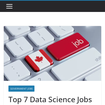
GOVERNMENT JOBS
Top 7 Data Science Jobs