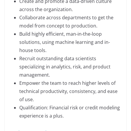
Create and promote a data-driven culture
across the organization.
Collaborate across departments to get the
model from concept to production.
Build highly efficient, man-in-the-loop
solutions, using machine learning and in-
house tools.
Recruit outstanding data scientists
specializing in analytics, risk, and product
management.
Empower the team to reach higher levels of
technical productivity, consistency, and ease
of use.
Qualification: Financial risk or credit modeling
experience is a plus.