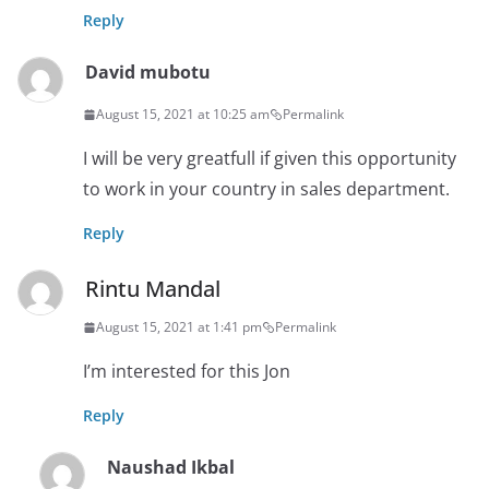
Reply
David mubotu
August 15, 2021 at 10:25 am
Permalink
I will be very greatfull if given this opportunity
to work in your country in sales department.
Reply
Rintu Mandal
August 15, 2021 at 1:41 pm
Permalink
I’m interested for this Jon
Reply
Naushad Ikbal