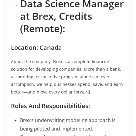
Data Science Manager
at Brex, Credits
(Remote):
Location: Canada
About the company: Brex is a complete financial
solution for developing companies. More than a bank,
accounting, or incentive program alone can ever
accomplish, we help businesses spend, save, and earn
better—and move every dollar forward.
Roles And Responsibilities:
Brex’s underwriting modeling approach is
being piloted and implemented.