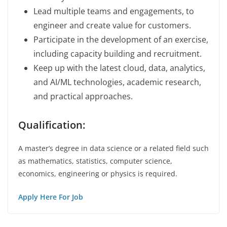
Lead multiple teams and engagements, to
engineer and create value for customers.
Participate in the development of an exercise,
including capacity building and recruitment.
Keep up with the latest cloud, data, analytics,
and AI/ML technologies, academic research,
and practical approaches.
Qualification:
A master’s degree in data science or a related field such
as mathematics, statistics, computer science,
economics, engineering or physics is required.
Apply Here For Job