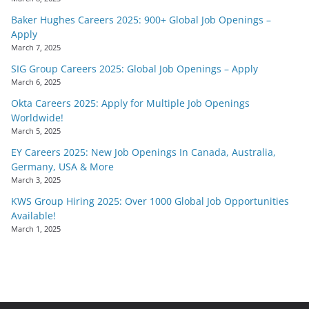
Baker Hughes Careers 2025: 900+ Global Job Openings –
Apply
March 7, 2025
SIG Group Careers 2025: Global Job Openings – Apply
March 6, 2025
Okta Careers 2025: Apply for Multiple Job Openings
Worldwide!
March 5, 2025
EY Careers 2025: New Job Openings In Canada, Australia,
Germany, USA & More
March 3, 2025
KWS Group Hiring 2025: Over 1000 Global Job Opportunities
Available!
March 1, 2025