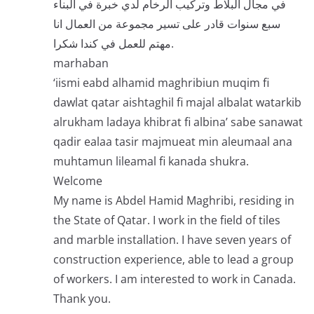
في مجال البلاط وتركيب الرخام لدي خبرة في البناء
سبع سنوات قادر على تسير مجموعة من العمال انا
مهتم للعمل في كندا شكرا.
marhaban
‘iismi eabd alhamid maghribiun muqim fi
dawlat qatar aishtaghil fi majal albalat watarkib
alrukham ladaya khibrat fi albina’ sabe sanawat
qadir ealaa tasir majmueat min aleumaal ana
muhtamun lileamal fi kanada shukra.
Welcome
My name is Abdel Hamid Maghribi, residing in
the State of Qatar. I work in the field of tiles
and marble installation. I have seven years of
construction experience, able to lead a group
of workers. I am interested to work in Canada.
Thank you.