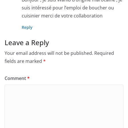
suis intéressé pour l’emploi de boucher ou
cuisinier merci de votre collaboration
Reply
Leave a Reply
Your email address will not be published.
Required
fields are marked
*
Comment
*