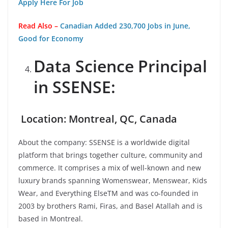
Apply Here For Job
Read Also –
Canadian Added 230,700 Jobs in June,
Good for Economy
Data Science Principal
in SSENSE:
Location: Montreal, QC, Canada
About the company: SSENSE is a worldwide digital
platform that brings together culture, community and
commerce. It comprises a mix of well-known and new
luxury brands spanning Womenswear, Menswear, Kids
Wear, and Everything ElseTM and was co-founded in
2003 by brothers Rami, Firas, and Basel Atallah and is
based in Montreal.