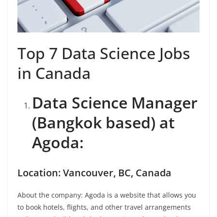
Top 7 Data Science Jobs
in Canada
Data Science Manager
(Bangkok based) at
Agoda:
Location: Vancouver, BC, Canada
About the company: Agoda is a website that allows you
to book hotels, flights, and other travel arrangements