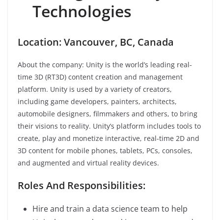
Technologies
Location: Vancouver, BC, Canada
About the company: Unity is the world’s leading real-
time 3D (RT3D) content creation and management
platform. Unity is used by a variety of creators,
including game developers, painters, architects,
automobile designers, filmmakers and others, to bring
their visions to reality. Unity’s platform includes tools to
create, play and monetize interactive, real-time 2D and
3D content for mobile phones, tablets, PCs, consoles,
and augmented and virtual reality devices.
Roles And Responsibilities:
Hire and train a data science team to help