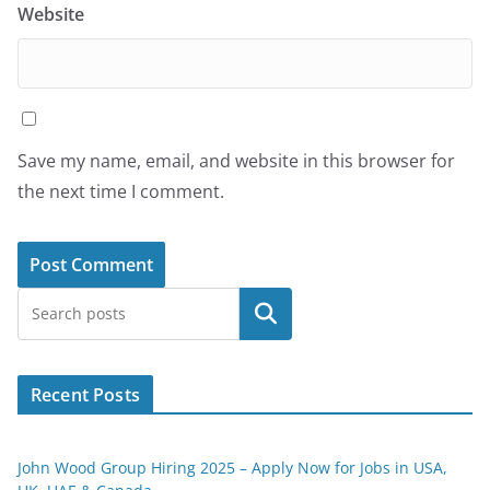
Website
Save my name, email, and website in this browser for
the next time I comment.
Search
Recent Posts
John Wood Group Hiring 2025 – Apply Now for Jobs in USA,