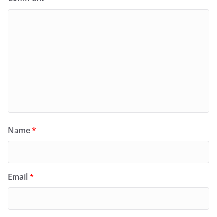
Name
*
Email
*