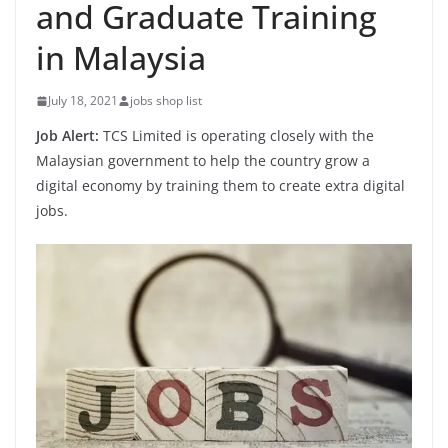
and Graduate Training
in Malaysia
July 18, 2021
jobs shop list
Job Alert:
TCS Limited is operating closely with the
Malaysian government to help the country grow a
digital economy by training them to create extra digital
jobs.