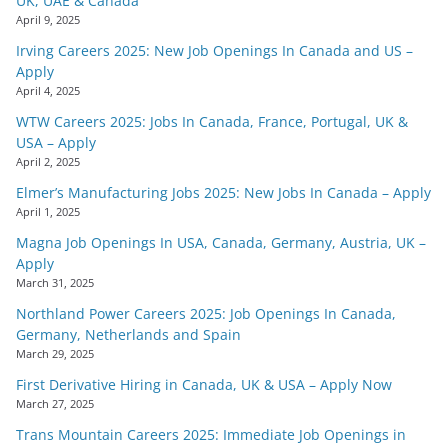
UK, UAE & Canada
April 9, 2025
Irving Careers 2025: New Job Openings In Canada and US –
Apply
April 4, 2025
WTW Careers 2025: Jobs In Canada, France, Portugal, UK &
USA – Apply
April 2, 2025
Elmer’s Manufacturing Jobs 2025: New Jobs In Canada – Apply
April 1, 2025
Magna Job Openings In USA, Canada, Germany, Austria, UK –
Apply
March 31, 2025
Northland Power Careers 2025: Job Openings In Canada,
Germany, Netherlands and Spain
March 29, 2025
First Derivative Hiring in Canada, UK & USA – Apply Now
March 27, 2025
Trans Mountain Careers 2025: Immediate Job Openings in