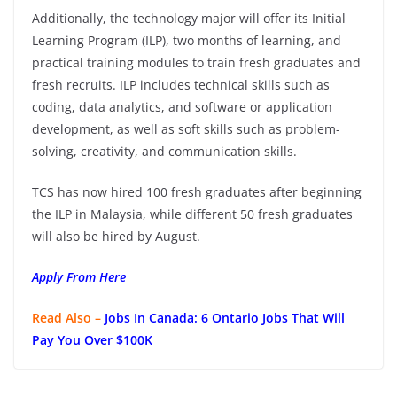
Additionally, the technology major will offer its Initial
Learning Program (ILP), two months of learning, and
practical training modules to train fresh graduates and
fresh recruits. ILP includes technical skills such as
coding, data analytics, and software or application
development, as well as soft skills such as problem-
solving, creativity, and communication skills.
TCS has now hired 100 fresh graduates after beginning
the ILP in Malaysia, while different 50 fresh graduates
will also be hired by August.
Apply From Here
Read Also –
Jobs In Canada: 6 Ontario Jobs That Will
Pay You Over $100K