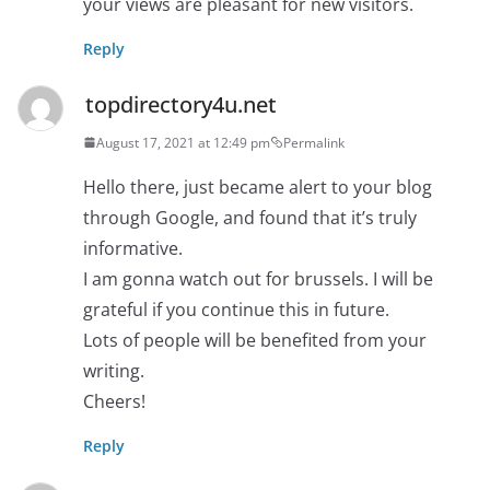
your views are pleasant for new visitors.
Reply
topdirectory4u.net
August 17, 2021 at 12:49 pm
Permalink
Hello there, just became alert to your blog
through Google, and found that it’s truly
informative.
I am gonna watch out for brussels. I will be
grateful if you continue this in future.
Lots of people will be benefited from your
writing.
Cheers!
Reply