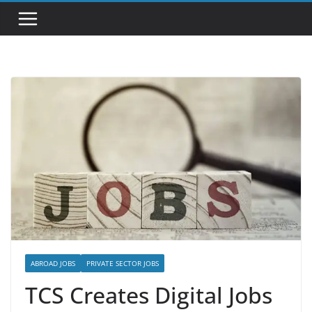
ABROAD JOBS
PRIVATE SECTOR JOBS
TCS Creates Digital Jobs