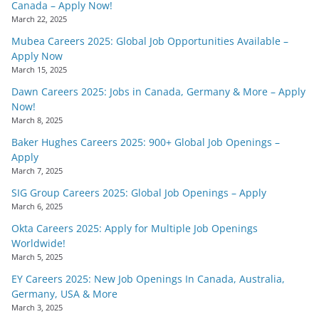
Canada – Apply Now!
March 22, 2025
Mubea Careers 2025: Global Job Opportunities Available –
Apply Now
March 15, 2025
Dawn Careers 2025: Jobs in Canada, Germany & More – Apply
Now!
March 8, 2025
Baker Hughes Careers 2025: 900+ Global Job Openings –
Apply
March 7, 2025
SIG Group Careers 2025: Global Job Openings – Apply
March 6, 2025
Okta Careers 2025: Apply for Multiple Job Openings
Worldwide!
March 5, 2025
EY Careers 2025: New Job Openings In Canada, Australia,
Germany, USA & More
March 3, 2025