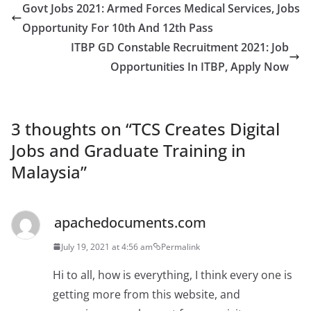
Govt Jobs 2021: Armed Forces Medical Services, Jobs
Opportunity For 10th And 12th Pass
ITBP GD Constable Recruitment 2021: Job
Opportunities In ITBP, Apply Now
3 thoughts on “
TCS Creates Digital
Jobs and Graduate Training in
Malaysia
”
apachedocuments.com
July 19, 2021 at 4:56 am
Permalink
Hi to all, how is everything, I think every one is
getting more from this website, and