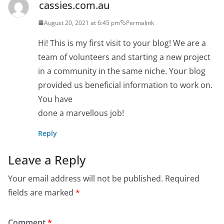
cassies.com.au
August 20, 2021 at 6:45 pm
Permalink
Hi! This is my first visit to your blog! We are a
team of volunteers and starting a new project
in a community in the same niche. Your blog
provided us beneficial information to work on.
You have
done a marvellous job!
Reply
Leave a Reply
Your email address will not be published.
Required
fields are marked
*
Comment
*