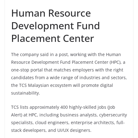
Human Resource
Development Fund
Placement Center
The company said in a post, working with the Human
Resource Development Fund Placement Center (HPC), a
one-stop portal that matches employers with the right
candidates from a wide range of industries and sectors,
the TCS Malaysian ecosystem will promote digital
sustainability.
TCS lists approximately 400 highly-skilled jobs (Job
Alert) at HPC, including business analysts, cybersecurity
specialists, cloud engineers, enterprise architects, full-
stack developers, and UI/UX designers.