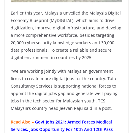
Earlier this year, Malaysia unveiled the Malaysia Digital
Economy Blueprint (MyDIGITAL), which aims to drive
digitization, improve digital infrastructure, and develop
a more comprehensive workforce, besides targeting
20,000 cybersecurity knowledge workers and 30,000
data professionals. To create a reliable and secure
digital environment in countries by 2025.
“We are working jointly with Malaysian government
firms to create more digital jobs for the country. Tata
Consultancy Services is supporting national forces to
appoint the digital jobs gap and generate well-paying
jobs in the tech sector for Malaysian youth. TCS
Malaysia’s country head Jeevan Raju said in a post.
Read Also –
Govt Jobs 2021: Armed Forces Medical
Services, Jobs Opportunity For 10th And 12th Pass