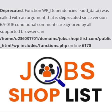
Deprecated
: Function WP_Dependencies->add_data() was
called with an argument that is
deprecated
since version
6.9.0! IE conditional comments are ignored by all
supported browsers. in
/home/u236031701/domains/jobs.shopitlist.com/public
_html/wp-includes/functions.php
on line
6170
Skip
to
content