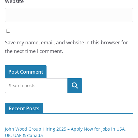
Website
Save my name, email, and website in this browser for
the next time I comment.
Search
Recent Posts
John Wood Group Hiring 2025 – Apply Now for Jobs in USA,
UK, UAE & Canada