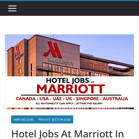
ABROAD JOBS
PRIVATE SECTOR JOBS
Hotel Jobs At Marriott In