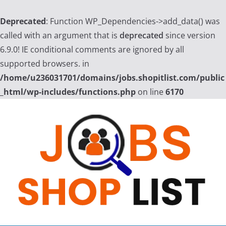
Deprecated
: Function WP_Dependencies->add_data() was
called with an argument that is
deprecated
since version
6.9.0! IE conditional comments are ignored by all
supported browsers. in
/home/u236031701/domains/jobs.shopitlist.com/public
_html/wp-includes/functions.php
on line
6170
Skip
to
content