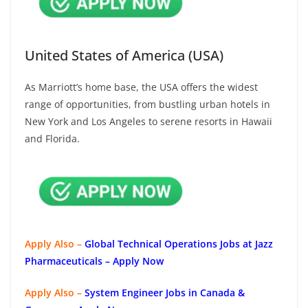
United States of America (USA)
As Marriott’s home base, the USA offers the widest
range of opportunities, from bustling urban hotels in
New York and Los Angeles to serene resorts in Hawaii
and Florida.
Apply Also –
Global Technical Operations Jobs at Jazz
Pharmaceuticals – Apply Now
Apply Also –
System Engineer Jobs in Canada &