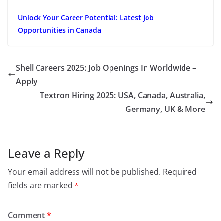
Unlock Your Career Potential: Latest Job
Opportunities in Canada
Shell Careers 2025: Job Openings In Worldwide –
Apply
Textron Hiring 2025: USA, Canada, Australia,
Germany, UK & More
Leave a Reply
Your email address will not be published.
Required
fields are marked
*
Comment
*