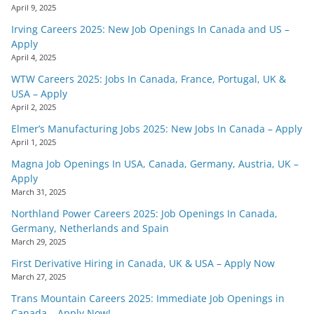
April 9, 2025
Irving Careers 2025: New Job Openings In Canada and US –
Apply
April 4, 2025
WTW Careers 2025: Jobs In Canada, France, Portugal, UK &
USA – Apply
April 2, 2025
Elmer’s Manufacturing Jobs 2025: New Jobs In Canada – Apply
April 1, 2025
Magna Job Openings In USA, Canada, Germany, Austria, UK –
Apply
March 31, 2025
Northland Power Careers 2025: Job Openings In Canada,
Germany, Netherlands and Spain
March 29, 2025
First Derivative Hiring in Canada, UK & USA – Apply Now
March 27, 2025
Trans Mountain Careers 2025: Immediate Job Openings in
Canada – Apply Now!