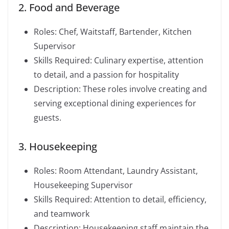
2. Food and Beverage
Roles: Chef, Waitstaff, Bartender, Kitchen
Supervisor
Skills Required: Culinary expertise, attention
to detail, and a passion for hospitality
Description: These roles involve creating and
serving exceptional dining experiences for
guests.
3. Housekeeping
Roles: Room Attendant, Laundry Assistant,
Housekeeping Supervisor
Skills Required: Attention to detail, efficiency,
and teamwork
Description: Housekeeping staff maintain the