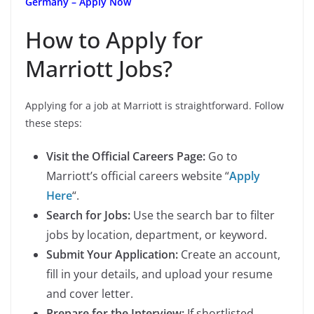
Germany – Apply Now
How to Apply for
Marriott Jobs?
Applying for a job at Marriott is straightforward. Follow
these steps:
Visit the Official Careers Page:
Go to
Marriott’s official careers website “
Apply
Here
“.
Search for Jobs:
Use the search bar to filter
jobs by location, department, or keyword.
Submit Your Application:
Create an account,
fill in your details, and upload your resume
and cover letter.
Prepare for the Interview:
If shortlisted,