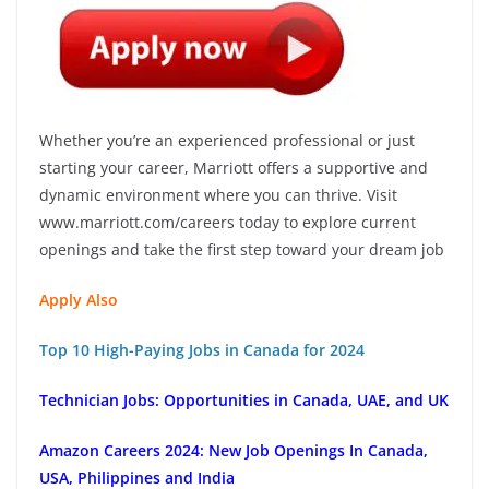
Whether you’re an experienced professional or just
starting your career, Marriott offers a supportive and
dynamic environment where you can thrive. Visit
www.marriott.com/careers today to explore current
openings and take the first step toward your dream job
Apply Also
Top 10 High-Paying Jobs in Canada for 2024
Technician Jobs: Opportunities in Canada, UAE, and UK
Amazon Careers 2024: New Job Openings In Canada,
USA, Philippines and India