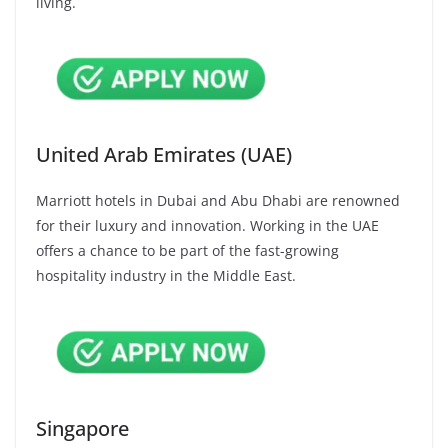
living.
United Arab Emirates (UAE)
Marriott hotels in Dubai and Abu Dhabi are renowned
for their luxury and innovation. Working in the UAE
offers a chance to be part of the fast-growing
hospitality industry in the Middle East.
Singapore