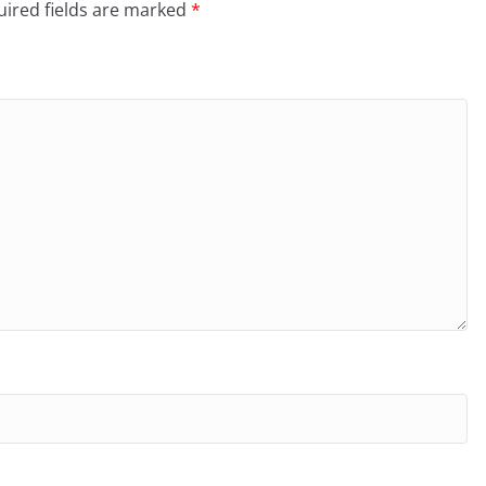
ired fields are marked
*