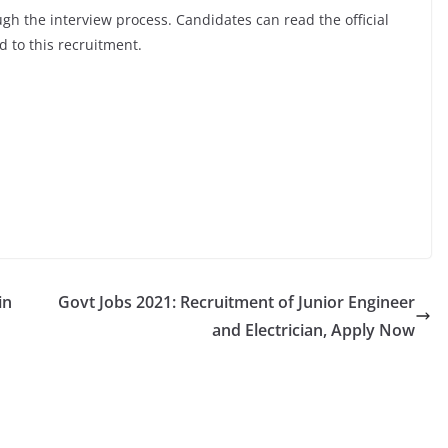
ugh the interview process. Candidates can read the official
d to this recruitment.
in
Govt Jobs 2021: Recruitment of Junior Engineer
and Electrician, Apply Now