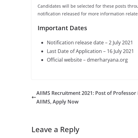
Candidates will be selected for these posts thro
notification released for more information relate
Important Dates
Notification release date – 2 July 2021
Last Date of Application – 16 July 2021
Official website – dmerharyana.org
AIIMS Recruitment 2021: Post of Professor 
AIIMS, Apply Now
Leave a Reply