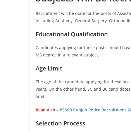
Recruitment will be done for the posts of Assist
including Anatomy, General Surgery, Orthopedi
Educational Qualification
Candidates applying for these posts should hav
MS degree in a relevant subject.
Age Limit
The age of the candidate applying for these pos
years. On the other hand, SC and BC candidates 
limit.
Read Also –
PSSSB Punjab Police Recruitment 20
Selection Process