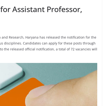
for Assistant Professor,
 and Research, Haryana has released the notification for the
ous disciplines. Candidates can apply for these posts through
 the released official notification, a total of 72 vacancies will