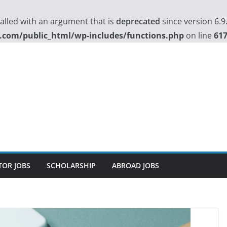
lled with an argument that is
deprecated
since version 6.9
.com/public_html/wp-includes/functions.php
on line
61
TOR JOBS
SCHOLARSHIP
ABROAD JOBS