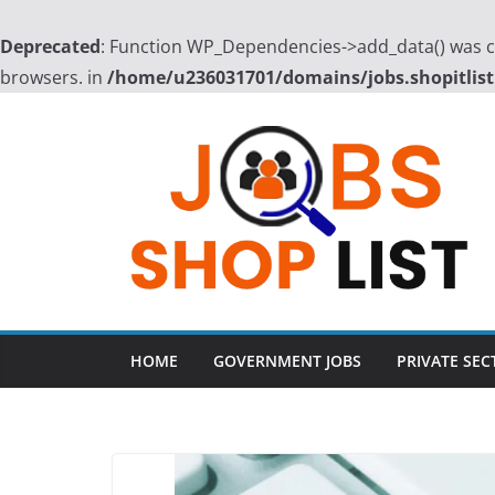
Deprecated
: Function WP_Dependencies->add_data() was ca
browsers. in
/home/u236031701/domains/jobs.shopitlist
Skip
to
content
HOME
GOVERNMENT JOBS
PRIVATE SEC