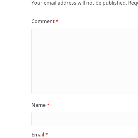
Your email address will not be published.
Requ
Comment
*
Name
*
Email
*