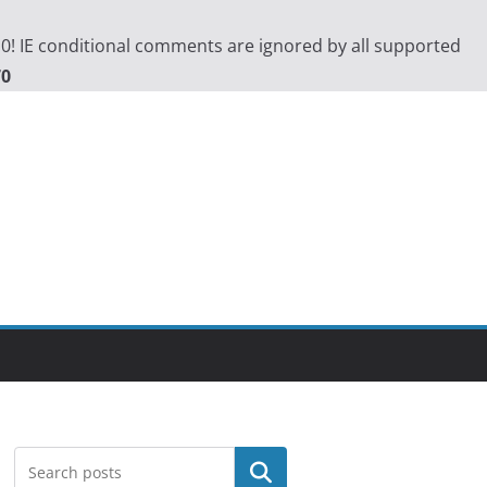
.0! IE conditional comments are ignored by all supported
70
Search