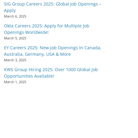
SIG Group Careers 2025: Global Job Openings –
Apply
March 6, 2025
Okta Careers 2025: Apply for Multiple Job
Openings Worldwide!
March 5, 2025
EY Careers 2025: New Job Openings In Canada,
Australia, Germany, USA & More
March 3, 2025
KWS Group Hiring 2025: Over 1000 Global Job
Opportunities Available!
March 1, 2025