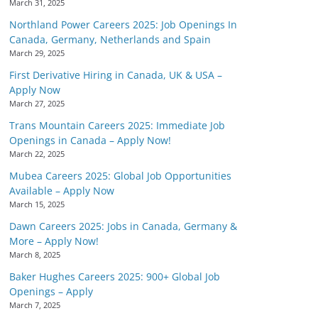
March 31, 2025
Northland Power Careers 2025: Job Openings In
Canada, Germany, Netherlands and Spain
March 29, 2025
First Derivative Hiring in Canada, UK & USA –
Apply Now
March 27, 2025
Trans Mountain Careers 2025: Immediate Job
Openings in Canada – Apply Now!
March 22, 2025
Mubea Careers 2025: Global Job Opportunities
Available – Apply Now
March 15, 2025
Dawn Careers 2025: Jobs in Canada, Germany &
More – Apply Now!
March 8, 2025
Baker Hughes Careers 2025: 900+ Global Job
Openings – Apply
March 7, 2025