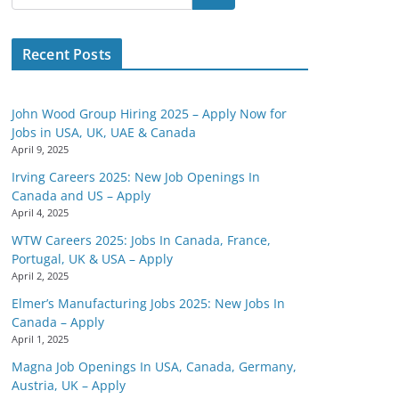
Recent Posts
John Wood Group Hiring 2025 – Apply Now for
Jobs in USA, UK, UAE & Canada
April 9, 2025
Irving Careers 2025: New Job Openings In
Canada and US – Apply
April 4, 2025
WTW Careers 2025: Jobs In Canada, France,
Portugal, UK & USA – Apply
April 2, 2025
Elmer’s Manufacturing Jobs 2025: New Jobs In
Canada – Apply
April 1, 2025
Magna Job Openings In USA, Canada, Germany,
Austria, UK – Apply