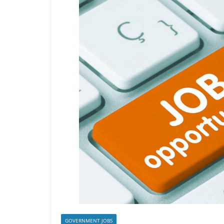
GOVERNMENT JOBS