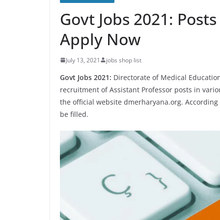
Govt Jobs 2021: Posts 
Apply Now
July 13, 2021
jobs shop list
Govt Jobs 2021:
Directorate of Medical Education
recruitment of Assistant Professor posts in vari
the official website dmerharyana.org. According to
be filled.