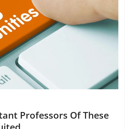
stant Professors Of These
uited