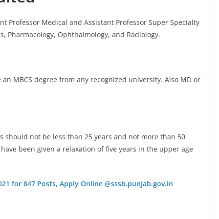
ant Professor Medical and Assistant Professor Super Specialty
cs, Pharmacology, Ophthalmology, and Radiology.
e an MBCS degree from any recognized university. Also MD or
ts should not be less than 25 years and not more than 50
have been given a relaxation of five years in the upper age
21 for 847 Posts, Apply Online @sssb.punjab.gov.in