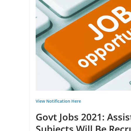
View Notification Here
Govt Jobs 2021: Assi
Subjects Will Be Recr