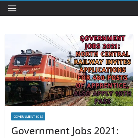
GOVERNMENT JOBS
Government Jobs 2021: