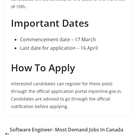
of 10th.
Important Dates
Commencement date – 17 March
Last date for application – 16 April
How To Apply
Interested candidates can register for these posts
through the official application portal mponline.gov.in.
Candidates are advised to go through the official
notification before applying.
Software Engineer- Most Demand Jobs In Canada