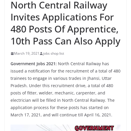
North Central Railway
Invites Applications For
480 Posts Of Apprentice,
10th Pass Can Also Apply
March 19, 2021
jobs shop list
Government Jobs 2021:
North Central Railway has
issued a notification for the recruitment of a total of 480
trainees to engage in various trades in Jhansi, Uttar
Pradesh. Under this recruitment drive, a total of 480
posts of fitter, welder, mechanic, carpenter, and
electrician will be filled in North Central Railway. The
application process for these posts has started on
March 17, 2021, and will continue till April 16, 2021.