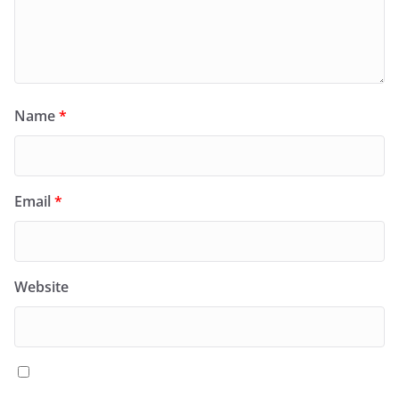
Name
*
Email
*
Website