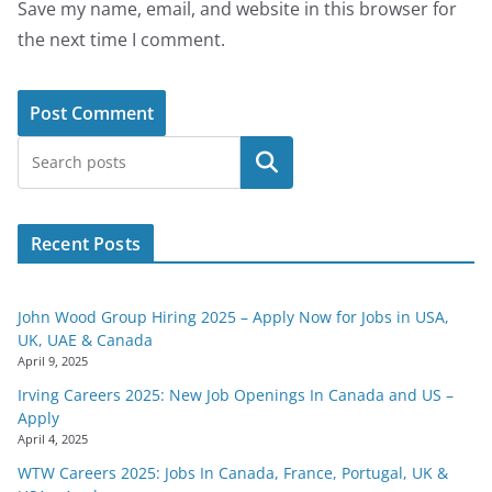
Save my name, email, and website in this browser for
the next time I comment.
Search
Recent Posts
John Wood Group Hiring 2025 – Apply Now for Jobs in USA,
UK, UAE & Canada
April 9, 2025
Irving Careers 2025: New Job Openings In Canada and US –
Apply
April 4, 2025
WTW Careers 2025: Jobs In Canada, France, Portugal, UK &