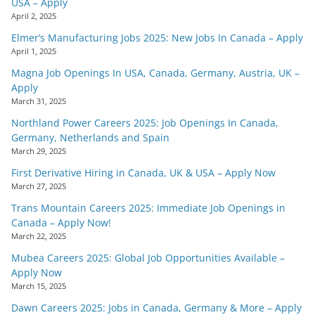
USA – Apply
April 2, 2025
Elmer’s Manufacturing Jobs 2025: New Jobs In Canada – Apply
April 1, 2025
Magna Job Openings In USA, Canada, Germany, Austria, UK –
Apply
March 31, 2025
Northland Power Careers 2025: Job Openings In Canada,
Germany, Netherlands and Spain
March 29, 2025
First Derivative Hiring in Canada, UK & USA – Apply Now
March 27, 2025
Trans Mountain Careers 2025: Immediate Job Openings in
Canada – Apply Now!
March 22, 2025
Mubea Careers 2025: Global Job Opportunities Available –
Apply Now
March 15, 2025
Dawn Careers 2025: Jobs in Canada, Germany & More – Apply