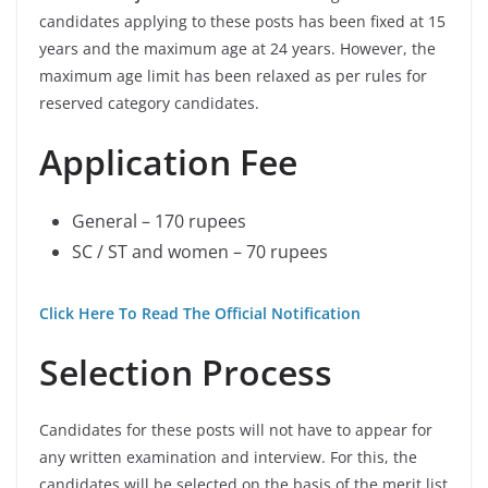
candidates applying to these posts has been fixed at 15
years and the maximum age at 24 years. However, the
maximum age limit has been relaxed as per rules for
reserved category candidates.
Application Fee
General – 170 rupees
SC / ST and women – 70 rupees
Click Here To Read The Official Notification
Selection Process
Candidates for these posts will not have to appear for
any written examination and interview. For this, the
candidates will be selected on the basis of the merit list