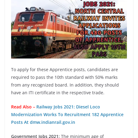
To apply for these Apprentice posts, candidates are
required to pass the 10th standard with 50% marks
from any recognized board. In addition, they should
have an ITI certificate in the respective trade.
Read Also –
Railway Jobs 2021: Diesel Loco
Modernization Works To Recruitment 182 Apprentice
Posts At dmw.indianrail.gov.in
Government Jobs 2021:
The minimum age of