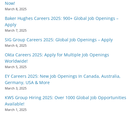
Now!
March 8, 2025
Baker Hughes Careers 2025: 900+ Global Job Openings –
Apply
March 7, 2025
SIG Group Careers 2025: Global Job Openings – Apply
March 6, 2025
Okta Careers 2025: Apply for Multiple Job Openings
Worldwide!
March 5, 2025
EY Careers 2025: New Job Openings In Canada, Australia,
Germany, USA & More
March 3, 2025
KWS Group Hiring 2025: Over 1000 Global Job Opportunities
Available!
March 1, 2025