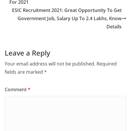
For 2021
ESIC Recruitment 2021: Great Opportunity To Get
Government Job, Salary Up To 2.4 Lakhs, Know
Details
Leave a Reply
Your email address will not be published.
Required
fields are marked
*
Comment
*