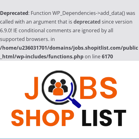
Deprecated
: Function WP_Dependencies->add_data() was
called with an argument that is
deprecated
since version
6.9.0! IE conditional comments are ignored by all
supported browsers. in
/home/u236031701/domains/jobs.shopitlist.com/public
_html/wp-includes/functions.php
on line
6170
Skip
to
content