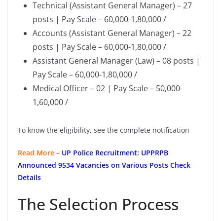
Technical (Assistant General Manager) – 27
posts | Pay Scale – 60,000-1,80,000 /
Accounts (Assistant General Manager) – 22
posts | Pay Scale – 60,000-1,80,000 /
Assistant General Manager (Law) – 08 posts |
Pay Scale – 60,000-1,80,000 /
Medical Officer – 02 | Pay Scale – 50,000-
1,60,000 /
To know the eligibility, see the complete notification
Read More –
UP Police Recruitment: UPPRPB
Announced 9534 Vacancies on Various Posts Check
Details
The Selection Process