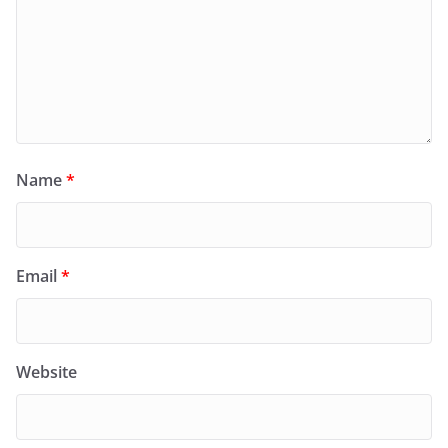
Name
*
Email
*
Website