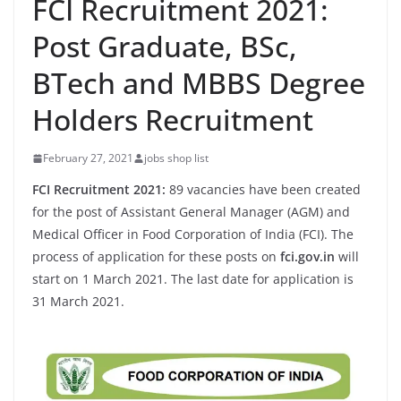
FCI Recruitment 2021:
Post Graduate, BSc,
BTech and MBBS Degree
Holders Recruitment
February 27, 2021
jobs shop list
FCI Recruitment 2021:
89 vacancies have been created
for the post of Assistant General Manager (AGM) and
Medical Officer in Food Corporation of India (FCI). The
process of application for these posts on
fci.gov.in
will
start on 1 March 2021. The last date for application is
31 March 2021.