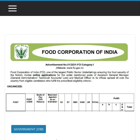
GOVERNMENT JOBS