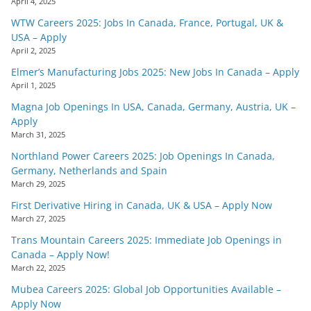
April 4, 2025
WTW Careers 2025: Jobs In Canada, France, Portugal, UK &
USA – Apply
April 2, 2025
Elmer’s Manufacturing Jobs 2025: New Jobs In Canada – Apply
April 1, 2025
Magna Job Openings In USA, Canada, Germany, Austria, UK –
Apply
March 31, 2025
Northland Power Careers 2025: Job Openings In Canada,
Germany, Netherlands and Spain
March 29, 2025
First Derivative Hiring in Canada, UK & USA – Apply Now
March 27, 2025
Trans Mountain Careers 2025: Immediate Job Openings in
Canada – Apply Now!
March 22, 2025
Mubea Careers 2025: Global Job Opportunities Available –
Apply Now