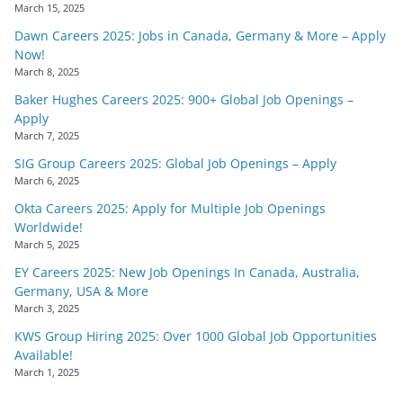
March 15, 2025
Dawn Careers 2025: Jobs in Canada, Germany & More – Apply
Now!
March 8, 2025
Baker Hughes Careers 2025: 900+ Global Job Openings –
Apply
March 7, 2025
SIG Group Careers 2025: Global Job Openings – Apply
March 6, 2025
Okta Careers 2025: Apply for Multiple Job Openings
Worldwide!
March 5, 2025
EY Careers 2025: New Job Openings In Canada, Australia,
Germany, USA & More
March 3, 2025
KWS Group Hiring 2025: Over 1000 Global Job Opportunities
Available!
March 1, 2025