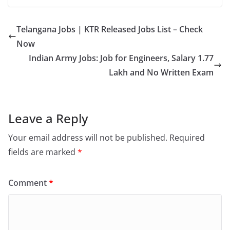
Telangana Jobs | KTR Released Jobs List – Check
Now
Indian Army Jobs: Job for Engineers, Salary 1.77
Lakh and No Written Exam
Leave a Reply
Your email address will not be published.
Required
fields are marked
*
Comment
*