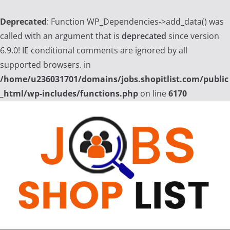
Deprecated
: Function WP_Dependencies->add_data() was
called with an argument that is
deprecated
since version
6.9.0! IE conditional comments are ignored by all
supported browsers. in
/home/u236031701/domains/jobs.shopitlist.com/public
_html/wp-includes/functions.php
on line
6170
Skip
to
content