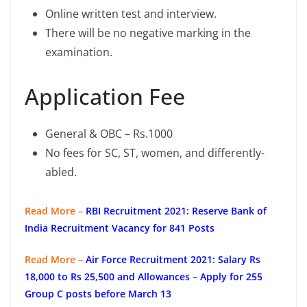
Online written test and interview.
There will be no negative marking in the
examination.
Application Fee
General & OBC – Rs.1000
No fees for SC, ST, women, and differently-
abled.
Read More –
RBI Recruitment 2021: Reserve Bank of
India Recruitment Vacancy for 841 Posts
Read More –
Air Force Recruitment 2021: Salary Rs
18,000 to Rs 25,500 and Allowances – Apply for 255
Group C posts before March 13