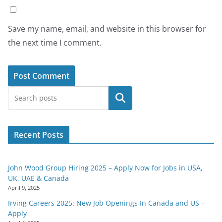
Save my name, email, and website in this browser for
the next time I comment.
Search
Recent Posts
John Wood Group Hiring 2025 – Apply Now for Jobs in USA,
UK, UAE & Canada
April 9, 2025
Irving Careers 2025: New Job Openings In Canada and US –
Apply