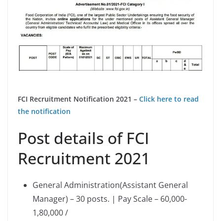
FCI Recruitment Notification 2021 –
Click here to read
the notification
Post details of FCI
Recruitment 2021
General Administration(Assistant General
Manager) – 30 posts. | Pay Scale – 60,000-
1,80,000 /