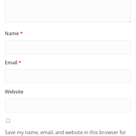
Name
*
Email
*
Website
Save my name, email, and website in this browser for