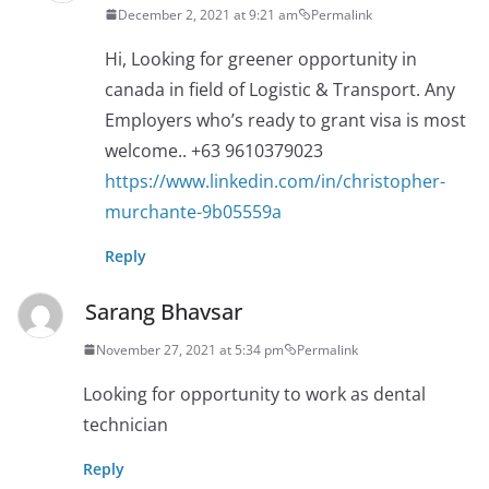
December 2, 2021 at 9:21 am
Permalink
Hi, Looking for greener opportunity in
canada in field of Logistic & Transport. Any
Employers who’s ready to grant visa is most
welcome.. +63 9610379023
https://www.linkedin.com/in/christopher-
murchante-9b05559a
Reply
Sarang Bhavsar
November 27, 2021 at 5:34 pm
Permalink
Looking for opportunity to work as dental
technician
Reply