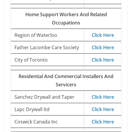
Home Support Workers And Related
Occupations
Region of Waterloo
Click Here
Father Lacombe Care Society
Click Here
City of Toronto
Click Here
Residential And Commercial Installers And
Servicers
Sanchez Drywall and Taper
Click Here
Lapc Drywall ltd
Click Here
Coswick Canada Inc
Click Here