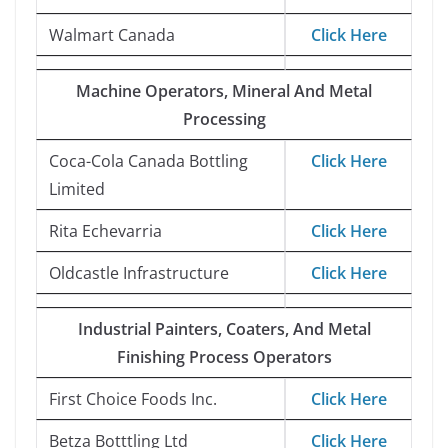
Walmart Canada
Click Here
Machine Operators, Mineral And Metal
Processing
Coca-Cola Canada Bottling
Click Here
Limited
Rita Echevarria
Click Here
Oldcastle Infrastructure
Click Here
Industrial Painters, Coaters, And Metal
Finishing Process Operators
First Choice Foods Inc.
Click Here
Betza Botttling Ltd
Click Here