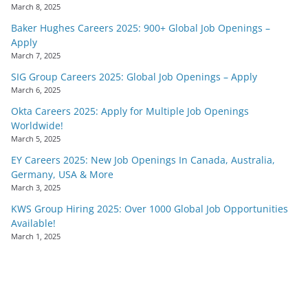
March 8, 2025
Baker Hughes Careers 2025: 900+ Global Job Openings –
Apply
March 7, 2025
SIG Group Careers 2025: Global Job Openings – Apply
March 6, 2025
Okta Careers 2025: Apply for Multiple Job Openings
Worldwide!
March 5, 2025
EY Careers 2025: New Job Openings In Canada, Australia,
Germany, USA & More
March 3, 2025
KWS Group Hiring 2025: Over 1000 Global Job Opportunities
Available!
March 1, 2025