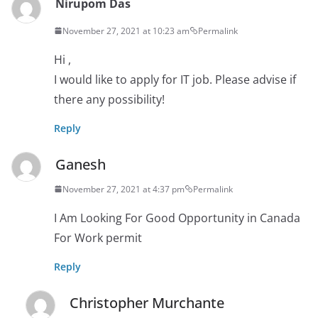
Nirupom Das
November 27, 2021 at 10:23 am
Permalink
Hi ,
I would like to apply for IT job. Please advise if
there any possibility!
Reply
Ganesh
November 27, 2021 at 4:37 pm
Permalink
I Am Looking For Good Opportunity in Canada
For Work permit
Reply
Christopher Murchante