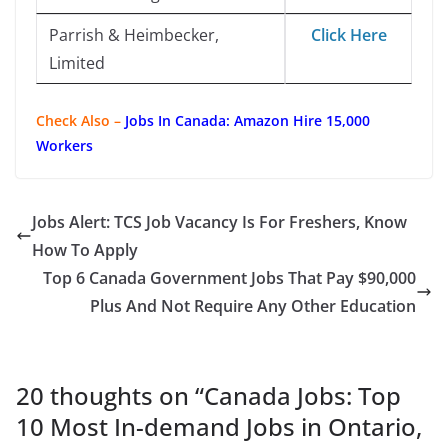
Parrish & Heimbecker,
Click Here
Limited
Check Also –
Jobs In Canada: Amazon Hire 15,000
Workers
Jobs Alert: TCS Job Vacancy Is For Freshers, Know
How To Apply
Top 6 Canada Government Jobs That Pay $90,000
Plus And Not Require Any Other Education
20 thoughts on “
Canada Jobs: Top
10 Most In-demand Jobs in Ontario,