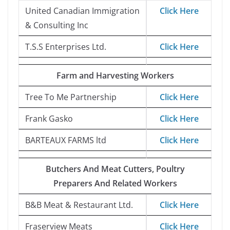
United Canadian Immigration
Click Here
& Consulting Inc
T.S.S Enterprises Ltd.
Click Here
Farm and Harvesting Workers
Tree To Me Partnership
Click Here
Frank Gasko
Click Here
BARTEAUX FARMS ltd
Click Here
Butchers And Meat Cutters, Poultry
Preparers And Related Workers
B&B Meat & Restaurant Ltd.
Click Here
Fraserview Meats
Click Here