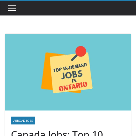
ABROAD JOBS
Canada Jobs: Top 10