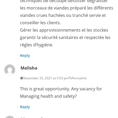
techniques de découpe désosser dégraisser
les morceaux de viandes préparé les différents
viandes crues hachées ou tranché servie et
conseiller les clients.
Gérer les approvisionnements et les stockes
garantir la sécurité sanitaires et respectée les
règles d’hygiène.
Reply
Malisha
November 25, 2021 at 5:53 pm
Permalink
This is great opportunity. Any vacancy for
Managing health and safety?
Reply