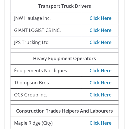
Transport Truck Drivers
JNW Haulage Inc.
Click Here
GIANT LOGISTICS INC.
Click Here
JPS Trucking Ltd
Click Here
Heavy Equipment Operators
Équipements Nordiques
Click Here
Thompson Bros
Click Here
OCS Group Inc.
Click Here
Construction Trades Helpers And Labourers
Maple Ridge (City)
Click Here