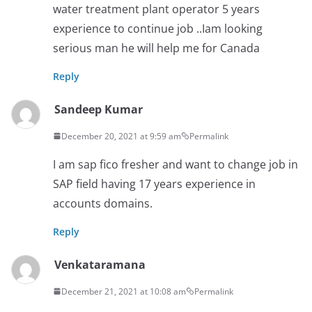
water treatment plant operator 5 years
experience to continue job ..Iam looking
serious man he will help me for Canada
Reply
Sandeep Kumar
December 20, 2021 at 9:59 am
Permalink
I am sap fico fresher and want to change job in
SAP field having 17 years experience in
accounts domains.
Reply
Venkataramana
December 21, 2021 at 10:08 am
Permalink