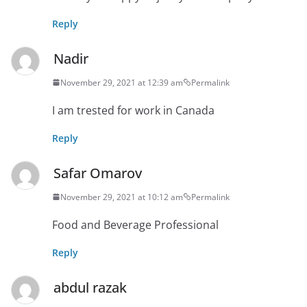
Reply
Nadir
November 29, 2021 at 12:39 am
Permalink
I am trested for work in Canada
Reply
Safar Omarov
November 29, 2021 at 10:12 am
Permalink
Food and Beverage Professional
Reply
abdul razak