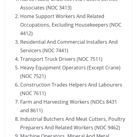
Associates (NOC 3413)
Home Support Workers And Related
Occupations, Excluding Housekeepers (NOC
4412)
Residential And Commercial Installers And
Servicers (NOC 7441)
Transport Truck Drivers (NOC 7511)
Heavy Equipment Operators (Except Crane)
(NOC 7521)
Construction Trades Helpers And Labourers
(NOC 7611)
Farm and Harvesting Workers (NOCs 8431
and 8611)
Industrial Butchers And Meat Cutters, Poultry
Preparers And Related Workers (NOC 9462)
Machine Operators, Mineral And Metal