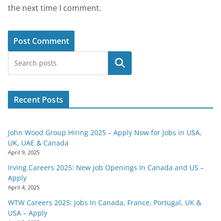
the next time I comment.
Search
Recent Posts
John Wood Group Hiring 2025 – Apply Now for Jobs in USA,
UK, UAE & Canada
April 9, 2025
Irving Careers 2025: New Job Openings In Canada and US –
Apply
April 4, 2025
WTW Careers 2025: Jobs In Canada, France, Portugal, UK &
USA – Apply