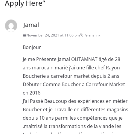
Apply Here
”
Jamal
November 24, 2021 at 11:06 pm
Permalink
Bonjour
Je me Présente Jamal OUTAMNAT âgé de 28
ans marocain marié j’ai une fille chef Rayon
Boucherie a carrefour market depuis 2 ans
Débuter Comme Boucher a Carrefour Market
en 2016
J’ai Passé Beaucoup des expériences en métier
Boucher et je Travaille en différentes magasins
depuis 10 ans parmi les compétences que je
,maîtrisé la transformations de la viande les