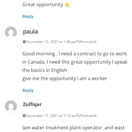
Great opportunity
Reply
paula
December 12, 2021 at 1:49 pm
Permalink
Good morning . I need a contract to go to work
in Canada. I need this great opportunity I speak
the basics in English
give me the opportunity I am a worker
Reply
Zulfiqar
December 17, 2021 at 7:19 am
Permalink
Iam water treatment plant operator ,and wast