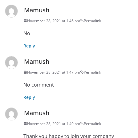
Mamush
November 28, 2021 at 1:46 pm
Permalink
No
Reply
Mamush
November 28, 2021 at 1:47 pm
Permalink
No comment
Reply
Mamush
November 28, 2021 at 1:49 pm
Permalink
Thank you happy to join your company