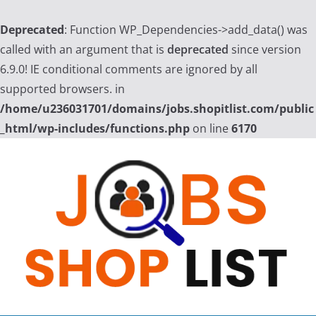
Deprecated
: Function WP_Dependencies->add_data() was
called with an argument that is
deprecated
since version
6.9.0! IE conditional comments are ignored by all
supported browsers. in
/home/u236031701/domains/jobs.shopitlist.com/public
_html/wp-includes/functions.php
on line
6170
Skip
to
content