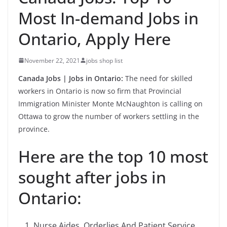
Most In-demand Jobs in
Ontario, Apply Here
November 22, 2021
jobs shop list
Canada Jobs | Jobs in Ontario:
The need for skilled
workers in Ontario is now so firm that Provincial
Immigration Minister Monte McNaughton is calling on
Ottawa to grow the number of workers settling in the
province.
Here are the top 10 most
sought after jobs in
Ontario:
Nurse Aides, Orderlies And Patient Service