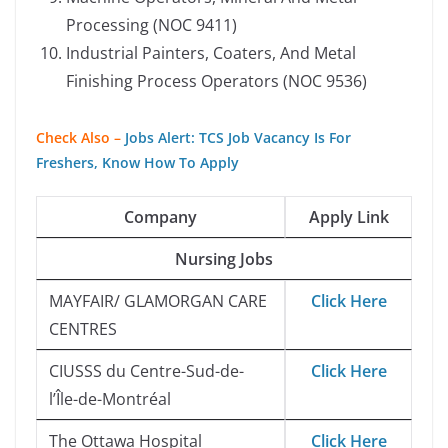
Processing (NOC 9411)
Industrial Painters, Coaters, And Metal
Finishing Process Operators (NOC 9536)
Check Also –
Jobs Alert: TCS Job Vacancy Is For
Freshers, Know How To Apply
Company
Apply Link
Nursing Jobs
MAYFAIR/ GLAMORGAN CARE
Click Here
CENTRES
CIUSSS du Centre-Sud-de-
Click Here
l’Île-de-Montréal
The Ottawa Hospital
Click Here