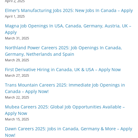
April 2, 2025
Elmer’s Manufacturing Jobs 2025: New Jobs In Canada – Apply
April 1, 2025
Magna Job Openings In USA, Canada, Germany, Austria, UK –
Apply
March 31, 2025
Northland Power Careers 2025: Job Openings In Canada,
Germany, Netherlands and Spain
March 29, 2025
First Derivative Hiring in Canada, UK & USA – Apply Now
March 27, 2025
Trans Mountain Careers 2025: Immediate Job Openings in
Canada – Apply Now!
March 22, 2025
Mubea Careers 2025: Global Job Opportunities Available –
Apply Now
March 15, 2025
Dawn Careers 2025: Jobs in Canada, Germany & More – Apply
Now!