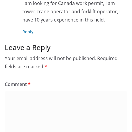
I am looking for Canada work permit, I am
tower crane operator and forklift operator, I
have 10 years experience in this field,
Reply
Leave a Reply
Your email address will not be published.
Required
fields are marked
*
Comment
*