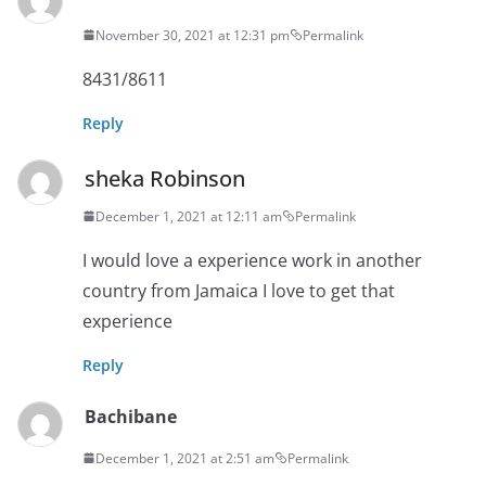
November 30, 2021 at 12:31 pm
Permalink
8431/8611
Reply
sheka Robinson
December 1, 2021 at 12:11 am
Permalink
I would love a experience work in another
country from Jamaica I love to get that
experience
Reply
Bachibane
December 1, 2021 at 2:51 am
Permalink