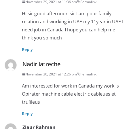
November 29, 2021 at 11:36 am
Permalink
Hi sir good afternoon sir I am poor family
relation and working in UAE my 11year in UAE I
need job in Canada I hope you can help me
think you so much
Reply
Nadir latreche
November 30, 2021 at 12:26 pm
Permalink
Am interested for work in Canada my work is
Opirater machine cable electric cableues et
trufileus
Reply
Ziaur Rahman