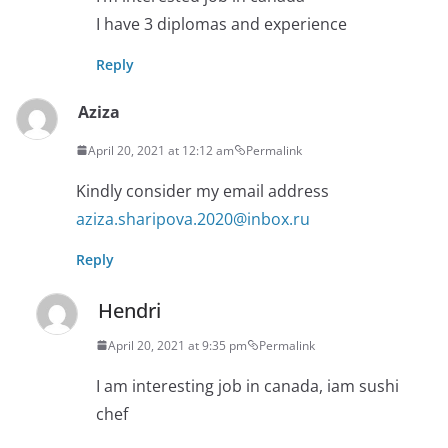
I have 3 diplomas and experience
Reply
Aziza
April 20, 2021 at 12:12 am
Permalink
Kindly consider my email address
aziza.sharipova.2020@inbox.ru
Reply
Hendri
April 20, 2021 at 9:35 pm
Permalink
I am interesting job in canada, iam sushi
chef