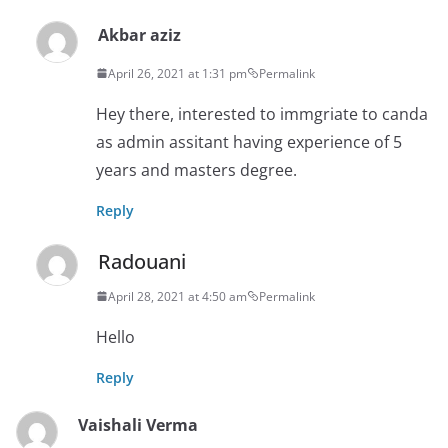
Akbar aziz
April 26, 2021 at 1:31 pm
Permalink
Hey there, interested to immgriate to canda
as admin assitant having experience of 5
years and masters degree.
Reply
Radouani
April 28, 2021 at 4:50 am
Permalink
Hello
Reply
Vaishali Verma