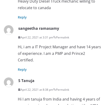
Heavy Duty Diesel Truck mechanic willing to
relocate to canada
Reply
sangeetha ramasamy
April 22, 2021 at 3:31 pm
Permalink
Hi, i am a IT Project Manager and have 14 years
of experience. I am a PMP and Prince2
Certified.
Reply
S Tanuja
April 22, 2021 at 8:38 pm
Permalink
Hi I am tanuja from India and having 4 years of