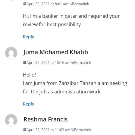
April 22, 2021 at 8:41 am
Permalink
Hi. I m a banker in qatar and required your
review for best possibility
Reply
Juma Mohamed Khatib
April 22, 2021 at 10:16 am
Permalink
Hello!
i am Juma from Zanzibar Tanzania am seeking
for the job as administration work
Reply
Reshma Francis
April 22, 2021 at 11:03 am
Permalink