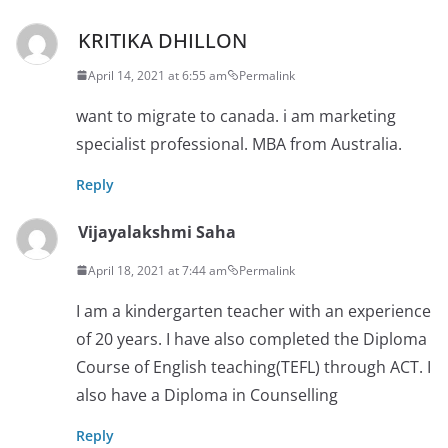
KRITIKA DHILLON
April 14, 2021 at 6:55 am
Permalink
want to migrate to canada. i am marketing
specialist professional. MBA from Australia.
Reply
Vijayalakshmi Saha
April 18, 2021 at 7:44 am
Permalink
I am a kindergarten teacher with an experience
of 20 years. I have also completed the Diploma
Course of English teaching(TEFL) through ACT. I
also have a Diploma in Counselling
Reply