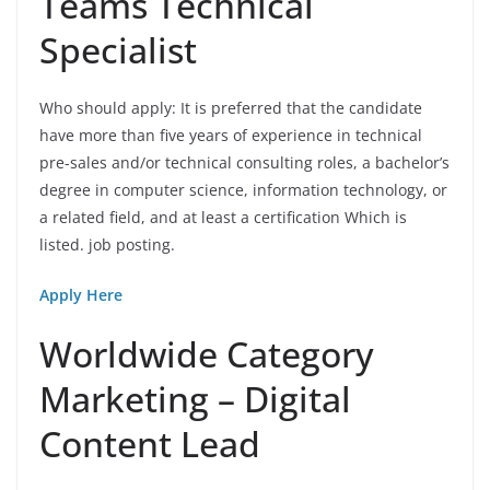
Teams Technical
Specialist
Who should apply: It is preferred that the candidate
have more than five years of experience in technical
pre-sales and/or technical consulting roles, a bachelor’s
degree in computer science, information technology, or
a related field, and at least a certification Which is
listed. job posting.
Apply Here
Worldwide Category
Marketing – Digital
Content Lead