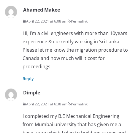
Ahamed Makee
April 22, 2021 at 6:08 am
Permalink
Hi, I’m a civil engineers with more than 10years
experience & currently working in Sri Lanka.
Please let me know the migration procedure to
Canada and how much will it cost for
proceedings.
Reply
Dimple
April 22, 2021 at 6:38 am
Permalink
I completed my B.E Mechanical Engineering
from Mumbai university that has given me a
base upon which I plan to build my career and