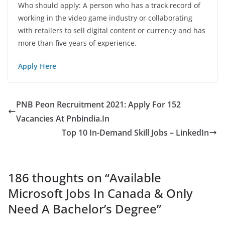
Who should apply: A person who has a track record of
working in the video game industry or collaborating
with retailers to sell digital content or currency and has
more than five years of experience.
Apply Here
PNB Peon Recruitment 2021: Apply For 152
Vacancies At Pnbindia.In
Top 10 In-Demand Skill Jobs – LinkedIn
186 thoughts on “
Available
Microsoft Jobs In Canada & Only
Need A Bachelor’s Degree
”