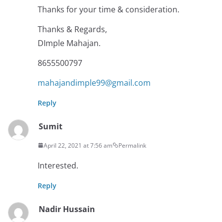
Thanks for your time & consideration.
Thanks & Regards,
DImple Mahajan.
8655500797
mahajandimple99@gmail.com
Reply
Sumit
April 22, 2021 at 7:56 am
Permalink
Interested.
Reply
Nadir Hussain