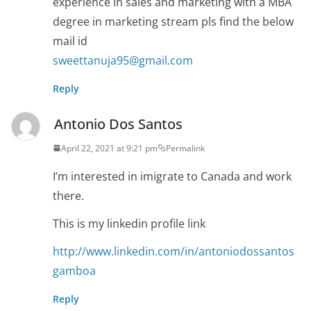
experience in sales and marketing with a MBA
degree in marketing stream pls find the below
mail id
sweettanuja95@gmail.com
Reply
Antonio Dos Santos
April 22, 2021 at 9:21 pm
Permalink
I’m interested in imigrate to Canada and work
there.
This is my linkedin profile link
http://www.linkedin.com/in/antoniodossantos
gamboa
Reply