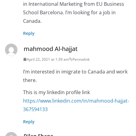
in International Marketing from EU Business
School Barcelona. I’m looking for a job in
Canada.
Reply
mahmood Al-hajjat
April 22, 2021 at 1:39 am
Permalink
I’m interested in imigrate to Canada and work
there.
This is my linkedin profile link
https://www.linkedin.com/in/mahmood-hajjat-
367594133
Reply
Dilan Shane