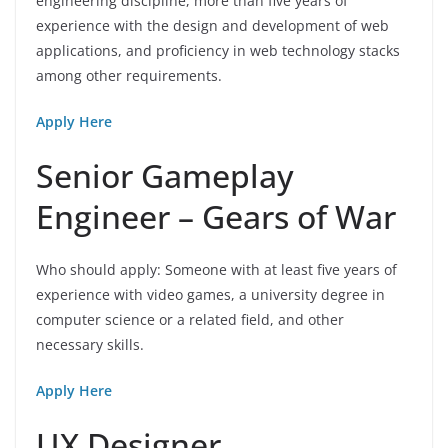
engineering discipline, more than five years of
experience with the design and development of web
applications, and proficiency in web technology stacks
among other requirements.
Apply Here
Senior Gameplay
Engineer – Gears of War
Who should apply: Someone with at least five years of
experience with video games, a university degree in
computer science or a related field, and other
necessary skills.
Apply Here
UX Designer