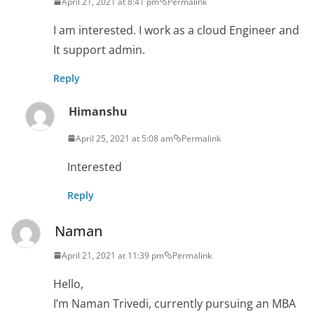
April 21, 2021 at 8:41 pm
Permalink
I am interested. I work as a cloud Engineer and
It support admin.
Reply
Himanshu
April 25, 2021 at 5:08 am
Permalink
Interested
Reply
Naman
April 21, 2021 at 11:39 pm
Permalink
Hello,
I’m Naman Trivedi, currently pursuing an MBA