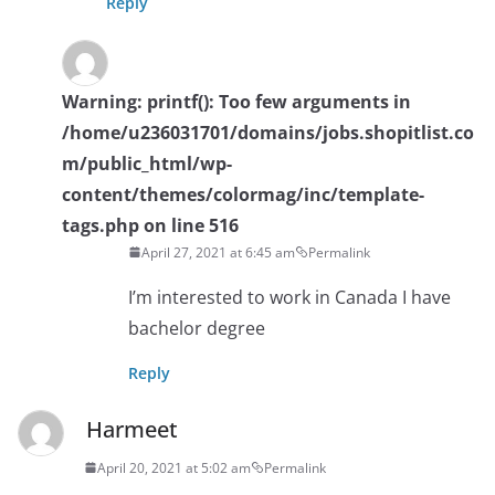
Reply
Warning
: printf(): Too few arguments in
/home/u236031701/domains/jobs.shopitlist.co
m/public_html/wp-
content/themes/colormag/inc/template-
tags.php
on line
516
April 27, 2021 at 6:45 am
Permalink
I’m interested to work in Canada I have
bachelor degree
Reply
Harmeet
April 20, 2021 at 5:02 am
Permalink