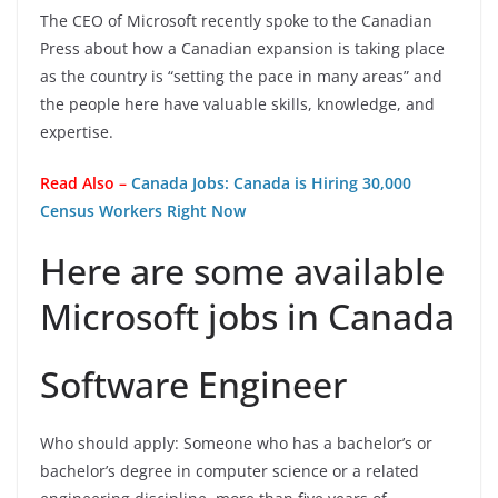
The CEO of Microsoft recently spoke to the Canadian
Press about how a Canadian expansion is taking place
as the country is “setting the pace in many areas” and
the people here have valuable skills, knowledge, and
expertise.
Read Also –
Canada Jobs: Canada is Hiring 30,000
Census Workers Right Now
Here are some available
Microsoft jobs in Canada
Software Engineer
Who should apply: Someone who has a bachelor’s or
bachelor’s degree in computer science or a related