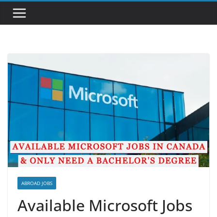
ABROAD JOBS
Available Microsoft Jobs