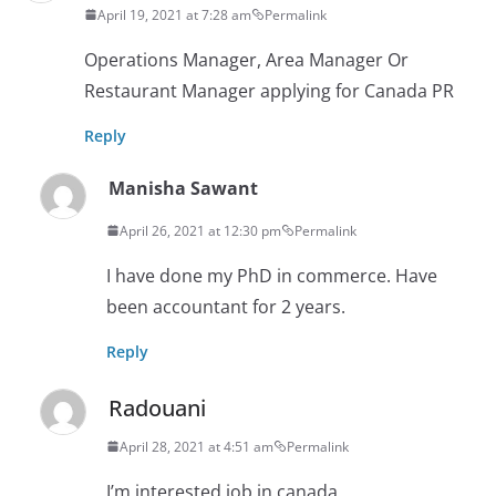
April 19, 2021 at 7:28 am
Permalink
Operations Manager, Area Manager Or
Restaurant Manager applying for Canada PR
Reply
Manisha Sawant
April 26, 2021 at 12:30 pm
Permalink
I have done my PhD in commerce. Have
been accountant for 2 years.
Reply
Radouani
April 28, 2021 at 4:51 am
Permalink
I’m interested job in canada