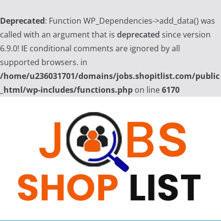
Deprecated
: Function WP_Dependencies->add_data() was
called with an argument that is
deprecated
since version
6.9.0! IE conditional comments are ignored by all
supported browsers. in
/home/u236031701/domains/jobs.shopitlist.com/public
_html/wp-includes/functions.php
on line
6170
Skip
to
content