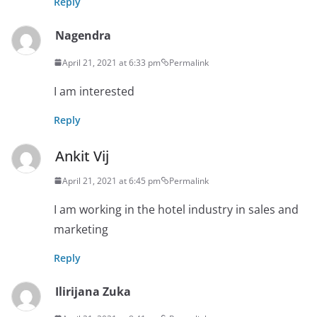
Reply
Nagendra
April 21, 2021 at 6:33 pm
Permalink
I am interested
Reply
Ankit Vij
April 21, 2021 at 6:45 pm
Permalink
I am working in the hotel industry in sales and
marketing
Reply
Ilirijana Zuka