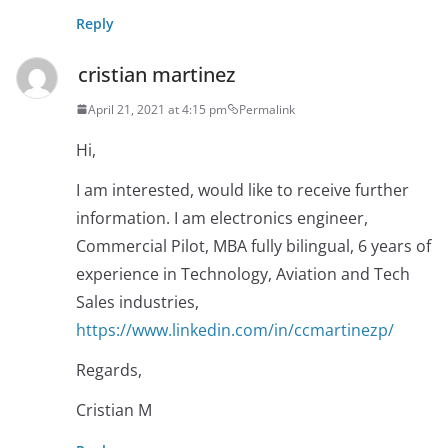
Reply
cristian martinez
April 21, 2021 at 4:15 pm
Permalink
Hi,
I am interested, would like to receive further
information. I am electronics engineer,
Commercial Pilot, MBA fully bilingual, 6 years of
experience in Technology, Aviation and Tech
Sales industries,
https://www.linkedin.com/in/ccmartinezp/
Regards,
Cristian M