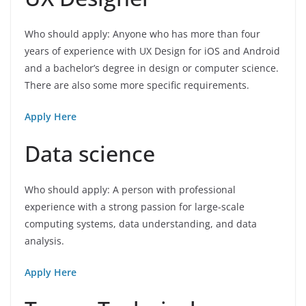
Who should apply: Anyone who has more than four
years of experience with UX Design for iOS and Android
and a bachelor’s degree in design or computer science.
There are also some more specific requirements.
Apply Here
Data science
Who should apply: A person with professional
experience with a strong passion for large-scale
computing systems, data understanding, and data
analysis.
Apply Here