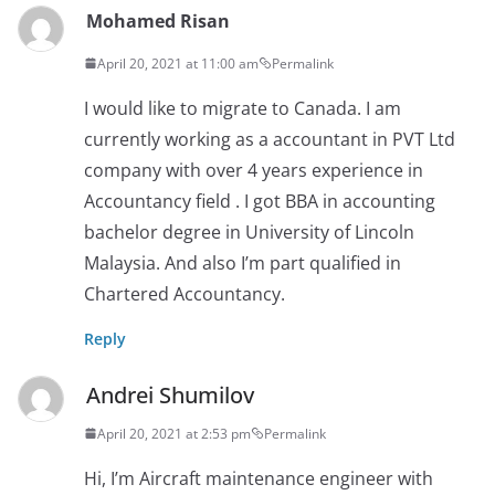
Mohamed Risan
April 20, 2021 at 11:00 am
Permalink
I would like to migrate to Canada. I am
currently working as a accountant in PVT Ltd
company with over 4 years experience in
Accountancy field . I got BBA in accounting
bachelor degree in University of Lincoln
Malaysia. And also I’m part qualified in
Chartered Accountancy.
Reply
Andrei Shumilov
April 20, 2021 at 2:53 pm
Permalink
Hi, I’m Aircraft maintenance engineer with