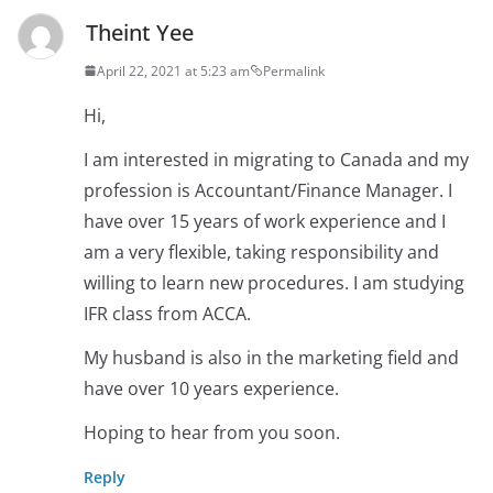
Theint Yee
April 22, 2021 at 5:23 am
Permalink
Hi,
I am interested in migrating to Canada and my
profession is Accountant/Finance Manager. I
have over 15 years of work experience and I
am a very flexible, taking responsibility and
willing to learn new procedures. I am studying
IFR class from ACCA.
My husband is also in the marketing field and
have over 10 years experience.
Hoping to hear from you soon.
Reply