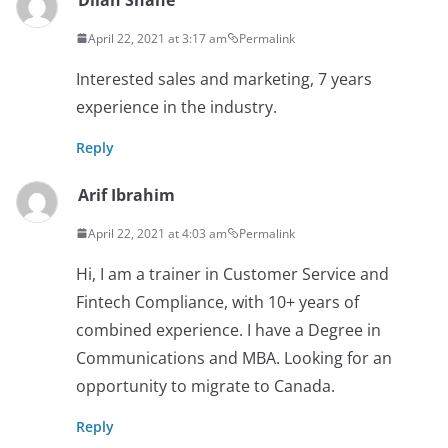
April 22, 2021 at 3:17 am
Permalink
Interested sales and marketing, 7 years
experience in the industry.
Reply
Arif Ibrahim
April 22, 2021 at 4:03 am
Permalink
Hi, I am a trainer in Customer Service and
Fintech Compliance, with 10+ years of
combined experience. I have a Degree in
Communications and MBA. Looking for an
opportunity to migrate to Canada.
Reply