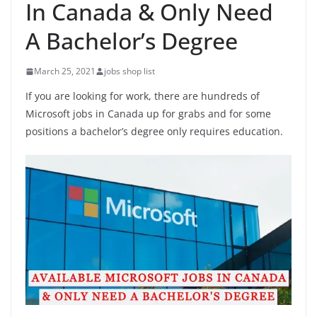
In Canada & Only Need
A Bachelor’s Degree
March 25, 2021
jobs shop list
If you are looking for work, there are hundreds of
Microsoft jobs in Canada up for grabs and for some
positions a bachelor’s degree only requires education.