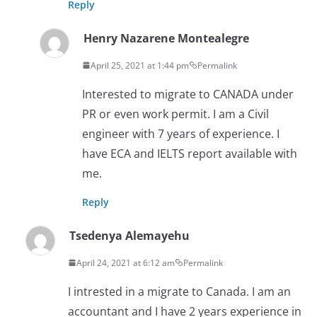
Reply
Henry Nazarene Montealegre
April 25, 2021 at 1:44 pm
Permalink
Interested to migrate to CANADA under
PR or even work permit. I am a Civil
engineer with 7 years of experience. I
have ECA and IELTS report available with
me.
Reply
Tsedenya Alemayehu
April 24, 2021 at 6:12 am
Permalink
I intrested in a migrate to Canada. I am an
accountant and I have 2 years experience in