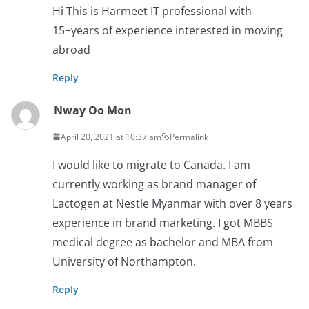
Hi This is Harmeet IT professional with
15+years of experience interested in moving
abroad
Reply
Nway Oo Mon
April 20, 2021 at 10:37 am
Permalink
I would like to migrate to Canada. I am
currently working as brand manager of
Lactogen at Nestle Myanmar with over 8 years
experience in brand marketing. I got MBBS
medical degree as bachelor and MBA from
University of Northampton.
Reply