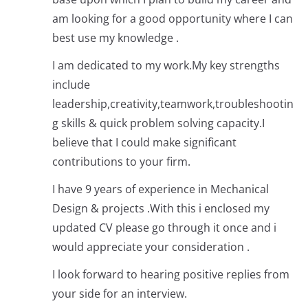
am looking for a good opportunity where I can
best use my knowledge .
I am dedicated to my work.My key strengths
include
leadership,creativity,teamwork,troubleshootin
g skills & quick problem solving capacity.I
believe that I could make significant
contributions to your firm.
I have 9 years of experience in Mechanical
Design & projects .With this i enclosed my
updated CV please go through it once and i
would appreciate your consideration .
I look forward to hearing positive replies from
your side for an interview.