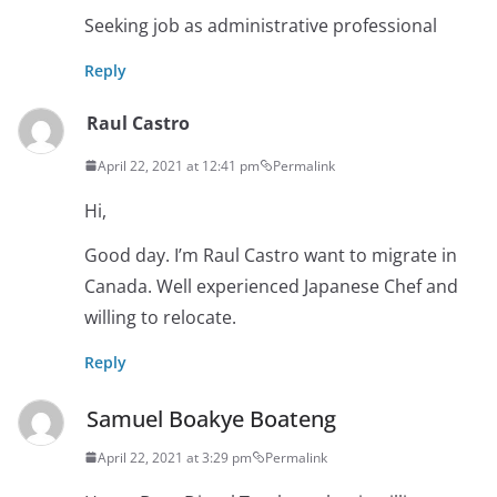
Seeking job as administrative professional
Reply
Raul Castro
April 22, 2021 at 12:41 pm
Permalink
Hi,
Good day. I’m Raul Castro want to migrate in
Canada. Well experienced Japanese Chef and
willing to relocate.
Reply
Samuel Boakye Boateng
April 22, 2021 at 3:29 pm
Permalink