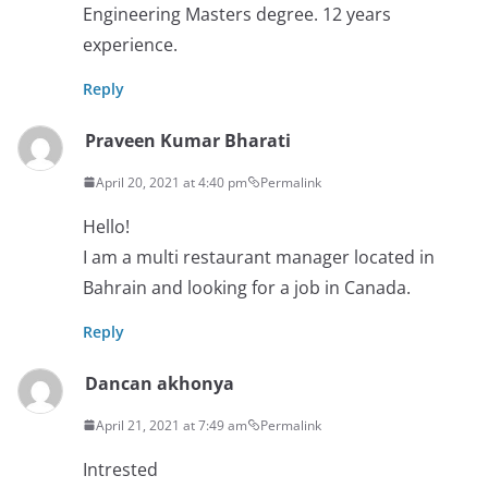
Engineering Masters degree. 12 years
experience.
Reply
Praveen Kumar Bharati
April 20, 2021 at 4:40 pm
Permalink
Hello!
I am a multi restaurant manager located in
Bahrain and looking for a job in Canada.
Reply
Dancan akhonya
April 21, 2021 at 7:49 am
Permalink
Intrested