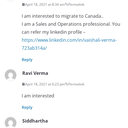
April 18, 2021 at 8:34 am
Permalink
I am interested to migrate to Canada..
I am a Sales and Operations professional. You
can refer my linkedin profile –
https://www.linkedin.com/in/vaishali-verma-
723ab314a/
Reply
Ravi Verma
April 18, 2021 at 6:23 pm
Permalink
I am interested
Reply
Siddhartha