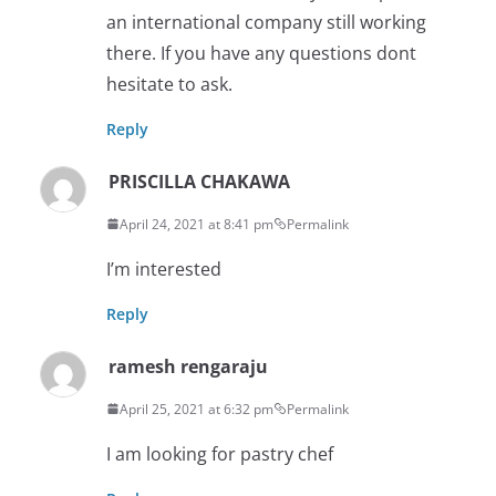
an international company still working
there. If you have any questions dont
hesitate to ask.
Reply
PRISCILLA CHAKAWA
April 24, 2021 at 8:41 pm
Permalink
I’m interested
Reply
ramesh rengaraju
April 25, 2021 at 6:32 pm
Permalink
I am looking for pastry chef