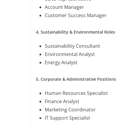
Account Manager
Customer Success Manager
4. Sustainability & Environmental Roles
Sustainability Consultant
Environmental Analyst
Energy Analyst
5. Corporate & Administrative Positions
Human Resources Specialist
Finance Analyst
Marketing Coordinator
IT Support Specialist