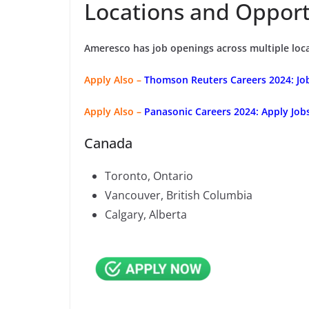
Locations and Opport
Ameresco has job openings across multiple loca
Apply Also –
Thomson Reuters Careers 2024: Jobs
Apply Also –
Panasonic Careers 2024: Apply Job
Canada
Toronto, Ontario
Vancouver, British Columbia
Calgary, Alberta