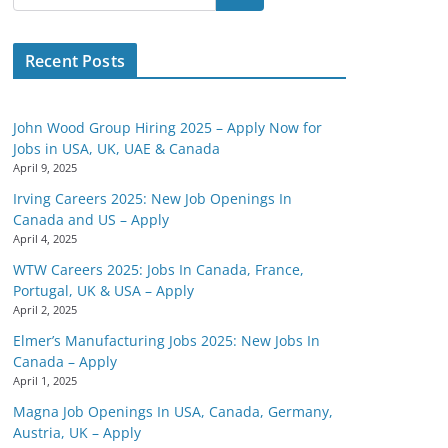
Recent Posts
John Wood Group Hiring 2025 – Apply Now for
Jobs in USA, UK, UAE & Canada
April 9, 2025
Irving Careers 2025: New Job Openings In
Canada and US – Apply
April 4, 2025
WTW Careers 2025: Jobs In Canada, France,
Portugal, UK & USA – Apply
April 2, 2025
Elmer’s Manufacturing Jobs 2025: New Jobs In
Canada – Apply
April 1, 2025
Magna Job Openings In USA, Canada, Germany,
Austria, UK – Apply