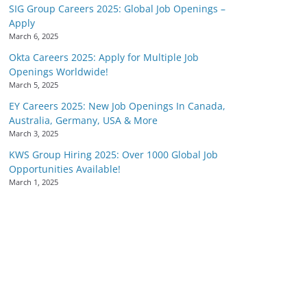
SIG Group Careers 2025: Global Job Openings –
Apply
March 6, 2025
Okta Careers 2025: Apply for Multiple Job
Openings Worldwide!
March 5, 2025
EY Careers 2025: New Job Openings In Canada,
Australia, Germany, USA & More
March 3, 2025
KWS Group Hiring 2025: Over 1000 Global Job
Opportunities Available!
March 1, 2025