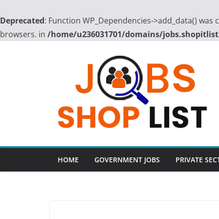
Deprecated
: Function WP_Dependencies->add_data() was ca
browsers. in
/home/u236031701/domains/jobs.shopitlist
Skip
to
content
HOME
GOVERNMENT JOBS
PRIVATE SEC