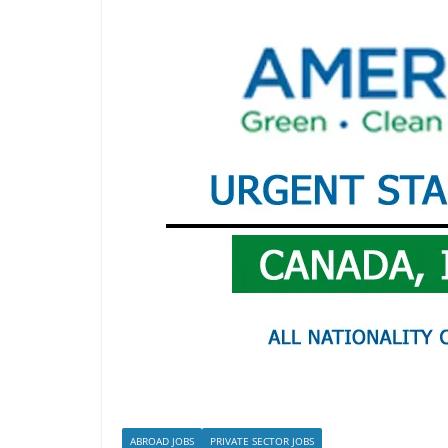
ABROAD JOBS
PRIVATE SECTOR JOBS