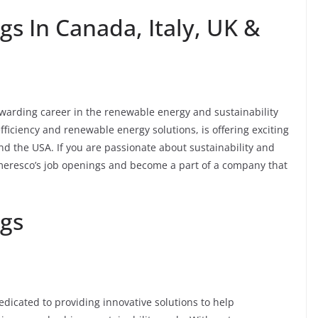
s In Canada, Italy, UK &
warding career in the renewable energy and sustainability
fficiency and renewable energy solutions, is offering exciting
and the USA. If you are passionate about sustainability and
Ameresco’s job openings and become a part of a company that
gs
dicated to providing innovative solutions to help