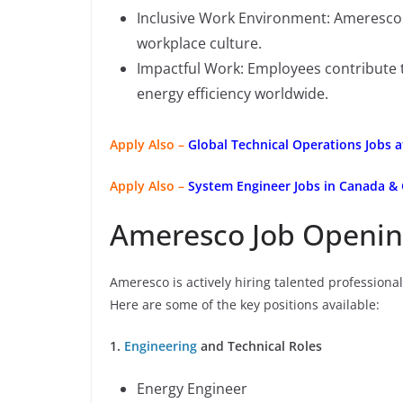
Inclusive Work Environment: Ameresco 
workplace culture.
Impactful Work: Employees contribute t
energy efficiency worldwide.
Apply Also –
Global Technical Operations Jobs 
Apply Also –
System Engineer Jobs in Canada &
Ameresco Job Openin
Ameresco is actively hiring talented professional
Here are some of the key positions available:
1.
Engineering
and Technical Roles
Energy Engineer