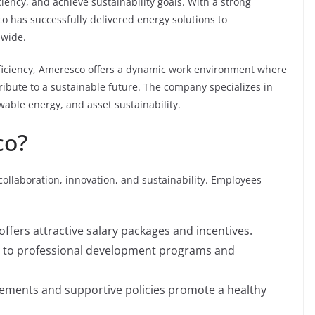
iency, and achieve sustainability goals. With a strong
 has successfully delivered energy solutions to
dwide.
ficiency, Ameresco offers a dynamic work environment where
bute to a sustainable future. The company specializes in
wable energy, and asset sustainability.
co?
collaboration, innovation, and sustainability. Employees
fers attractive salary packages and incentives.
 to professional development programs and
gements and supportive policies promote a healthy