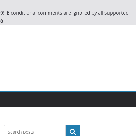
.0! IE conditional comments are ignored by all supported
70
Search