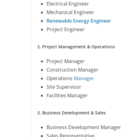
Electrical Engineer
Mechanical Engineer
Renewable Energy Engineer
Project Engineer
2. Project Management & Operations
Project Manager
Construction Manager
Operations
Manager
Site Supervisor
Facilities Manager
3. Business Development & Sales
Business Development Manager
Sales Representative