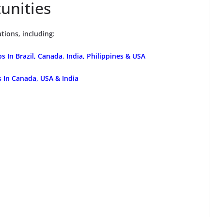
unities
tions, including:
 In Brazil, Canada, India, Philippines & USA
s In Canada, USA & India