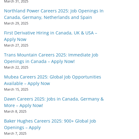
March 31, 2025
Northland Power Careers 2025: Job Openings In
Canada, Germany, Netherlands and Spain
March 29, 2025
First Derivative Hiring in Canada, UK & USA –
Apply Now
March 27, 2025
Trans Mountain Careers 2025: Immediate Job
Openings in Canada – Apply Now!
March 22, 2025
Mubea Careers 2025: Global Job Opportunities
Available – Apply Now
March 15, 2025
Dawn Careers 2025: Jobs in Canada, Germany &
More – Apply Now!
March 8, 2025
Baker Hughes Careers 2025: 900+ Global Job
Openings – Apply
March 7, 2025