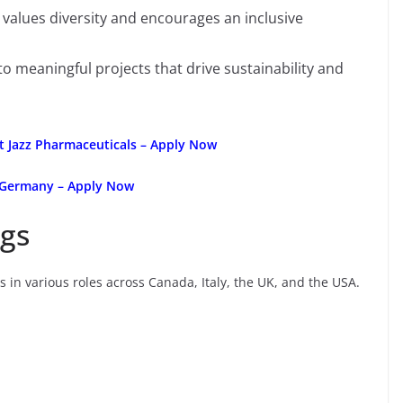
values diversity and encourages an inclusive
o meaningful projects that drive sustainability and
at Jazz Pharmaceuticals – Apply Now
 Germany – Apply Now
gs
s in various roles across Canada, Italy, the UK, and the USA.