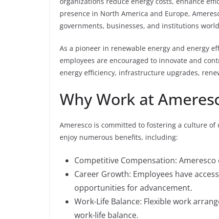
organizations reduce energy costs, enhance effic
presence in North America and Europe, Ameresco
governments, businesses, and institutions worl
As a pioneer in renewable energy and energy ef
employees are encouraged to innovate and contri
energy efficiency, infrastructure upgrades, rene
Why Work at Ameres
Ameresco is committed to fostering a culture of 
enjoy numerous benefits, including:
Competitive Compensation: Ameresco of
Career Growth: Employees have access
opportunities for advancement.
Work-Life Balance: Flexible work arran
work-life balance.