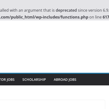
lled with an argument that is
deprecated
since version 6.9
.com/public_html/wp-includes/functions.php
on line
61
TOR JOBS
SCHOLARSHIP
ABROAD JOBS