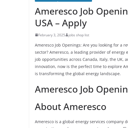
Ameresco Job Opening
USA – Apply
February 3, 2025
jobs shop list
Ameresco Job Openings: Are you looking for a re
sector? Ameresco, a leading provider of energy e
job opportunities across Canada, Italy, the UK, 
innovation, now is the perfect time to explore 
is transforming the global energy landscape.
Ameresco Job Openin
About Ameresco
Ameresco is a global energy services company de